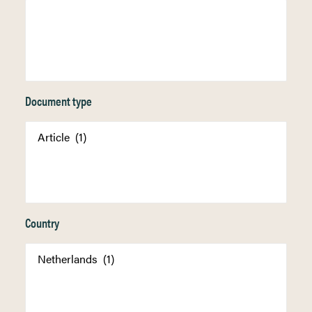
Document type
Country