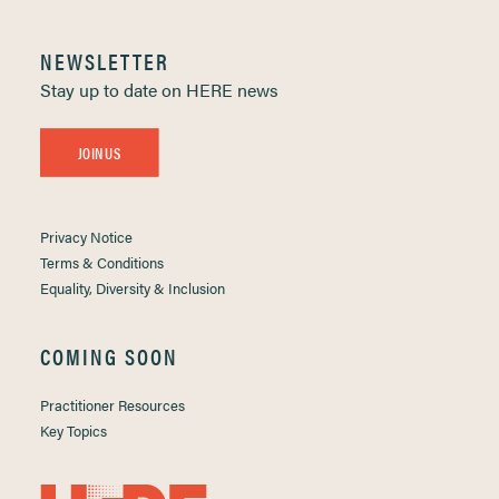
NEWSLETTER
Stay up to date on HERE news
JOIN US
Privacy Notice
Terms & Conditions
Equality, Diversity & Inclusion
COMING SOON
Practitioner Resources
Key Topics