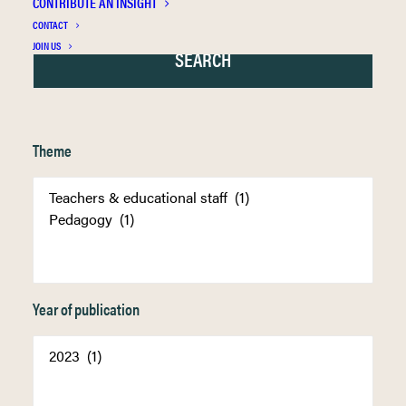
CONTRIBUTE AN INSIGHT
CONTACT
JOIN US
Theme
Year of publication