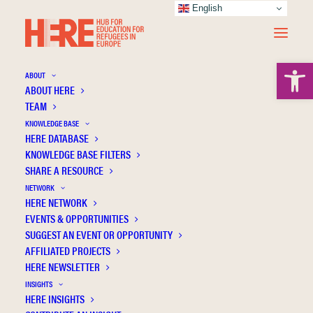
English
Open 
ABOUT
ABOUT HERE
TEAM
KNOWLEDGE BASE
HERE DATABASE
van Petegem P.
KNOWLEDGE BASE FILTERS
SHARE A RESOURCE
NETWORK
HERE NETWORK
EVENTS & OPPORTUNITIES
SUGGEST AN EVENT OR OPPORTUNITY
AFFILIATED PROJECTS
HERE NEWSLETTER
INSIGHTS
HERE INSIGHTS