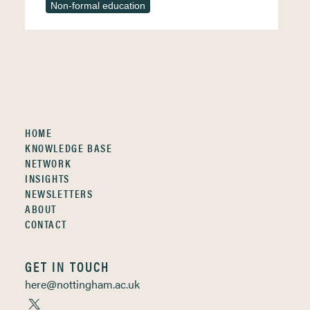
Non-formal education
HOME
KNOWLEDGE BASE
NETWORK
INSIGHTS
NEWSLETTERS
ABOUT
CONTACT
GET IN TOUCH
here@nottingham.ac.uk