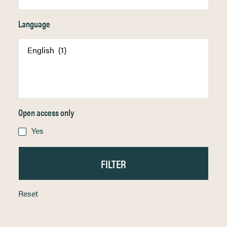
Language
Open access only
Yes
Reset