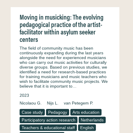
Moving in musicking: The evolving
pedagogical practice of the artist-
facilitator within asylum seeker
centers
The field of community music has been
continuously expanding during the last years
alongside the need for experienced musicians
who can carry out music activities for culturally
diverse groups. Based on previous studies, we
identified a need for research-based practices
for training musicians and music teachers who
wish to facilitate community music projects. We
believe that it is important to…
2023
Nicolaou G.
Nijs L.
van Petegem P.
Case study
Pedagogy
Arts education
Participatory action research
Netherlands
Teachers & educational staff
English