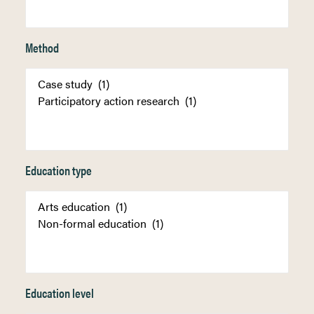
Method
Education type
Education level