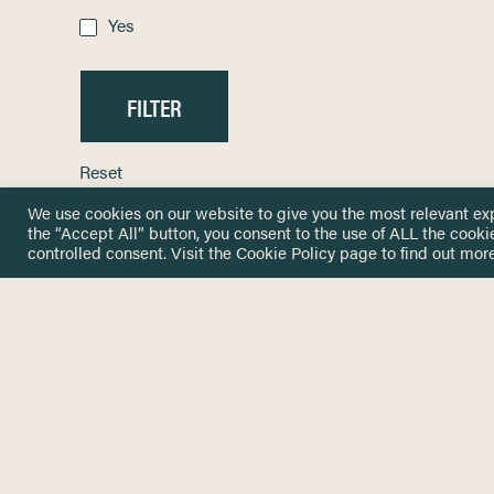
Yes
Reset
We use cookies on our website to give you the most relevant ex
the “Accept All” button, you consent to the use of ALL the cooki
controlled consent. Visit the
Cookie Policy
page to find out more
HOME
GET IN
KNOWLEDGE BASE
here@not
NETWORK
INSIGHTS
NEWSLETTERS
ABOUT
NEWSL
CONTACT
Stay up 