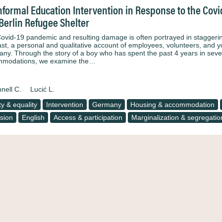
nformal Education Intervention in Response to the Co
 Berlin Refugee Shelter
ovid-19 pandemic and resulting damage is often portrayed in staggering 
ast, a personal and qualitative account of employees, volunteers, and y
ny. Through the story of a boy who has spent the past 4 years in sever
mmodations, we examine the…
nell C.
Lucić L.
ty & equality
Intervention
Germany
Housing & accommodation
usion
English
Access & participation
Marginalization & segregatio