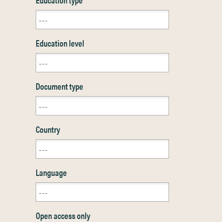
Education level
Document type
Country
Language
Open access only