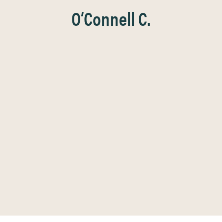
O’Connell C.