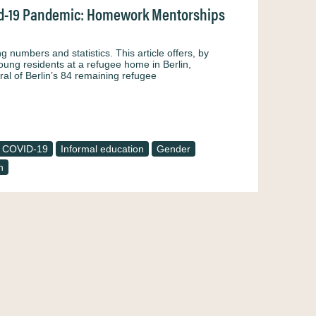
vid-19 Pandemic: Homework Mentorships
numbers and statistics. This article offers, by
oung residents at a refugee home in Berlin,
al of Berlin’s 84 remaining refugee
COVID-19
Informal education
Gender
n