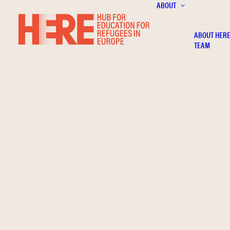
ABOUT
ABOUT HER
TEAM