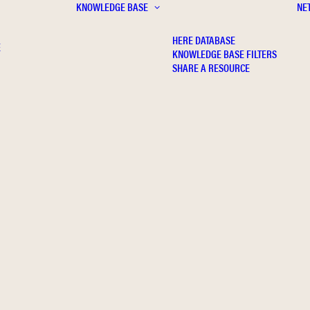
KNOWLEDGE BASE
NE
HERE DATABASE
E
KNOWLEDGE BASE FILTERS
SHARE A RESOURCE