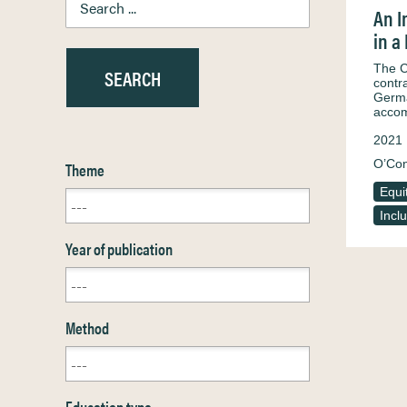
An I
in a
The C
contr
Germa
acco
2021
O’Con
Theme
Equi
Incl
Year of publication
Method
Education type