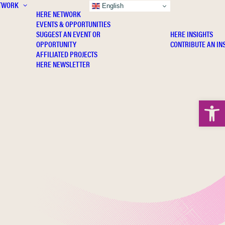
TWORK
INSIGHTS
English
HERE NETWORK
EVENTS & OPPORTUNITIES
SUGGEST AN EVENT OR
HERE INSIGHTS
OPPORTUNITY
CONTRIBUTE AN IN
AFFILIATED PROJECTS
HERE NEWSLETTER
Open 