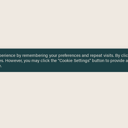
perience by remembering your preferences and repeat visits. By cli
es. However, you may click the "Cookie Settings" button to provide a
.
 TOUCH
Privacy Notice
Terms & Conditions
tingham.ac.uk
Equality, Diversity & Inclusion
COMING SOON
ETTER
to date on HERE news