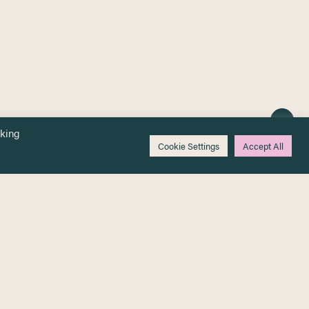
cking
Cookie Settings
Accept All