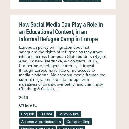
How Social Media Can Play a Role in
an Educational Context, in an
Informal Refugee Camp in Europe
European policy on migration does not
safeguard the rights of refugees as they travel
into and across European State borders (Rygiel,
Ataç, Köster-Eiserfunke, & Schwiertz, 2015).
Furthermore, refugees currently in transit
through Europe have little or no access to
media platforms. Mainstream media frames the
current migration flow into Europe with
narratives of charity, sympathy, and criminality
(Rettberg & Gajjala,…
2019
O’Hare K.
English
France
Policy & law
Access & participation
Camp setting