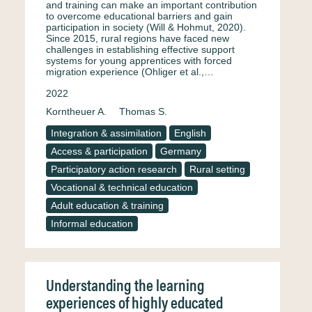
and training can make an important contribution
to overcome educational barriers and gain
participation in society (Will & Hohmut, 2020).
Since 2015, rural regions have faced new
challenges in establishing effective support
systems for young apprentices with forced
migration experience (Ohliger et al.,…
2022
Korntheuer A.
Thomas S.
Integration & assimilation
English
Access & participation
Germany
Participatory action research
Rural setting
Vocational & technical education
Adult education & training
Informal education
Understanding the learning
experiences of highly educated