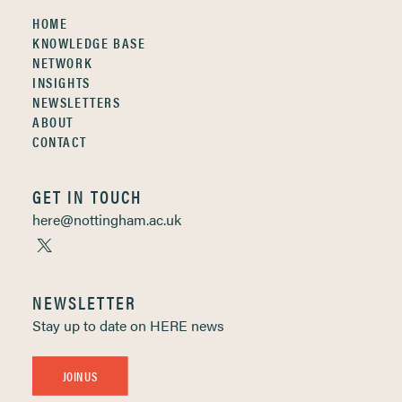
HOME
KNOWLEDGE BASE
NETWORK
INSIGHTS
NEWSLETTERS
ABOUT
CONTACT
GET IN TOUCH
here@nottingham.ac.uk
NEWSLETTER
Stay up to date on HERE news
JOIN US