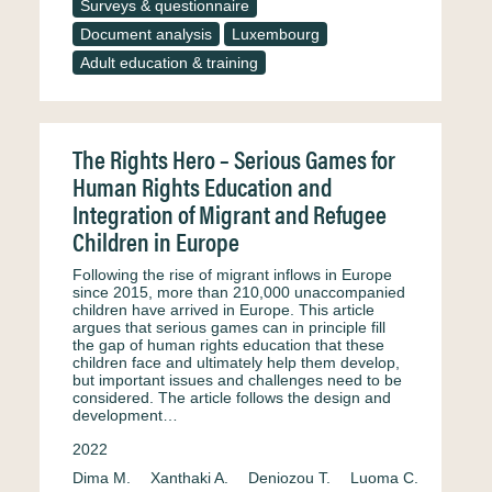
Surveys & questionnaire
Document analysis
Luxembourg
Adult education & training
The Rights Hero – Serious Games for
Human Rights Education and
Integration of Migrant and Refugee
Children in Europe
Following the rise of migrant inflows in Europe
since 2015, more than 210,000 unaccompanied
children have arrived in Europe. This article
argues that serious games can in principle fill
the gap of human rights education that these
children face and ultimately help them develop,
but important issues and challenges need to be
considered. The article follows the design and
development…
2022
Dima M.
Xanthaki A.
Deniozou T.
Luoma C.