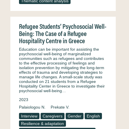
Thematic content analysis
Refugee Students’ Psychosocial Well-
Being: The Case of a Refugee
Hospitality Centre in Greece
Education can be important for assisting the
psychosocial well-being of marginalized
communities such as refugees and contributes
to the effective processing of feelings and
isolation prevention by mitigating the long-term
effects of trauma and developing strategies to
manage life changes. A small-scale study was
conducted on 21 students from a Refugee
Hospitality Center in Greece to investigate their
psychosocial well-being…
2023
Palaiologou N.
Prekate V.
Interview
Caregivers
Gender
English
Resilience & adaptation