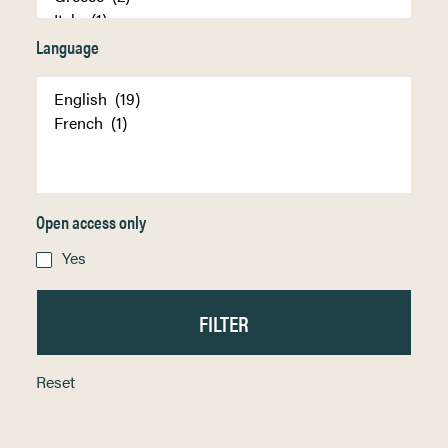
Language
Open access only
Yes
Reset