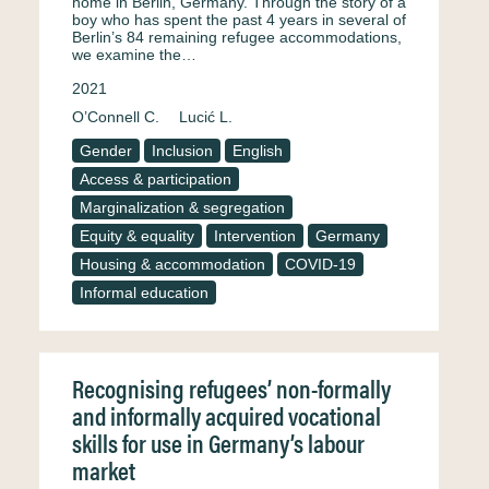
home in Berlin, Germany. Through the story of a
boy who has spent the past 4 years in several of
Berlin’s 84 remaining refugee accommodations,
we examine the…
2021
O’Connell C.
Lucić L.
Gender
Inclusion
English
Access & participation
Marginalization & segregation
Equity & equality
Intervention
Germany
Housing & accommodation
COVID-19
Informal education
Recognising refugees’ non-formally
and informally acquired vocational
skills for use in Germany’s labour
market