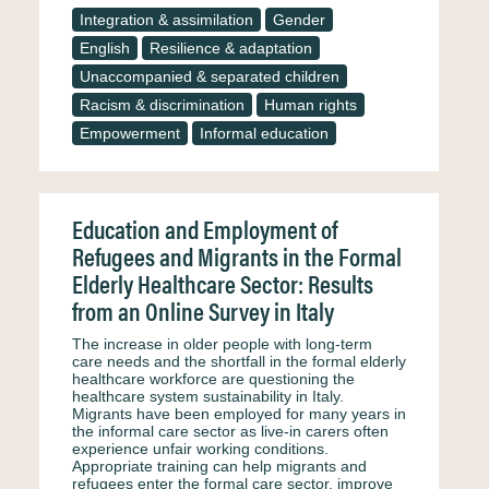
Integration & assimilation
Gender
English
Resilience & adaptation
Unaccompanied & separated children
Racism & discrimination
Human rights
Empowerment
Informal education
Education and Employment of
Refugees and Migrants in the Formal
Elderly Healthcare Sector: Results
from an Online Survey in Italy
The increase in older people with long-term
care needs and the shortfall in the formal elderly
healthcare workforce are questioning the
healthcare system sustainability in Italy.
Migrants have been employed for many years in
the informal care sector as live-in carers often
experience unfair working conditions.
Appropriate training can help migrants and
refugees enter the formal care sector, improve