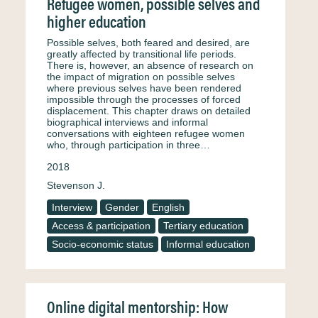
Refugee women, possible selves and
higher education
Possible selves, both feared and desired, are
greatly affected by transitional life periods.
There is, however, an absence of research on
the impact of migration on possible selves
where previous selves have been rendered
impossible through the processes of forced
displacement. This chapter draws on detailed
biographical interviews and informal
conversations with eighteen refugee women
who, through participation in three…
2018
Stevenson J.
Interview
Gender
English
Access & participation
Tertiary education
Socio-economic status
Informal education
Online digital mentorship: How