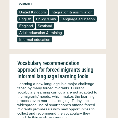
Bouttell L.
United Kingdom
Integration & assimilation
English
Policy & law
Language education
England
Scotland
Adult education & training
Informal education
Vocabulary recommendation
approach for forced migrants using
informal language learning tools
Learning a new language is a major challenge
faced by many forced migrants. Current
vocabulary learning curricula are not adapted to
the migrants’ needs, which makes the learning
process even more challenging. Today, the
widespread use of smartphones among forced
migrants provides us with new opportunities to
collect and recommend the vocabulary they
need. In this work, we propose a…