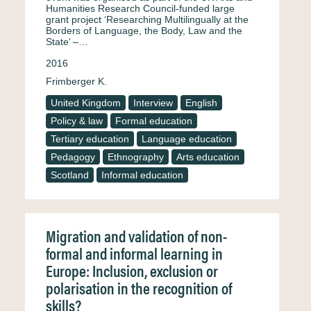
Humanities Research Council-funded large
grant project ‘Researching Multilingually at the
Borders of Language, the Body, Law and the
State’ –…
2016
Frimberger K.
United Kingdom
Interview
English
Policy & law
Formal education
Tertiary education
Language education
Pedagogy
Ethnography
Arts education
Scotland
Informal education
Migration and validation of non-
formal and informal learning in
Europe: Inclusion, exclusion or
polarisation in the recognition of
skills?