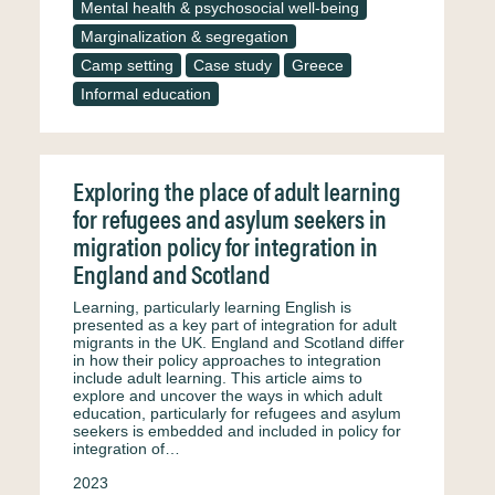
Mental health & psychosocial well-being
Marginalization & segregation
Camp setting
Case study
Greece
Informal education
Exploring the place of adult learning
for refugees and asylum seekers in
migration policy for integration in
England and Scotland
Learning, particularly learning English is
presented as a key part of integration for adult
migrants in the UK. England and Scotland differ
in how their policy approaches to integration
include adult learning. This article aims to
explore and uncover the ways in which adult
education, particularly for refugees and asylum
seekers is embedded and included in policy for
integration of…
2023