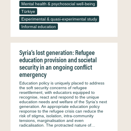
Mental health & psychosocial well-being
Türkiye
Experimental & quasi-experimental study
Informal education
Syria’s lost generation: Refugee
education provision and societal
security in an ongoing conflict
emergency
Education policy is uniquely placed to address
the soft security concerns of refugee
resettlement, with educators equipped to
recognise, react and respond to the unique
education needs and welfare of the Syria’s next
generation. An appropriate education policy
response to the refugee crisis can reduce the
risk of stigma, isolation, intra-community
tensions, marginalisation and even
radicalisation. The protracted nature of…