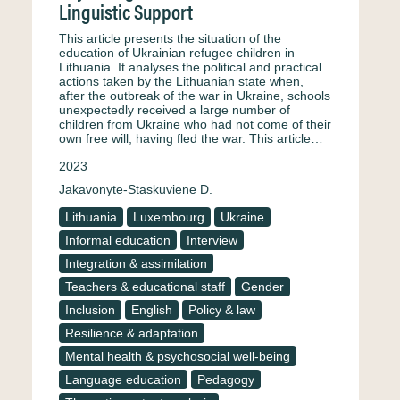
Linguistic Support
This article presents the situation of the
education of Ukrainian refugee children in
Lithuania. It analyses the political and practical
actions taken by the Lithuanian state when,
after the outbreak of the war in Ukraine, schools
unexpectedly received a large number of
children from Ukraine who had not come of their
own free will, having fled the war. This article…
2023
Jakavonyte-Staskuviene D.
Lithuania
Luxembourg
Ukraine
Informal education
Interview
Integration & assimilation
Teachers & educational staff
Gender
Inclusion
English
Policy & law
Resilience & adaptation
Mental health & psychosocial well-being
Language education
Pedagogy