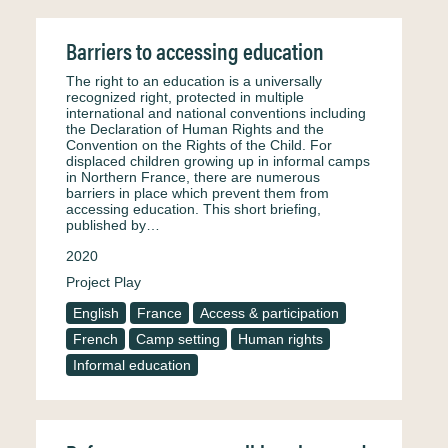
Barriers to accessing education
The right to an education is a universally
recognized right, protected in multiple
international and national conventions including
the Declaration of Human Rights and the
Convention on the Rights of the Child. For
displaced children growing up in informal camps
in Northern France, there are numerous
barriers in place which prevent them from
accessing education. This short briefing,
published by…
2020
Project Play
English
France
Access & participation
French
Camp setting
Human rights
Informal education