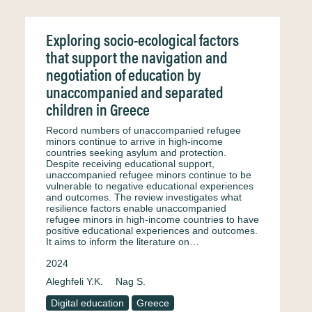
Exploring socio-ecological factors
that support the navigation and
negotiation of education by
unaccompanied and separated
children in Greece
Record numbers of unaccompanied refugee
minors continue to arrive in high-income
countries seeking asylum and protection.
Despite receiving educational support,
unaccompanied refugee minors continue to be
vulnerable to negative educational experiences
and outcomes. The review investigates what
resilience factors enable unaccompanied
refugee minors in high-income countries to have
positive educational experiences and outcomes.
It aims to inform the literature on…
2024
Aleghfeli Y.K.
Nag S.
Digital education
Greece