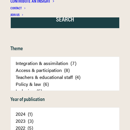
CONTRIBUTE AN INSIGHT
CONTACT
JOIN US
Theme
Year of publication