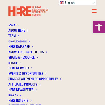
English
Open 
ABOUT
ABOUT HERE
TEAM
KNOWLEDGE BASE
HERE DATABASE
Informal education
KNOWLEDGE BASE FILTERS
SHARE A RESOURCE
NETWORK
HERE NETWORK
EVENTS & OPPORTUNITIES
SUGGEST AN EVENT OR OPPORTUNITY
AFFILIATED PROJECTS
HERE NEWSLETTER
INSIGHTS
HERE INSIGHTS