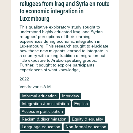
refugees from Iraq and Syria en route
to economic integration in
Luxembourg
This qualitative exploratory study sought to
understand highly educated Iraqi and Syrian
refugees’ perceptions of their learning
experiences during economic integration in
Luxembourg. This research sought to elucidate
how these new migrants learned to integrate in
a country with a long tradition of migration but
little exposure to Arabic-speaking groups.
Further, it sought to explore participants’
experiences of what knowledge,…
2022
Vesdrevanis A.M.
Informal education
Interview
Integration & assimilation
English
Access & participation
Racism & discrimination
Equity & equality
Language education
Non-formal education