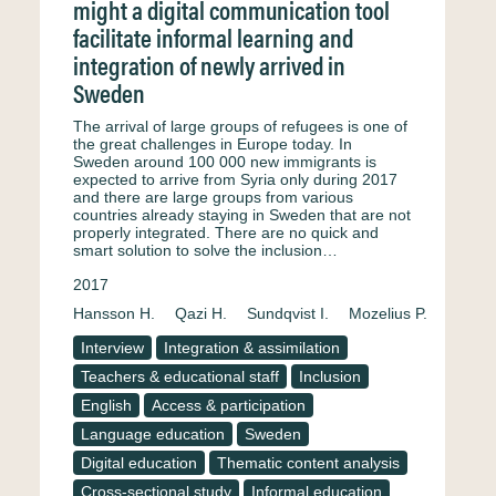
might a digital communication tool
facilitate informal learning and
integration of newly arrived in
Sweden
The arrival of large groups of refugees is one of
the great challenges in Europe today. In
Sweden around 100 000 new immigrants is
expected to arrive from Syria only during 2017
and there are large groups from various
countries already staying in Sweden that are not
properly integrated. There are no quick and
smart solution to solve the inclusion…
2017
Hansson H.
Qazi H.
Sundqvist I.
Mozelius P.
Interview
Integration & assimilation
Teachers & educational staff
Inclusion
English
Access & participation
Language education
Sweden
Digital education
Thematic content analysis
Cross-sectional study
Informal education