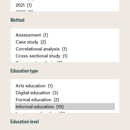
Method
Education type
Education level