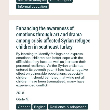
Narrative analysis
Human rights
Informal education
Enhancing the awareness of
emotions through art and drama
among crisis-affected Syrian refugee
children in southeast Turkey
By learning to identify feelings and express
emotions, children can better cope with the
difficulties they face, as well as increase their
personal resilience. As the Syrian crisis has
entered its seventh year, it has had a negative
effect on vulnerable populations, especially
children. It should be noted that while not all
children have been traumatised, many have
experienced conflict…
2018
Gürle N.
Gender
English
Resilience & adaptation