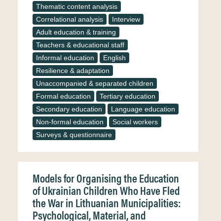
Thematic content analysis
Correlational analysis
Interview
Adult education & training
Teachers & educational staff
Informal education
English
Resilience & adaptation
Unaccompanied & separated children
Formal education
Tertiary education
Secondary education
Language education
Non-formal education
Social workers
Surveys & questionnaire
Models for Organising the Education
of Ukrainian Children Who Have Fled
the War in Lithuanian Municipalities:
Psychological, Material, and