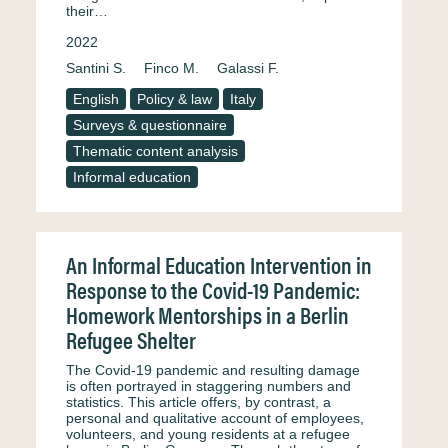
their…
2022
Santini S.
Finco M.
Galassi F.
English
Policy & law
Italy
Surveys & questionnaire
Thematic content analysis
Informal education
An Informal Education Intervention in
Response to the Covid-19 Pandemic:
Homework Mentorships in a Berlin
Refugee Shelter
The Covid-19 pandemic and resulting damage
is often portrayed in staggering numbers and
statistics. This article offers, by contrast, a
personal and qualitative account of employees,
volunteers, and young residents at a refugee