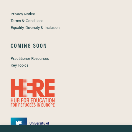
Privacy Notice
Terms & Conditions
Equality, Diversity & Inclusion
COMING SOON
Practitioner Resources
Key Topics