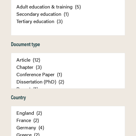
Document type
Country