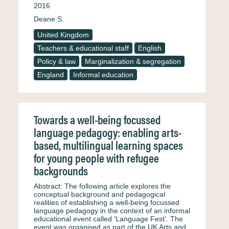
2016
Deane S.
United Kingdom
Teachers & educational staff
English
Policy & law
Marginalization & segregation
England
Informal education
Towards a well-being focussed
language pedagogy: enabling arts-
based, multilingual learning spaces
for young people with refugee
backgrounds
Abstract: The following article explores the
conceptual background and pedagogical
realities of establishing a well-being focussed
language pedagogy in the context of an informal
educational event called ‘Language Fest’. The
event was organised as part of the UK Arts and