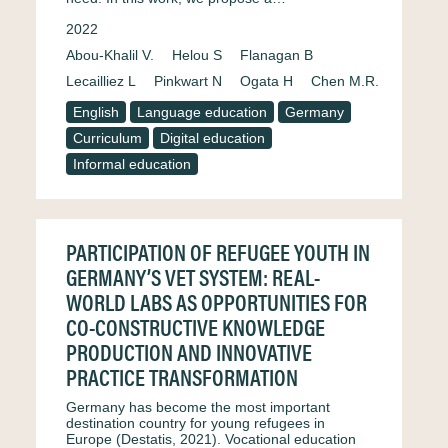
2022
Abou-Khalil V.
Helou S
Flanagan B
Lecailliez L
Pinkwart N
Ogata H
Chen M.R.
English
Language education
Germany
Curriculum
Digital education
Informal education
PARTICIPATION OF REFUGEE YOUTH IN
GERMANY’S VET SYSTEM: REAL-
WORLD LABS AS OPPORTUNITIES FOR
CO-CONSTRUCTIVE KNOWLEDGE
PRODUCTION AND INNOVATIVE
PRACTICE TRANSFORMATION
Germany has become the most important
destination country for young refugees in
Europe (Destatis, 2021). Vocational education