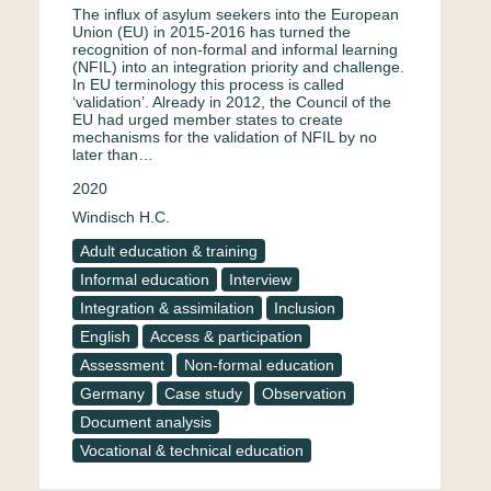
The influx of asylum seekers into the European
Union (EU) in 2015-2016 has turned the
recognition of non-formal and informal learning
(NFIL) into an integration priority and challenge.
In EU terminology this process is called
‘validation’. Already in 2012, the Council of the
EU had urged member states to create
mechanisms for the validation of NFIL by no
later than…
2020
Windisch H.C.
Adult education & training
Informal education
Interview
Integration & assimilation
Inclusion
English
Access & participation
Assessment
Non-formal education
Germany
Case study
Observation
Document analysis
Vocational & technical education