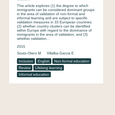
This article explores (1) the degree to which
immigrants can be considered dominant groups
in the area of validation of non-formal and
informal learning and are subject to specific
validation measures in 33 European countries;
(2) whether country clusters can be identified
within Europe with regard to the dominance of
immigrants in the area of validation; and (3)
whether validation…
2015
Souto-Otero M.
Villalba-Garcia E.
Inclusion
English
Non-formal education
Review
Lifelong learning
Informal education