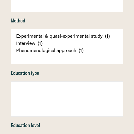
Method
Education type
Education level