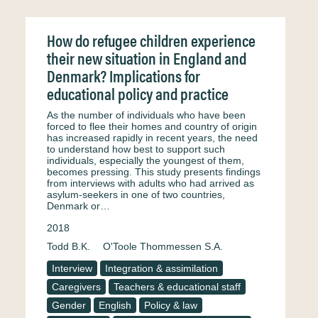
How do refugee children experience
their new situation in England and
Denmark? Implications for
educational policy and practice
As the number of individuals who have been
forced to flee their homes and country of origin
has increased rapidly in recent years, the need
to understand how best to support such
individuals, especially the youngest of them,
becomes pressing. This study presents findings
from interviews with adults who had arrived as
asylum-seekers in one of two countries,
Denmark or…
2018
Todd B.K.
O'Toole Thommessen S.A.
Interview
Integration & assimilation
Caregivers
Teachers & educational staff
Gender
English
Policy & law