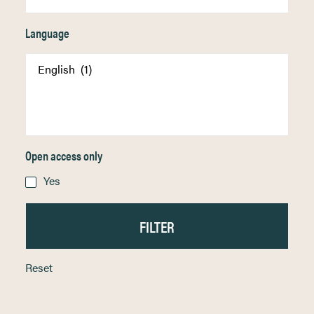
Language
Open access only
Yes
Reset