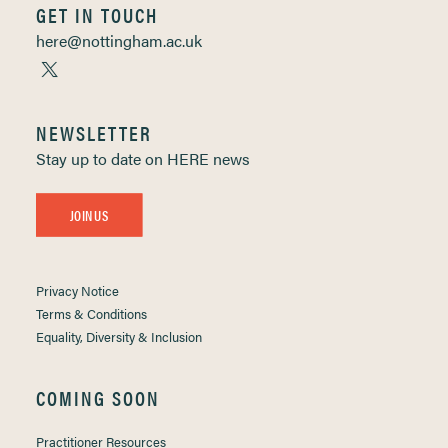
GET IN TOUCH
here@nottingham.ac.uk
NEWSLETTER
Stay up to date on HERE news
JOIN US
Privacy Notice
Terms & Conditions
Equality, Diversity & Inclusion
COMING SOON
Practitioner Resources