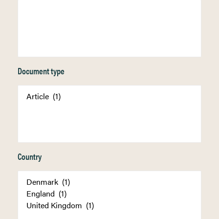
Document type
Country