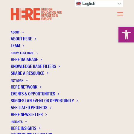
English
Open 
ABOUT
ABOUT HERE
TEAM
KNOWLEDGE BASE
HERE DATABASE
O'Toole Thommessen S.A.
KNOWLEDGE BASE FILTERS
SHARE A RESOURCE
NETWORK
HERE NETWORK
EVENTS & OPPORTUNITIES
SUGGEST AN EVENT OR OPPORTUNITY
AFFILIATED PROJECTS
HERE NEWSLETTER
INSIGHTS
HERE INSIGHTS