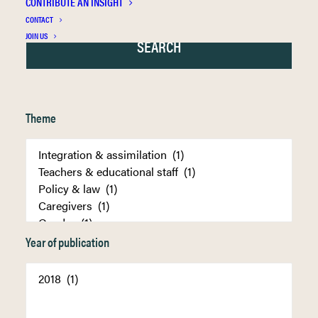
CONTRIBUTE AN INSIGHT
CONTACT
JOIN US
Theme
Year of publication