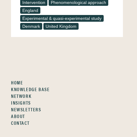
Intervention
Phenomenological approach
England
Experimental & quasi-experimental study
Denmark
United Kingdom
HOME
KNOWLEDGE BASE
NETWORK
INSIGHTS
NEWSLETTERS
ABOUT
CONTACT