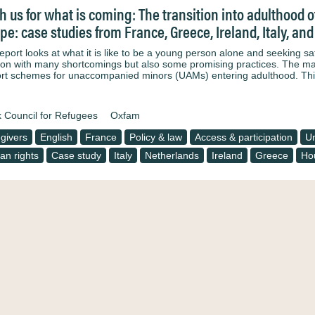
h us for what is coming: The transition into adulthood
pe: case studies from France, Greece, Ireland, Italy, an
eport looks at what it is like to be a young person alone and seeking saf
tion with many shortcomings but also some promising practices. The main
rt schemes for unaccompanied minors (UAMs) entering adulthood. Th
 Council for Refugees
Oxfam
givers
English
France
Policy & law
Access & participation
Un
n rights
Case study
Italy
Netherlands
Ireland
Greece
Ho