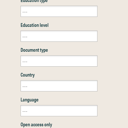
Education level
Document type
Country
Language
Open access only