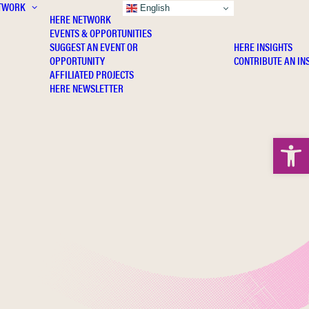
TWORK
INSIGHTS
English
HERE NETWORK
EVENTS & OPPORTUNITIES
SUGGEST AN EVENT OR
HERE INSIGHTS
OPPORTUNITY
CONTRIBUTE AN IN
AFFILIATED PROJECTS
HERE NEWSLETTER
Open 