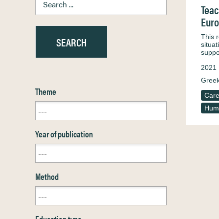
Teac
Euro
This r
situa
suppo
2021
Greek
Theme
Care
Huma
Year of publication
Method
Education type