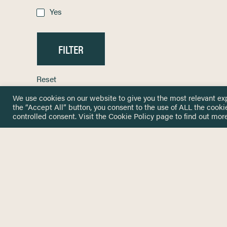
Yes
Reset
We use cookies on our website to give you the most relevant ex
the “Accept All” button, you consent to the use of ALL the cooki
controlled consent. Visit the
Cookie Policy
page to find out more
HOME
GET IN
KNOWLEDGE BASE
here@not
NETWORK
INSIGHTS
NEWSLETTERS
ABOUT
NEWSL
CONTACT
Stay up 