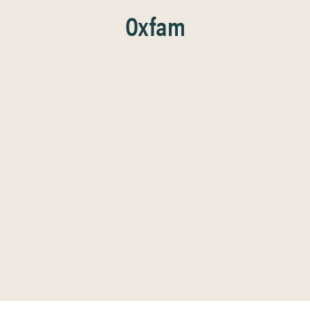
Oxfam