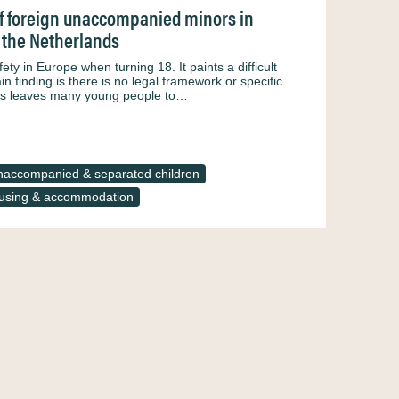
 of foreign unaccompanied minors in
d the Netherlands
ety in Europe when turning 18. It paints a difficult
 finding is there is no legal framework or specific
is leaves many young people to…
accompanied & separated children
using & accommodation