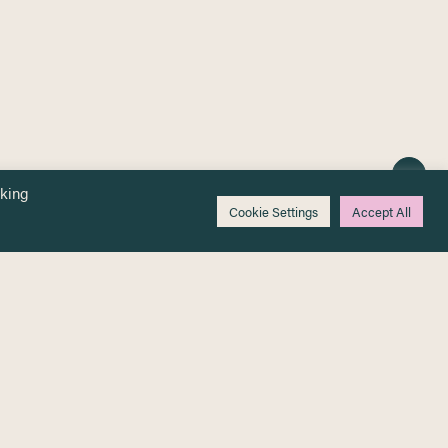
cking
Cookie Settings
Accept All