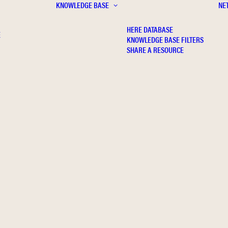
KNOWLEDGE BASE
NE
HERE DATABASE
E
KNOWLEDGE BASE FILTERS
SHARE A RESOURCE