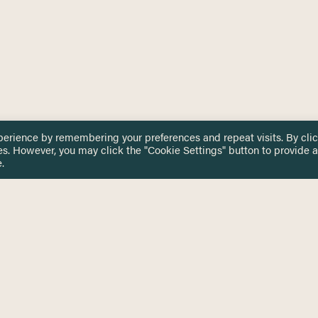
perience by remembering your preferences and repeat visits. By cli
es. However, you may click the "Cookie Settings" button to provide a
.
 TOUCH
Privacy Notice
Terms & Conditions
tingham.ac.uk
Equality, Diversity & Inclusion
COMING SOON
ETTER
to date on HERE news