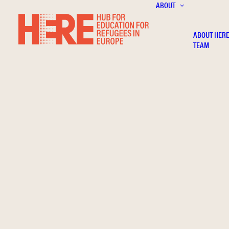
ABOUT
ABOUT HER
TEAM