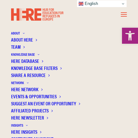
English
Open 
ABOUT
ABOUT HERE
TEAM
KNOWLEDGE BASE
HERE DATABASE
Özdemir Y.
KNOWLEDGE BASE FILTERS
SHARE A RESOURCE
NETWORK
HERE NETWORK
EVENTS & OPPORTUNITIES
SUGGEST AN EVENT OR OPPORTUNITY
AFFILIATED PROJECTS
HERE NEWSLETTER
INSIGHTS
HERE INSIGHTS