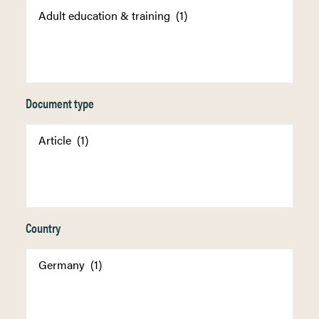
Document type
Country