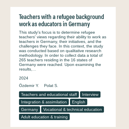
Teachers with a refugee background
work as educators in Germany
This study's focus is to determine refugee
teachers' views regarding their ability to work as
teachers in Germany, their initiatives, and the
challenges they face. In this context, the study
was conducted based on qualitative research
methodology. In order to collect data a total of
265 teachers residing in the 16 states of
Germany were reached. Upon examining the
results,…
2024
Özdemir Y.
Polat S.
Teachers and educational staff
Interview
Integration & assimilation
English
Germany
Vocational & technical education
Adult education & training