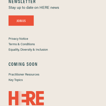
NEWSLETTER
Stay up to date on HERE news
JOIN US
Privacy Notice
Terms & Conditions
Equality, Diversity & Inclusion
COMING SOON
Practitioner Resources
Key Topics