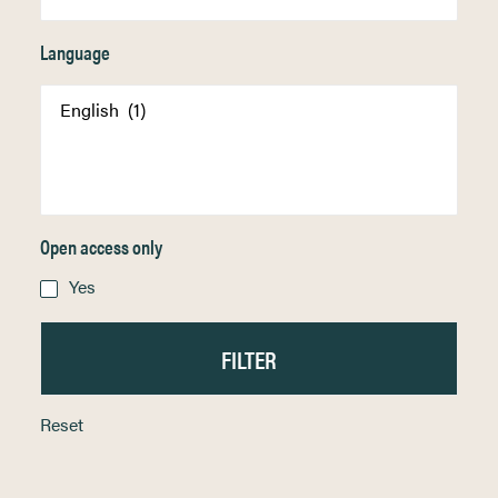
Language
Open access only
Yes
Reset