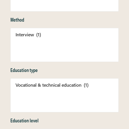
Method
Education type
Education level