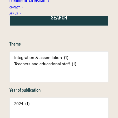
CONTRIBUTE AN INSIGHT
CONTACT
JOIN US
Theme
Year of publication