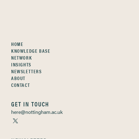
HOME
KNOWLEDGE BASE
NETWORK
INSIGHTS
NEWSLETTERS
ABOUT
CONTACT
GET IN TOUCH
here@nottingham.ac.uk