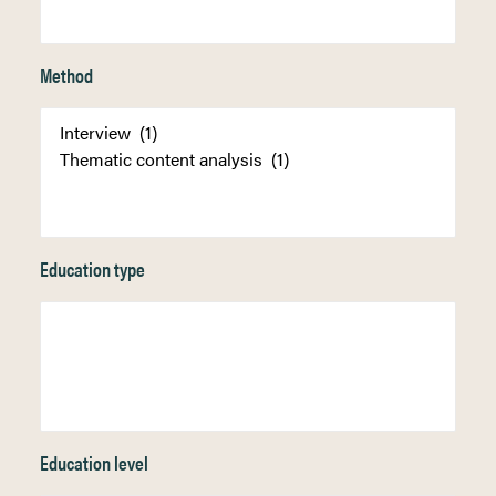
Method
Education type
Education level