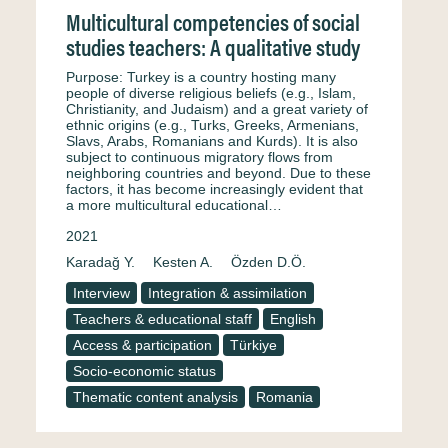
Multicultural competencies of social
studies teachers: A qualitative study
Purpose: Turkey is a country hosting many
people of diverse religious beliefs (e.g., Islam,
Christianity, and Judaism) and a great variety of
ethnic origins (e.g., Turks, Greeks, Armenians,
Slavs, Arabs, Romanians and Kurds). It is also
subject to continuous migratory flows from
neighboring countries and beyond. Due to these
factors, it has become increasingly evident that
a more multicultural educational…
2021
Karadağ Y.
Kesten A.
Özden D.Ö.
Interview
Integration & assimilation
Teachers & educational staff
English
Access & participation
Türkiye
Socio-economic status
Thematic content analysis
Romania