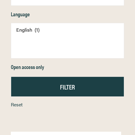
Language
Open access only
Reset