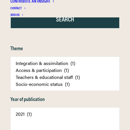
CONTRIBUTE AN INSIGHT
CONTACT
JOIN US
Theme
Year of publication