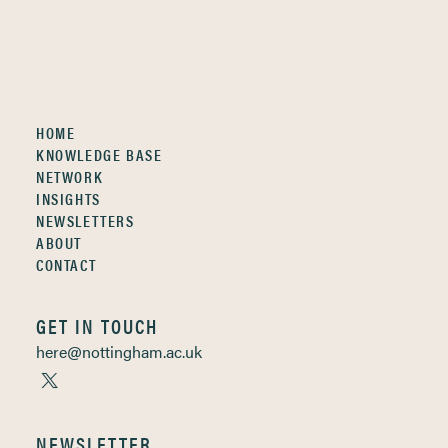
HOME
KNOWLEDGE BASE
NETWORK
INSIGHTS
NEWSLETTERS
ABOUT
CONTACT
GET IN TOUCH
here@nottingham.ac.uk
NEWSLETTER