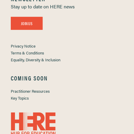
Stay up to date on HERE news
JOIN US
Privacy Notice
Terms & Conditions
Equality, Diversity & Inclusion
COMING SOON
Practitioner Resources
Key Topics