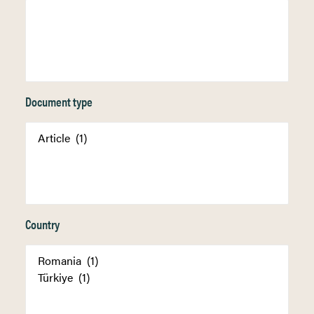
Document type
Country