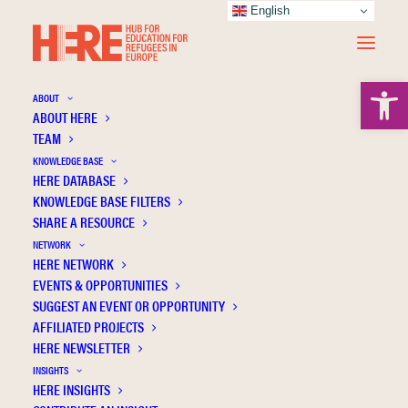
English
Open 
ABOUT
ABOUT HERE
TEAM
KNOWLEDGE BASE
HERE DATABASE
Özden D.Ö.
KNOWLEDGE BASE FILTERS
SHARE A RESOURCE
NETWORK
HERE NETWORK
EVENTS & OPPORTUNITIES
SUGGEST AN EVENT OR OPPORTUNITY
AFFILIATED PROJECTS
HERE NEWSLETTER
INSIGHTS
HERE INSIGHTS