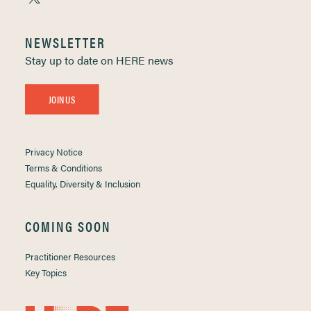
NEWSLETTER
Stay up to date on HERE news
JOIN US
Privacy Notice
Terms & Conditions
Equality, Diversity & Inclusion
COMING SOON
Practitioner Resources
Key Topics