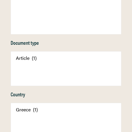
Document type
Country