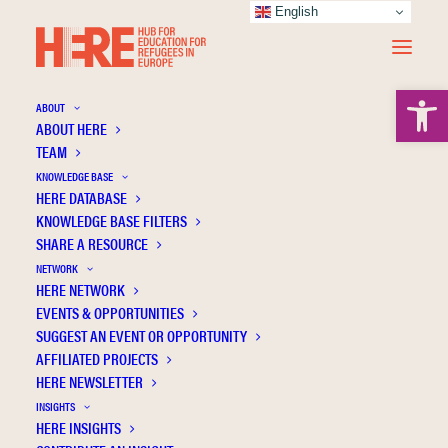
English
Open 
ABOUT
ABOUT HERE
TEAM
KNOWLEDGE BASE
HERE DATABASE
Papapostolou A.
KNOWLEDGE BASE FILTERS
SHARE A RESOURCE
NETWORK
HERE NETWORK
EVENTS & OPPORTUNITIES
SUGGEST AN EVENT OR OPPORTUNITY
AFFILIATED PROJECTS
HERE NEWSLETTER
INSIGHTS
HERE INSIGHTS