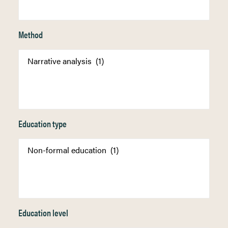
Method
Education type
Education level