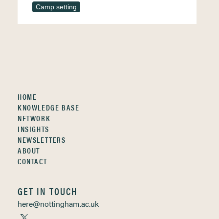
Camp setting
HOME
KNOWLEDGE BASE
NETWORK
INSIGHTS
NEWSLETTERS
ABOUT
CONTACT
GET IN TOUCH
here@nottingham.ac.uk