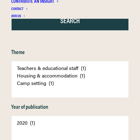
CONTRIBUTE AN INSIGHT
CONTACT
JOIN US
Theme
Year of publication