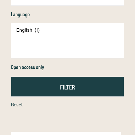
Language
Open access only
Reset