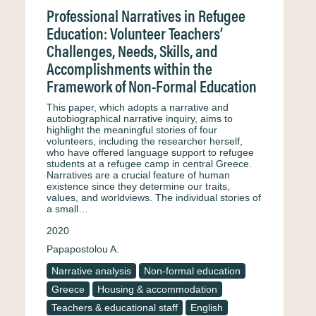
Professional Narratives in Refugee
Education: Volunteer Teachers’
Challenges, Needs, Skills, and
Accomplishments within the
Framework of Non-Formal Education
This paper, which adopts a narrative and
autobiographical narrative inquiry, aims to
highlight the meaningful stories of four
volunteers, including the researcher herself,
who have offered language support to refugee
students at a refugee camp in central Greece.
Narratives are a crucial feature of human
existence since they determine our traits,
values, and worldviews. The individual stories of
a small…
2020
Papapostolou A.
Narrative analysis
Non-formal education
Greece
Housing & accommodation
Teachers & educational staff
English