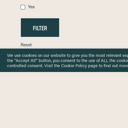
Yes
Reset
We use cookies on our website to give you the most relevant ex
the “Accept All” button, you consent to the use of ALL the cooki
controlled consent. Visit the
Cookie Policy
page to find out more
HOME
GET IN
KNOWLEDGE BASE
here@not
NETWORK
INSIGHTS
NEWSLETTERS
ABOUT
NEWSL
CONTACT
Stay up 