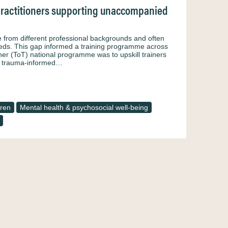
practitioners supporting unaccompanied
rom different professional backgrounds and often
needs. This gap informed a training programme across
er (ToT) national programme was to upskill trainers
l, trauma-informed…
ren
Mental health & psychosocial well-being