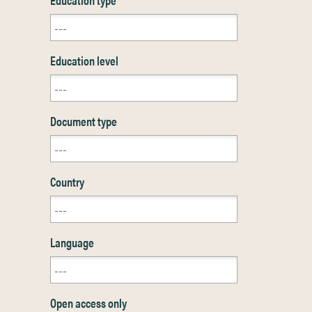
Education level
Document type
Country
Language
Open access only