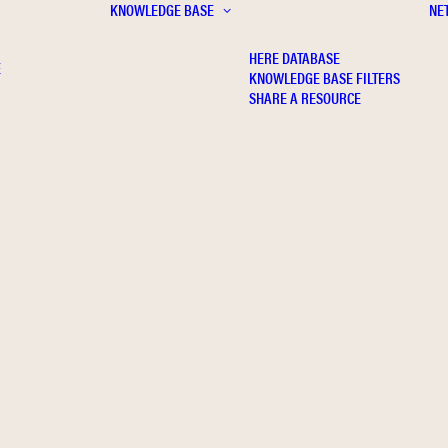
KNOWLEDGE BASE
NE
HERE DATABASE
E
KNOWLEDGE BASE FILTERS
SHARE A RESOURCE