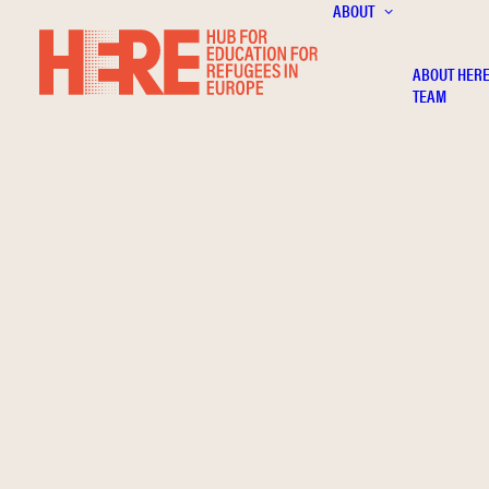
ABOUT
ABOUT HER
TEAM