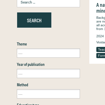
A na
mino
Backg
are n
all a
from 
2024
Vosta
Theme
Teac
Form
Year of publication
Method
Education type