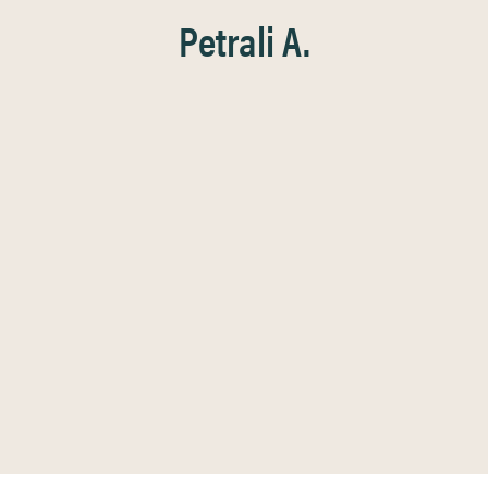
Petrali A.