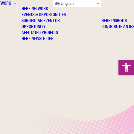
TWORK
INSIGHTS
English
HERE NETWORK
EVENTS & OPPORTUNITIES
SUGGEST AN EVENT OR
HERE INSIGHTS
OPPORTUNITY
CONTRIBUTE AN IN
AFFILIATED PROJECTS
HERE NEWSLETTER
Open 