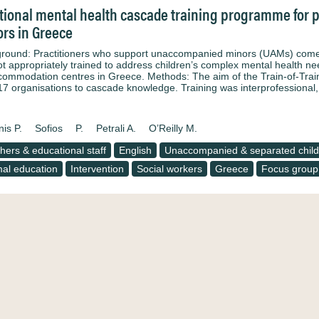
tional mental health cascade training programme for 
rs in Greece
round: Practitioners who support unaccompanied minors (UAMs) come f
ot appropriately trained to address children’s complex mental health 
ccommodation centres in Greece. Methods: The aim of the Train-of-Train
17 organisations to cascade knowledge. Training was interprofessiona
nis P.
Sofios
P.
Petrali A.
O’Reilly M.
hers & educational staff
English
Unaccompanied & separated child
al education
Intervention
Social workers
Greece
Focus group