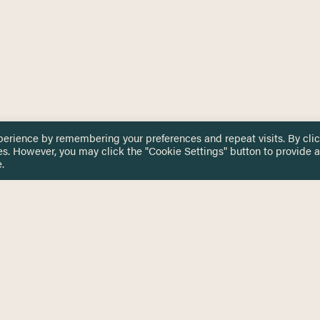
perience by remembering your preferences and repeat visits. By cli
es. However, you may click the "Cookie Settings" button to provide a
.
 TOUCH
Privacy Notice
Terms & Conditions
tingham.ac.uk
Equality, Diversity & Inclusion
COMING SOON
ETTER
to date on HERE news