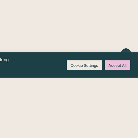
cking
Cookie Settings
Accept All