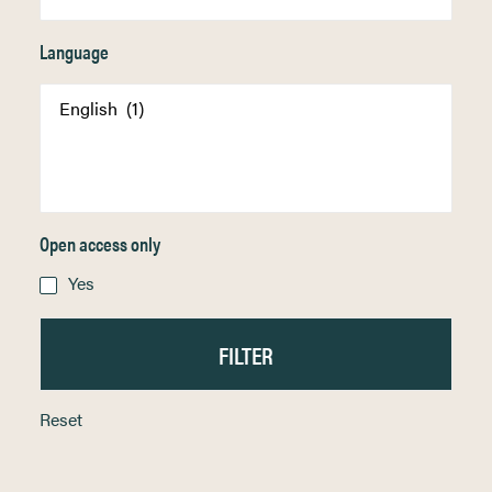
Language
Open access only
Yes
Reset