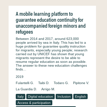
A mobile learning platform to
guarantee education continuity for
unaccompanied foreign minors and
refugees
Between 2014 and 2017, around 623,000
people arrived by sea in Italy. This has led to a
huge problem for guarantee quality instruction
for migrants, especially young people; research
carried out by UNICEF has shown that young
migrants represent the desire to be able to
resume regular education as soon as possible.
The answer to these new education challenges
finds…
2019
Fulantelli G.
Taibi D.
Todaro G.
Pipitone V.
La Guardia D.
Arrigo M.
Italy
Digital education
Inclusion
English
Access & participation