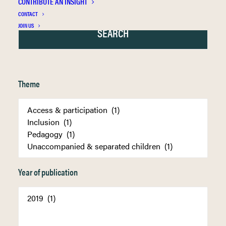
CONTRIBUTE AN INSIGHT
CONTACT
JOIN US
Theme
Year of publication