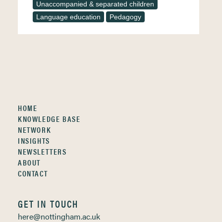
Unaccompanied & separated children
Language education
Pedagogy
HOME
KNOWLEDGE BASE
NETWORK
INSIGHTS
NEWSLETTERS
ABOUT
CONTACT
GET IN TOUCH
here@nottingham.ac.uk