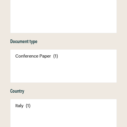
Document type
Country