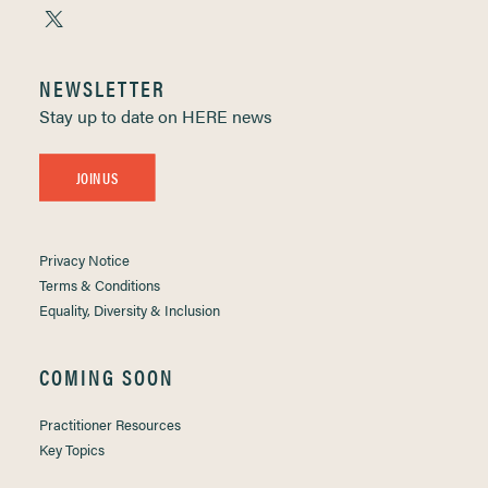
NEWSLETTER
Stay up to date on HERE news
JOIN US
Privacy Notice
Terms & Conditions
Equality, Diversity & Inclusion
COMING SOON
Practitioner Resources
Key Topics