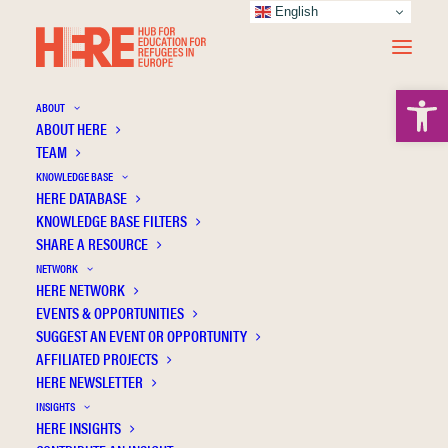
English
Open 
ABOUT
ABOUT HERE
TEAM
KNOWLEDGE BASE
HERE DATABASE
Pipitone V.
KNOWLEDGE BASE FILTERS
SHARE A RESOURCE
NETWORK
HERE NETWORK
EVENTS & OPPORTUNITIES
SUGGEST AN EVENT OR OPPORTUNITY
AFFILIATED PROJECTS
HERE NEWSLETTER
INSIGHTS
HERE INSIGHTS