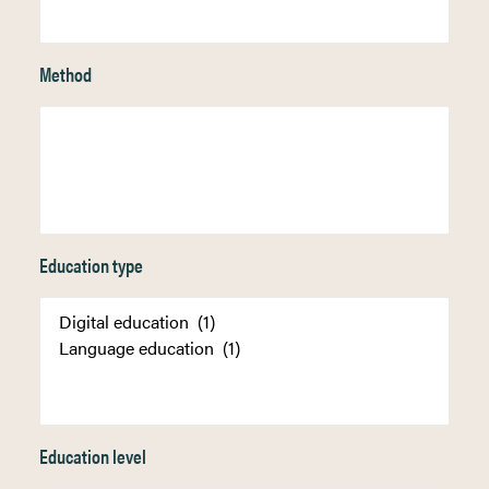
Method
Education type
Education level