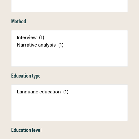
Method
Education type
Education level