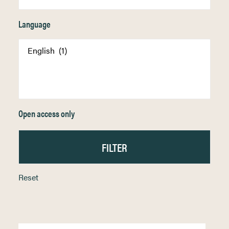
Language
Open access only
Reset