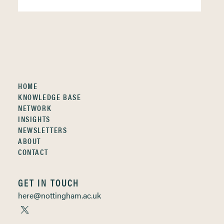
HOME
KNOWLEDGE BASE
NETWORK
INSIGHTS
NEWSLETTERS
ABOUT
CONTACT
GET IN TOUCH
here@nottingham.ac.uk