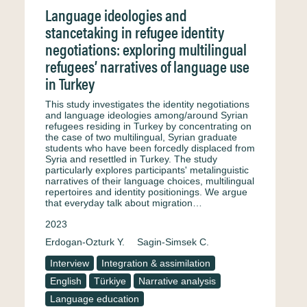
Language ideologies and
stancetaking in refugee identity
negotiations: exploring multilingual
refugees’ narratives of language use
in Turkey
This study investigates the identity negotiations
and language ideologies among/around Syrian
refugees residing in Turkey by concentrating on
the case of two multilingual, Syrian graduate
students who have been forcedly displaced from
Syria and resettled in Turkey. The study
particularly explores participants' metalinguistic
narratives of their language choices, multilingual
repertoires and identity positionings. We argue
that everyday talk about migration…
2023
Erdogan-Ozturk Y.
Sagin-Simsek C.
Interview
Integration & assimilation
English
Türkiye
Narrative analysis
Language education