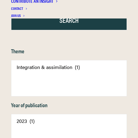
CONTRIBUTE AN INSIGHT
CONTACT
JOIN US
Theme
Year of publication