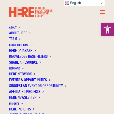
English
Open 
ABOUT
ABOUT HERE
TEAM
KNOWLEDGE BASE
HERE DATABASE
Sagin-Simsek C.
KNOWLEDGE BASE FILTERS
SHARE A RESOURCE
NETWORK
HERE NETWORK
EVENTS & OPPORTUNITIES
SUGGEST AN EVENT OR OPPORTUNITY
AFFILIATED PROJECTS
HERE NEWSLETTER
INSIGHTS
HERE INSIGHTS