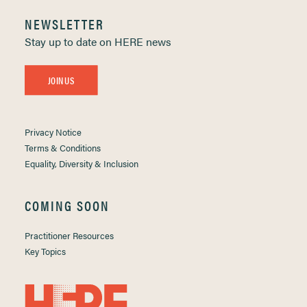
NEWSLETTER
Stay up to date on HERE news
JOIN US
Privacy Notice
Terms & Conditions
Equality, Diversity & Inclusion
COMING SOON
Practitioner Resources
Key Topics