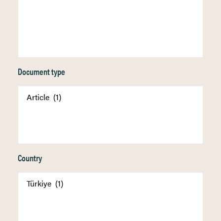
Document type
Country