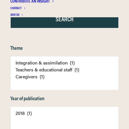
CONTRIBUTE AN INSIGHT
CONTACT
JOIN US
Theme
Year of publication