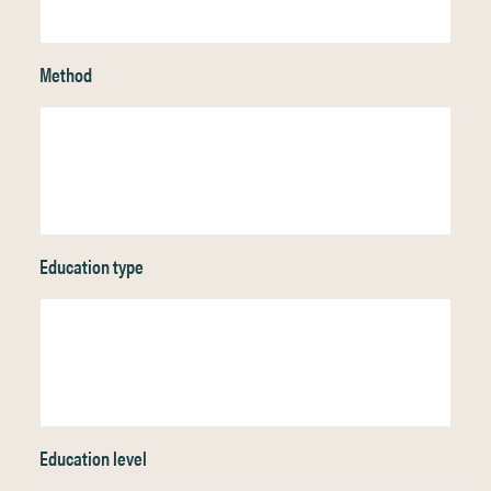
Method
Education type
Education level