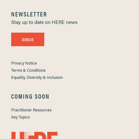
NEWSLETTER
Stay up to date on HERE news
JOIN US
Privacy Notice
Terms & Conditions
Equality, Diversity & Inclusion
COMING SOON
Practitioner Resources
Key Topics