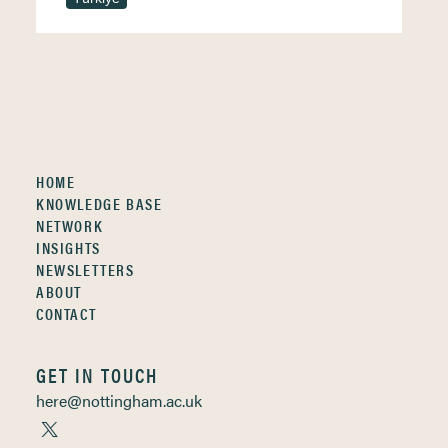
HOME
KNOWLEDGE BASE
NETWORK
INSIGHTS
NEWSLETTERS
ABOUT
CONTACT
GET IN TOUCH
here@nottingham.ac.uk