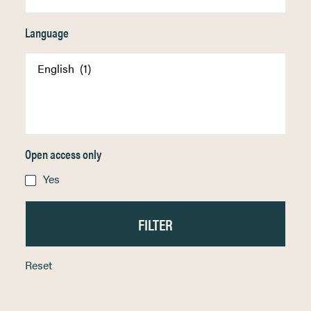
Language
Open access only
Yes
Reset