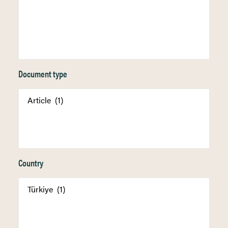
Document type
Country