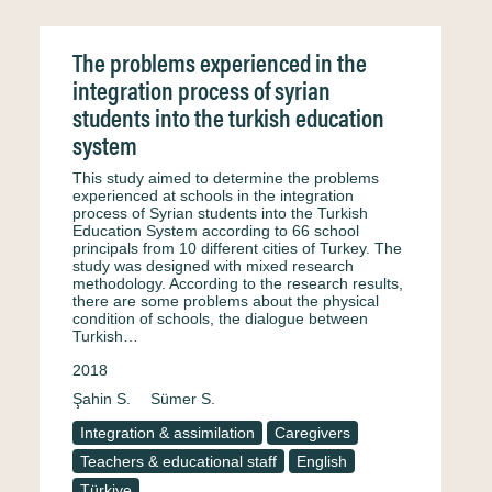
The problems experienced in the
integration process of syrian
students into the turkish education
system
This study aimed to determine the problems
experienced at schools in the integration
process of Syrian students into the Turkish
Education System according to 66 school
principals from 10 different cities of Turkey. The
study was designed with mixed research
methodology. According to the research results,
there are some problems about the physical
condition of schools, the dialogue between
Turkish…
2018
Şahin S.
Sümer S.
Integration & assimilation
Caregivers
Teachers & educational staff
English
Türkiye