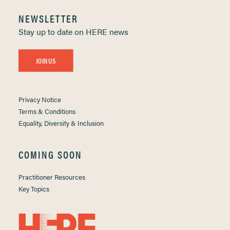
NEWSLETTER
Stay up to date on HERE news
JOIN US
Privacy Notice
Terms & Conditions
Equality, Diversity & Inclusion
COMING SOON
Practitioner Resources
Key Topics