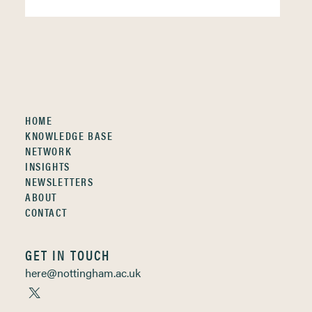
HOME
KNOWLEDGE BASE
NETWORK
INSIGHTS
NEWSLETTERS
ABOUT
CONTACT
GET IN TOUCH
here@nottingham.ac.uk