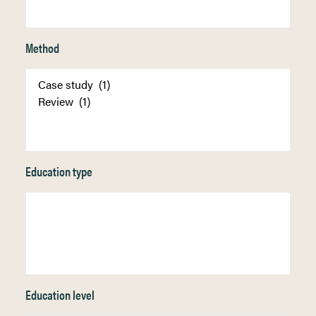
Method
Education type
Education level