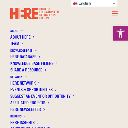
English
Open 
ABOUT
ABOUT HERE
TEAM
KNOWLEDGE BASE
HERE DATABASE
Sander H.
KNOWLEDGE BASE FILTERS
SHARE A RESOURCE
NETWORK
HERE NETWORK
EVENTS & OPPORTUNITIES
SUGGEST AN EVENT OR OPPORTUNITY
AFFILIATED PROJECTS
HERE NEWSLETTER
INSIGHTS
HERE INSIGHTS