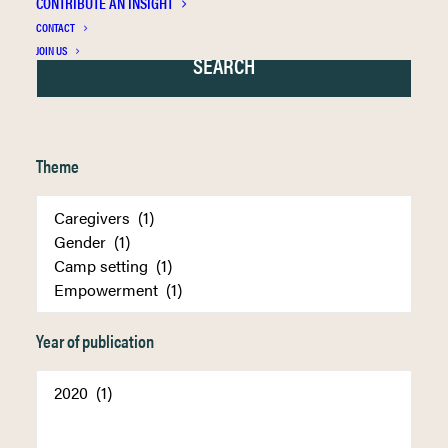
CONTRIBUTE AN INSIGHT
CONTACT
JOIN US
Theme
Year of publication