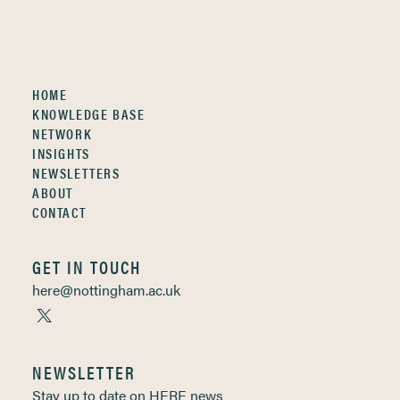
HOME
KNOWLEDGE BASE
NETWORK
INSIGHTS
NEWSLETTERS
ABOUT
CONTACT
GET IN TOUCH
here@nottingham.ac.uk
NEWSLETTER
Stay up to date on HERE news