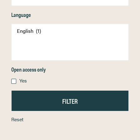
Language
Open access only
Yes
Reset