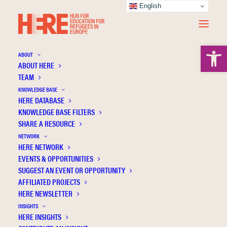
English
Open 
ABOUT
ABOUT HERE
TEAM
KNOWLEDGE BASE
HERE DATABASE
Sarikoudi G.
KNOWLEDGE BASE FILTERS
SHARE A RESOURCE
NETWORK
HERE NETWORK
EVENTS & OPPORTUNITIES
SUGGEST AN EVENT OR OPPORTUNITY
AFFILIATED PROJECTS
HERE NEWSLETTER
INSIGHTS
HERE INSIGHTS