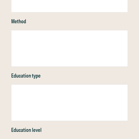
Method
Education type
Education level