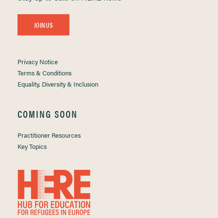
JOIN US
Privacy Notice
Terms & Conditions
Equality, Diversity & Inclusion
COMING SOON
Practitioner Resources
Key Topics