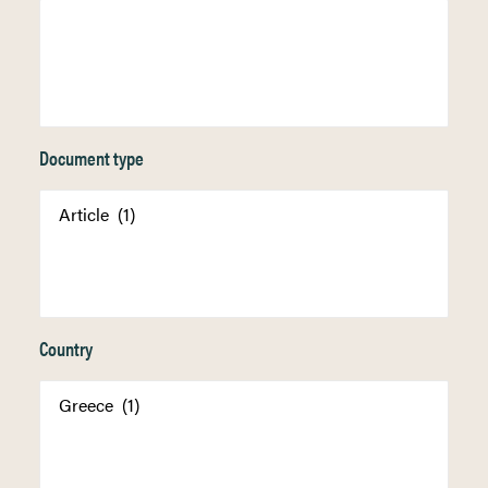
Document type
Country