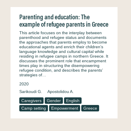
Parenting and education: The
example of refugee parents in Greece
This article focuses on the interplay between
parenthood and refugee status and documents
the approaches that parents employ to become
educational agents and enrich their children’s
language knowledge and cultural capital while
residing in refugee camps in northern Greece. It
discusses the prominent role that encampment
times play in structuring the disempowering
refugee condition, and describes the parents’
strategies of…
2020
Sarikoudi G.
Apostolidou A.
Caregivers
Gender
English
Camp setting
Empowerment
Greece