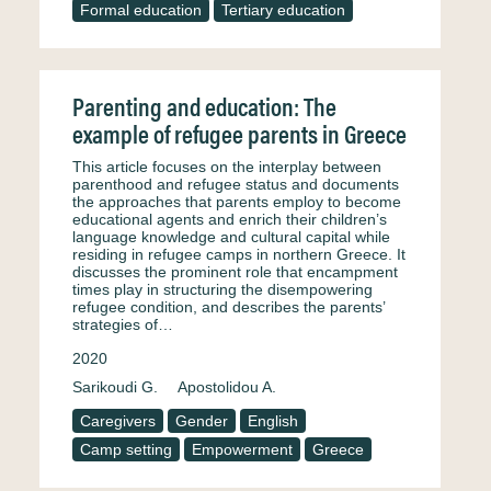
Formal education
Tertiary education
Parenting and education: The
example of refugee parents in Greece
This article focuses on the interplay between
parenthood and refugee status and documents
the approaches that parents employ to become
educational agents and enrich their children’s
language knowledge and cultural capital while
residing in refugee camps in northern Greece. It
discusses the prominent role that encampment
times play in structuring the disempowering
refugee condition, and describes the parents’
strategies of…
2020
Sarikoudi G.
Apostolidou A.
Caregivers
Gender
English
Camp setting
Empowerment
Greece