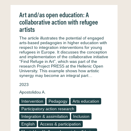
Art and/as open education: A
collaborative action with refugee
artists
The article illustrates the potential of engaged
arts-based pedagogies in higher education with
respect to integration interventions for young
refugees in Europe. It discusses the conception
and implementation of the collaborative initiative
“Find Refuge in Art”, which was part of the
research Project PRESS at the Hellenic Open
University. This example shows how artistic
synergy may become an integral part…
2023
Apostolidou A.
Intervention
Pedagogy
Arts education
Participatory action research
Integration & assimilation
Inclusion
English
Access & participation