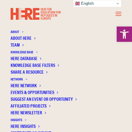
English
Open 
ABOUT
ABOUT HERE
TEAM
KNOWLEDGE BASE
HERE DATABASE
Apostolidou A.
KNOWLEDGE BASE FILTERS
SHARE A RESOURCE
NETWORK
HERE NETWORK
EVENTS & OPPORTUNITIES
SUGGEST AN EVENT OR OPPORTUNITY
AFFILIATED PROJECTS
HERE NEWSLETTER
INSIGHTS
HERE INSIGHTS