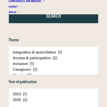
CONTRIBUTE AN INSIGHT
CONTACT
JOIN US
Theme
Year of publication