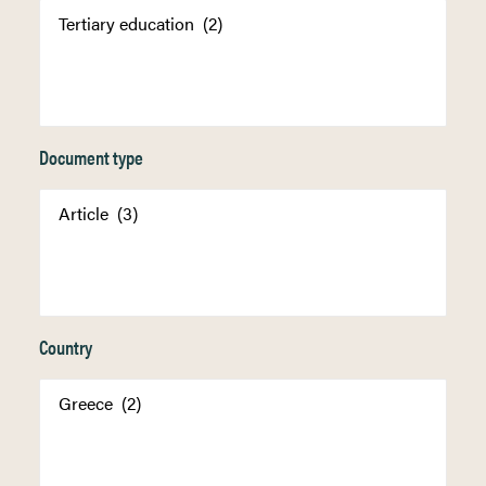
Document type
Country