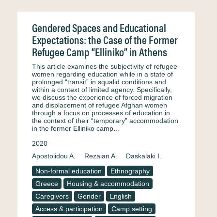
Gendered Spaces and Educational
Expectations: the Case of the Former
Refugee Camp “Elliniko” in Athens
This article examines the subjectivity of refugee
women regarding education while in a state of
prolonged “transit” in squalid conditions and
within a context of limited agency. Specifically,
we discuss the experience of forced migration
and displacement of refugee Afghan women
through a focus on processes of education in
the context of their “temporary” accommodation
in the former Elliniko camp…
2020
Apostolidou A.
Rezaian A.
Daskalaki I.
Non-formal education
Ethnography
Greece
Housing & accommodation
Caregivers
Gender
English
Access & participation
Camp setting