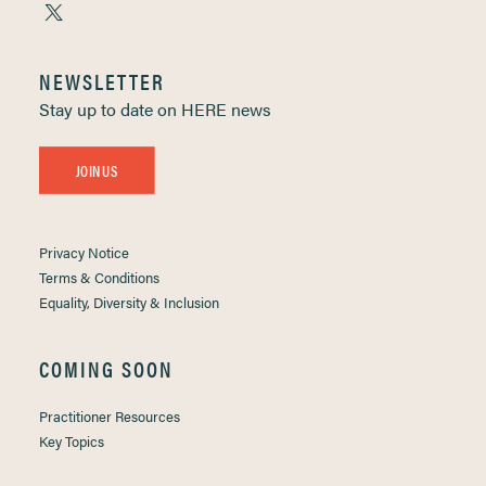
NEWSLETTER
Stay up to date on HERE news
JOIN US
Privacy Notice
Terms & Conditions
Equality, Diversity & Inclusion
COMING SOON
Practitioner Resources
Key Topics