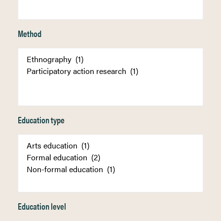
Method
Education type
Education level