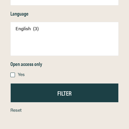
Language
Open access only
Yes
Reset