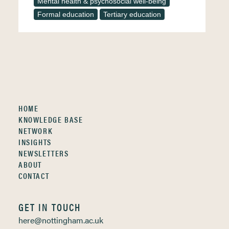
Mental health & psychosocial well-being
Formal education
Tertiary education
HOME
KNOWLEDGE BASE
NETWORK
INSIGHTS
NEWSLETTERS
ABOUT
CONTACT
GET IN TOUCH
here@nottingham.ac.uk