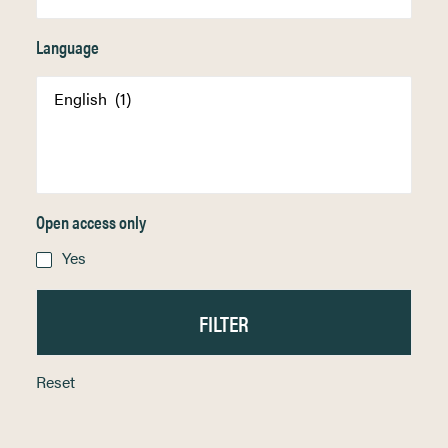
Language
Open access only
Yes
Reset