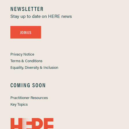
NEWSLETTER
Stay up to date on HERE news
JOIN US
Privacy Notice
Terms & Conditions
Equality, Diversity & Inclusion
COMING SOON
Practitioner Resources
Key Topics