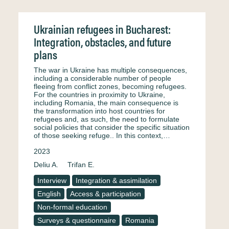
Ukrainian refugees in Bucharest:
Integration, obstacles, and future
plans
The war in Ukraine has multiple consequences,
including a considerable number of people
fleeing from conflict zones, becoming refugees.
For the countries in proximity to Ukraine,
including Romania, the main consequence is
the transformation into host countries for
refugees and, as such, the need to formulate
social policies that consider the specific situation
of those seeking refuge.. In this context,…
2023
Deliu A.
Trifan E.
Interview
Integration & assimilation
English
Access & participation
Non-formal education
Surveys & questionnaire
Romania