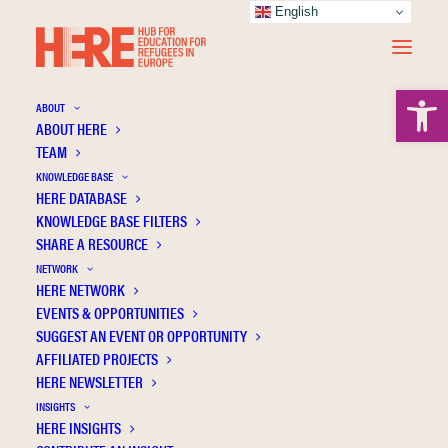
English
Open 
ABOUT
ABOUT HERE
TEAM
KNOWLEDGE BASE
HERE DATABASE
Trifan E.
KNOWLEDGE BASE FILTERS
SHARE A RESOURCE
NETWORK
HERE NETWORK
EVENTS & OPPORTUNITIES
SUGGEST AN EVENT OR OPPORTUNITY
AFFILIATED PROJECTS
HERE NEWSLETTER
INSIGHTS
HERE INSIGHTS