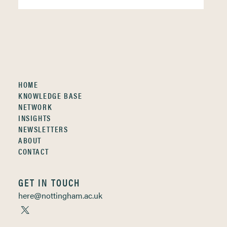
HOME
KNOWLEDGE BASE
NETWORK
INSIGHTS
NEWSLETTERS
ABOUT
CONTACT
GET IN TOUCH
here@nottingham.ac.uk