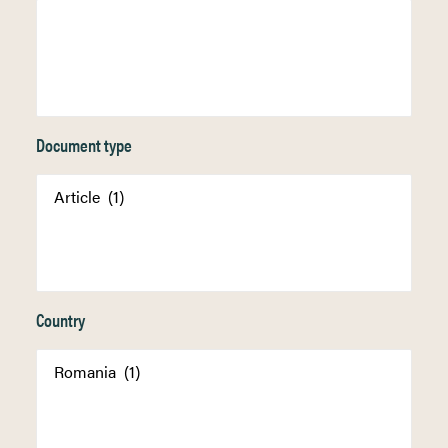
Document type
Country