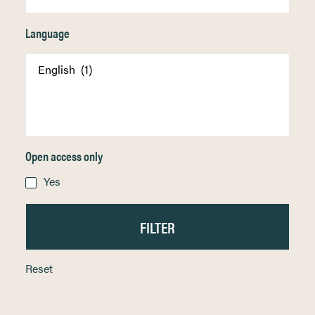
Language
Open access only
Yes
Reset