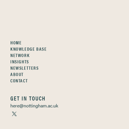
HOME
KNOWLEDGE BASE
NETWORK
INSIGHTS
NEWSLETTERS
ABOUT
CONTACT
GET IN TOUCH
here@nottingham.ac.uk