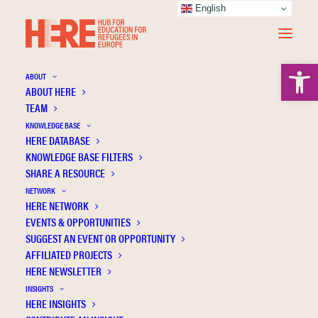
English
Open 
ABOUT
ABOUT HERE
TEAM
KNOWLEDGE BASE
HERE DATABASE
Waburg W.
KNOWLEDGE BASE FILTERS
SHARE A RESOURCE
NETWORK
HERE NETWORK
EVENTS & OPPORTUNITIES
SUGGEST AN EVENT OR OPPORTUNITY
AFFILIATED PROJECTS
HERE NEWSLETTER
INSIGHTS
HERE INSIGHTS