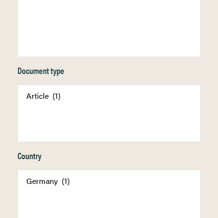
Document type
Country