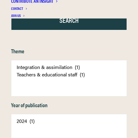
CONTRIBUTE AN INSIGHT
CONTACT
JOIN US
Theme
Year of publication