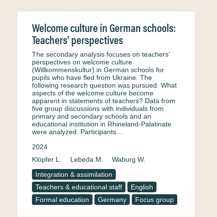
Welcome culture in German schools:
Teachers’ perspectives
The secondary analysis focuses on teachers’
perspectives on welcome culture
(Willkommenskultur) in German schools for
pupils who have fled from Ukraine. The
following research question was pursued: What
aspects of the welcome culture become
apparent in statements of teachers? Data from
five group discussions with individuals from
primary and secondary schools and an
educational institution in Rhineland-Palatinate
were analyzed. Participants…
2024
Klöpfer L.
Lebeda M.
Waburg W.
Integration & assimilation
Teachers & educational staff
English
Formal education
Germany
Focus group