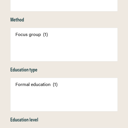
Method
Education type
Education level