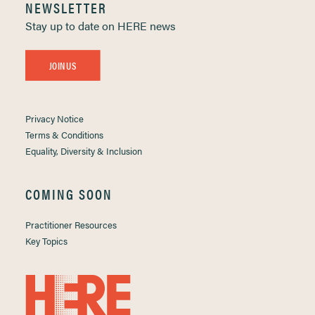
NEWSLETTER
Stay up to date on HERE news
JOIN US
Privacy Notice
Terms & Conditions
Equality, Diversity & Inclusion
COMING SOON
Practitioner Resources
Key Topics