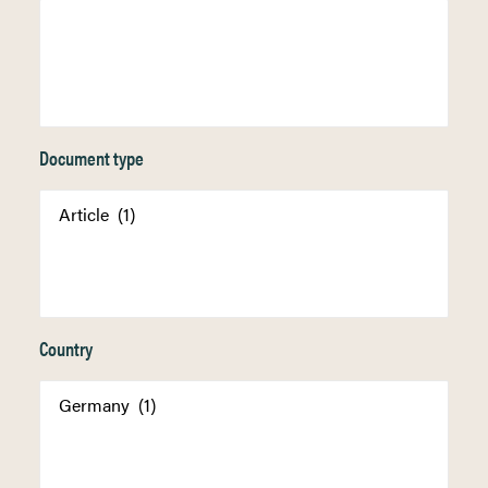
Document type
Country