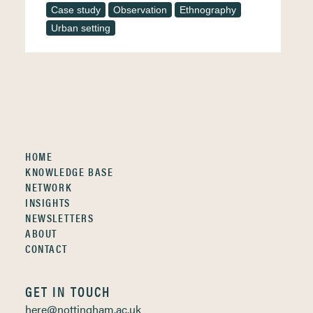
Case study
Observation
Ethnography
Urban setting
HOME
KNOWLEDGE BASE
NETWORK
INSIGHTS
NEWSLETTERS
ABOUT
CONTACT
GET IN TOUCH
here@nottingham.ac.uk