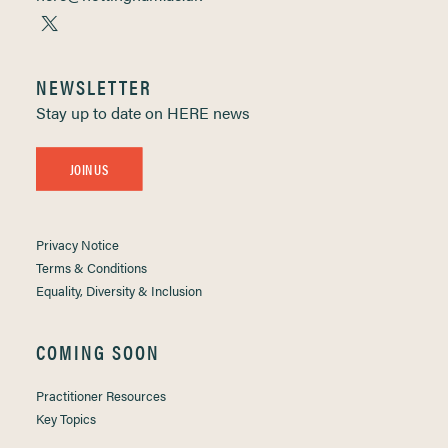
NEWSLETTER
Stay up to date on HERE news
JOIN US
Privacy Notice
Terms & Conditions
Equality, Diversity & Inclusion
COMING SOON
Practitioner Resources
Key Topics