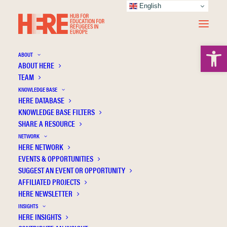
English
Open 
ABOUT
ABOUT HERE
TEAM
KNOWLEDGE BASE
HERE DATABASE
Zill M.O.
KNOWLEDGE BASE FILTERS
SHARE A RESOURCE
NETWORK
HERE NETWORK
EVENTS & OPPORTUNITIES
SUGGEST AN EVENT OR OPPORTUNITY
AFFILIATED PROJECTS
HERE NEWSLETTER
INSIGHTS
HERE INSIGHTS