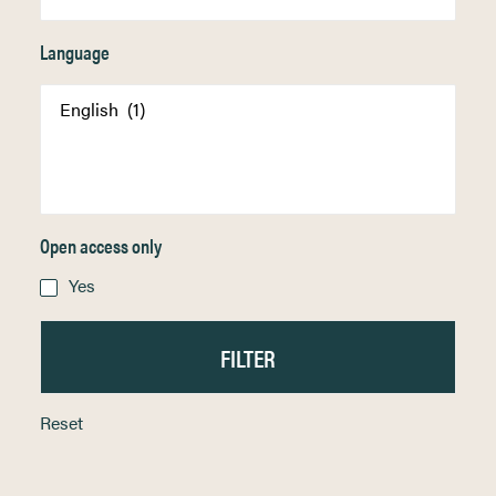
Language
Open access only
Yes
Reset