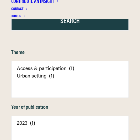
CONTRIBUTE AN INSIGHT
CONTACT
JOIN US
Theme
Year of publication