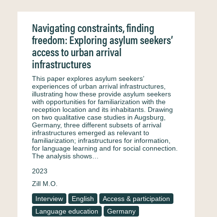
Navigating constraints, finding
freedom: Exploring asylum seekers’
access to urban arrival
infrastructures
This paper explores asylum seekers’
experiences of urban arrival infrastructures,
illustrating how these provide asylum seekers
with opportunities for familiarization with the
reception location and its inhabitants. Drawing
on two qualitative case studies in Augsburg,
Germany, three different subsets of arrival
infrastructures emerged as relevant to
familiarization; infrastructures for information,
for language learning and for social connection.
The analysis shows…
2023
Zill M.O.
Interview
English
Access & participation
Language education
Germany