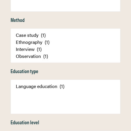
Method
Education type
Education level