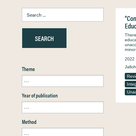
“Com
Educ
There
educa
unacc
minor
2022
Jalloh
Theme
Rev
Inte
Unac
Year of publication
Method