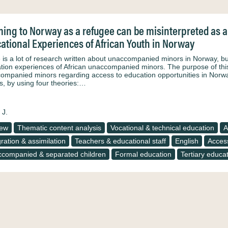
ing to Norway as a refugee can be misinterpreted as a 
ational Experiences of African Youth in Norway
 is a lot of research written about unaccompanied minors in Norway, but 
tion experiences of African unaccompanied minors. The purpose of this 
ompanied minors regarding access to education opportunities in Norwa
s, by using four theories:…
 J.
iew
Thematic content analysis
Vocational & technical education
A
gration & assimilation
Teachers & educational staff
English
Access
companied & separated children
Formal education
Tertiary educa