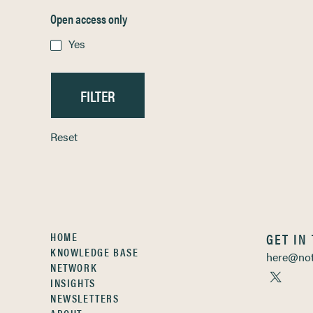
Open access only
Yes
Reset
HOME
GET IN
KNOWLEDGE BASE
here@not
NETWORK
INSIGHTS
NEWSLETTERS