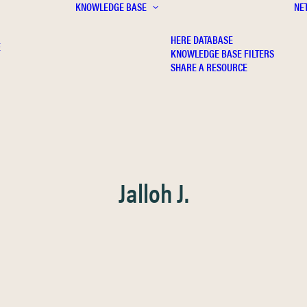
KNOWLEDGE BASE
NE
HERE DATABASE
E
KNOWLEDGE BASE FILTERS
SHARE A RESOURCE
Jalloh J.