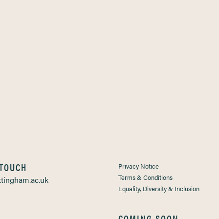
 TOUCH
Privacy Notice
Terms & Conditions
tingham.ac.uk
Equality, Diversity & Inclusion
COMING SOON