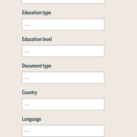
Education type
Education level
Document type
Country
Language