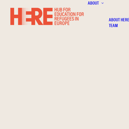
ABOUT
ABOUT HER
TEAM