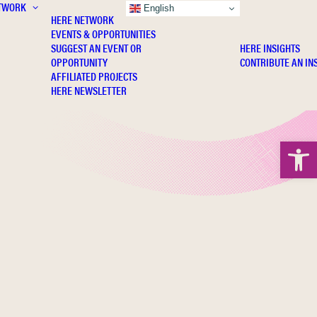
TWORK
INSIGHTS
English
HERE NETWORK
EVENTS & OPPORTUNITIES
SUGGEST AN EVENT OR
HERE INSIGHTS
OPPORTUNITY
CONTRIBUTE AN IN
AFFILIATED PROJECTS
HERE NEWSLETTER
Open 