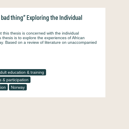
bad thing” Exploring the Individual
this thesis is concerned with the individual
thesis is to explore the experiences of African
y. Based on a review of literature on unaccompanied
dult education & training
 & participation
tion
Norway