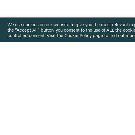
We use cookies on our website to give you the most relevant ex
the “Accept All” button, you consent to the use of ALL the cooki
controlled consent. Visit the
Cookie Policy
page to find out more
HOME
GET IN
KNOWLEDGE BASE
here@not
NETWORK
INSIGHTS
NEWSLETTERS
ABOUT
NEWSL