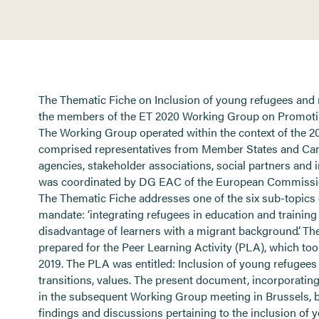
The Thematic Fiche on Inclusion of young refugees and
the members of the ET 2020 Working Group on Promoti
The Working Group operated within the context of the
comprised representatives from Member States and Cand
agencies, stakeholder associations, social partners and
was coordinated by DG EAC of the European Commissio
The Thematic Fiche addresses one of the six sub-topic
mandate: ‘integrating refugees in education and training
disadvantage of learners with a migrant background’. The
prepared for the Peer Learning Activity (PLA), which too
2019. The PLA was entitled: Inclusion of young refugees
transitions, values. The present document, incorporatin
in the subsequent Working Group meeting in Brussels, b
findings and discussions pertaining to the inclusion of