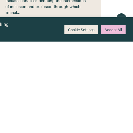
Inclusectionalities denoting the intersections
of inclusion and exclusion through which
liminal…
cking
Cookie Settings
Accept All