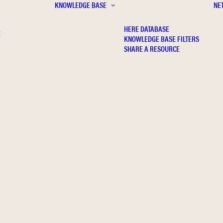
KNOWLEDGE BASE
NE
HERE DATABASE
E
KNOWLEDGE BASE FILTERS
SHARE A RESOURCE