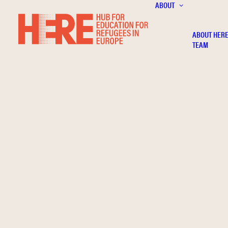
ABOUT
ABOUT HER
TEAM