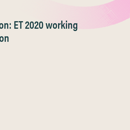
ion: ET 2020 working
ion