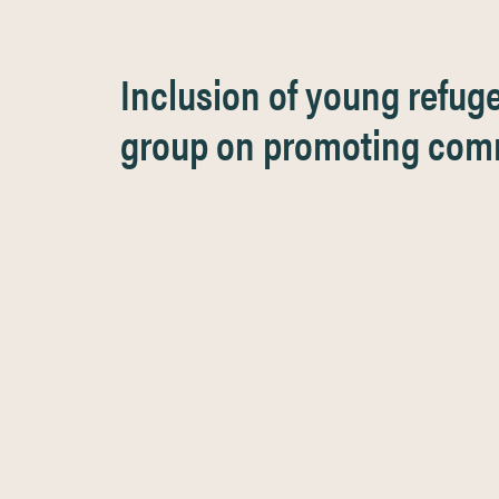
Inclusion of young refug
group on promoting comm