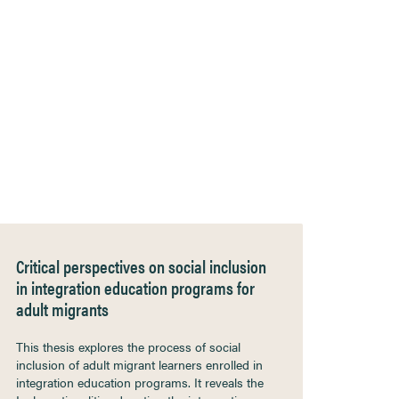
Critical perspectives on social inclusion
in integration education programs for
adult migrants
This thesis explores the process of social
inclusion of adult migrant learners enrolled in
integration education programs. It reveals the