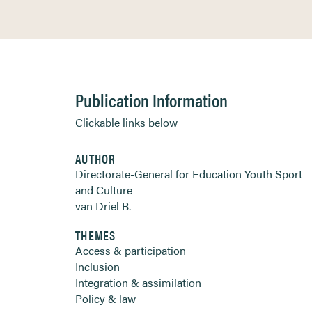
Publication Information
Clickable links below
AUTHOR
Directorate-General for Education Youth Sport
and Culture
van Driel B.
THEMES
Access & participation
Inclusion
Integration & assimilation
Policy & law