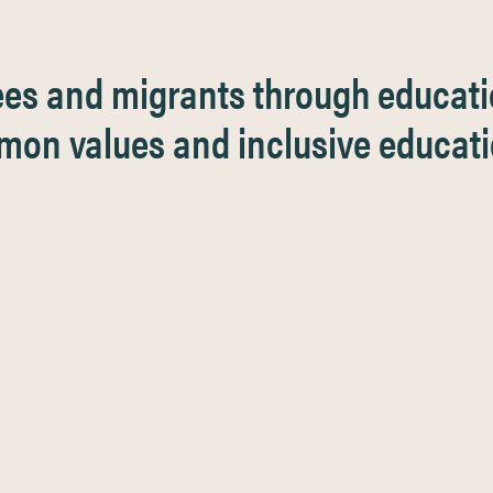
ees and migrants through educat
on values and inclusive educat