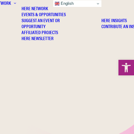
TWORK
INSIGHTS
English
HERE NETWORK
EVENTS & OPPORTUNITIES
SUGGEST AN EVENT OR
HERE INSIGHTS
OPPORTUNITY
CONTRIBUTE AN IN
AFFILIATED PROJECTS
HERE NEWSLETTER
Open 