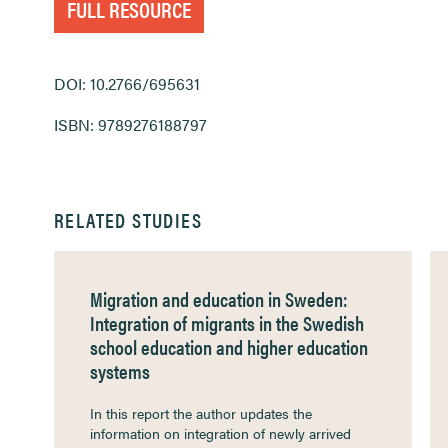
FULL RESOURCE
DOI: 10.2766/695631
ISBN: 9789276188797
RELATED STUDIES
Migration and education in Sweden:
Integration of migrants in the Swedish
school education and higher education
systems
In this report the author updates the
information on integration of newly arrived