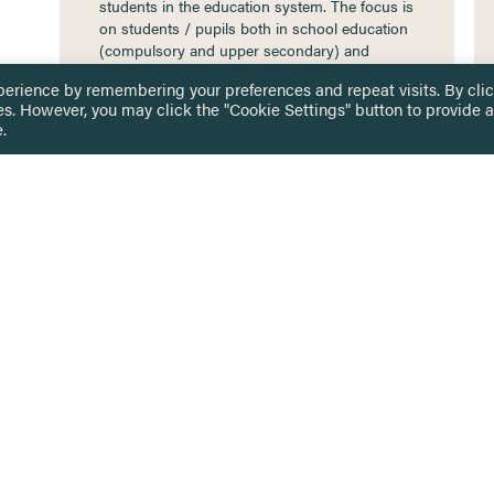
students in the education system. The focus is
on students / pupils both in school education
(compulsory and upper secondary) and
higher education. It…
perience by remembering your preferences and repeat visits. By cli
es. However, you may click the "Cookie Settings" button to provide a
.
 TOUCH
Privacy Notice
Terms & Conditions
tingham.ac.uk
Equality, Diversity & Inclusion
COMING SOON
ETTER