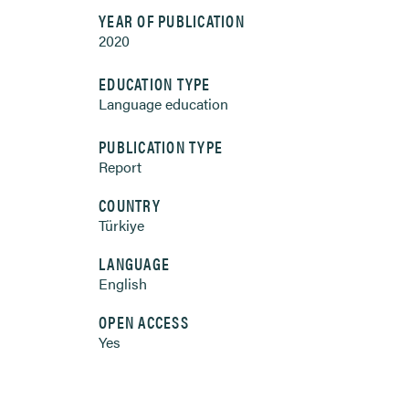
YEAR OF PUBLICATION
2020
EDUCATION TYPE
Language education
PUBLICATION TYPE
Report
COUNTRY
Türkiye
LANGUAGE
English
OPEN ACCESS
Yes