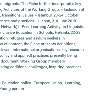
nd migrants. The Fiche further incorporates key
 Activities of the Working Group: – Inclusion of
transitions, values – Istanbul, 23-24 October
llenges and practices – Lisbon, 3-4 June 2018
n Network)  Peer Learning Activity on Linguistic
Inclusive Education in Schools, Helsinki, 22-23
ation, refugees and asylum seekers in
s of content, the Fiche presents definitions,
evant international organisations, key research
policy and applied) practices presently being
ing’ document. Working Group members
sting additional challenges, inspiring practices
,
Education policy
,
European Union
,
Learning
,
Young person