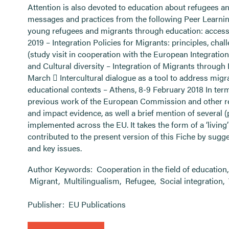
Attention is also devoted to education about refugees a
messages and practices from the following Peer Learning
young refugees and migrants through education: access, 
2019 – Integration Policies for Migrants: principles, cha
(study visit in cooperation with the European Integratio
and Cultural diversity – Integration of Migrants through 
March  Intercultural dialogue as a tool to address migr
educational contexts – Athens, 8-9 February 2018 In term
previous work of the European Commission and other rel
and impact evidence, as well a brief mention of several (
implemented across the EU. It takes the form of a ‘liv
contributed to the present version of this Fiche by sugge
and key issues.
Author Keywords:
Cooperation in the field of education
Migrant
,
Multilingualism
,
Refugee
,
Social integration
,
Publisher:
EU Publications