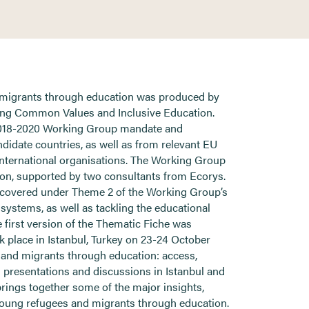
 migrants through education was produced by
ng Common Values and Inclusive Education.
 2018-2020 Working Group mandate and
idate countries, as well as from relevant EU
 international organisations. The Working Group
n, supported by two consultants from Ecorys.
s covered under Theme 2 of the Working Group’s
 systems, as well as tackling the educational
 first version of the Thematic Fiche was
k place in Istanbul, Turkey on 23-24 October
 and migrants through education: access,
g presentations and discussions in Istanbul and
rings together some of the major insights,
 young refugees and migrants through education.