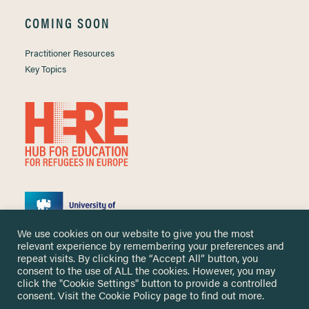
COMING SOON
Practitioner Resources
Key Topics
We use cookies on our website to give you the most
relevant experience by remembering your preferences and
repeat visits. By clicking the “Accept All” button, you
consent to the use of ALL the cookies. However, you may
click the "Cookie Settings" button to provide a controlled
Copyright ©
2026 University of Nottingham. All Rights Reserved.
consent. Visit the
Cookie Policy
page to find out more.