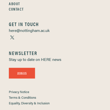
ABOUT
CONTACT
GET IN TOUCH
here@nottingham.ac.uk
NEWSLETTER
Stay up to date on HERE news
JOIN US
Privacy Notice
Terms & Conditions
Equality, Diversity & Inclusion