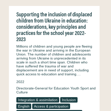
Supporting the inclusion of displaced
children from Ukraine in education:
considerations, key principles and
practices for the school year 2022-
2023
Millions of children and young people are fleeing
the war in Ukraine and arriving in the European
Union. The number of children and adolescents
arriving from Ukraine is unprecedented in its
scale in such a short time span. Children who
have suffered the trauma of war and
displacement are in need of support, including
quick access to education and training.…
2022
Directorate-General for Education Youth Sport and
Culture
Integration & assimilation
Inclusion
English
Access & participation