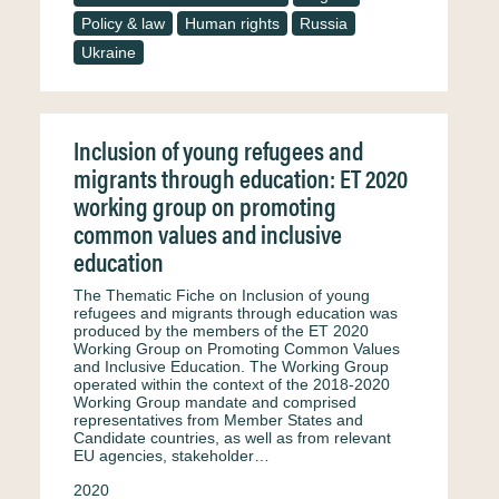
Policy & law
Human rights
Russia
Ukraine
Inclusion of young refugees and
migrants through education: ET 2020
working group on promoting
common values and inclusive
education
The Thematic Fiche on Inclusion of young
refugees and migrants through education was
produced by the members of the ET 2020
Working Group on Promoting Common Values
and Inclusive Education. The Working Group
operated within the context of the 2018-2020
Working Group mandate and comprised
representatives from Member States and
Candidate countries, as well as from relevant
EU agencies, stakeholder…
2020