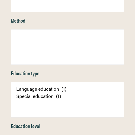
Method
Education type
Education level