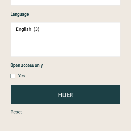
Language
Open access only
Yes
Reset