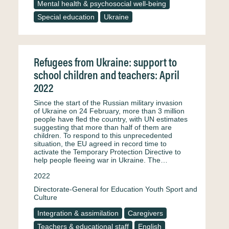
Mental health & psychosocial well-being
Special education
Ukraine
Refugees from Ukraine: support to
school children and teachers: April
2022
Since the start of the Russian military invasion
of Ukraine on 24 February, more than 3 million
people have fled the country, with UN estimates
suggesting that more than half of them are
children. To respond to this unprecedented
situation, the EU agreed in record time to
activate the Temporary Protection Directive to
help people fleeing war in Ukraine. The…
2022
Directorate-General for Education Youth Sport and
Culture
Integration & assimilation
Caregivers
Teachers & educational staff
English