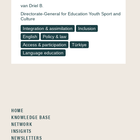
van Driel B.
Directorate-General for Education Youth Sport and
Culture
Integration & assimilation
Inclusion
English
Policy & law
Access & participation
Türkiye
Language education
HOME
KNOWLEDGE BASE
NETWORK
INSIGHTS
NEWSLETTERS