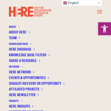
English
Open 
ABOUT
ABOUT HERE
TEAM
Directorate-General for
KNOWLEDGE BASE
HERE DATABASE
Education Youth Sport and
KNOWLEDGE BASE FILTERS
SHARE A RESOURCE
Culture
NETWORK
HERE NETWORK
EVENTS & OPPORTUNITIES
SUGGEST AN EVENT OR OPPORTUNITY
AFFILIATED PROJECTS
HERE NEWSLETTER
INSIGHTS
HERE INSIGHTS