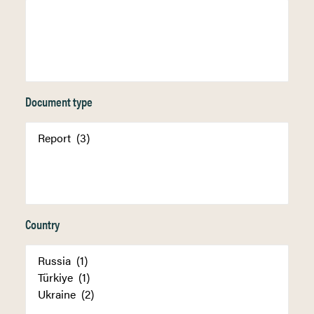
Document type
Country