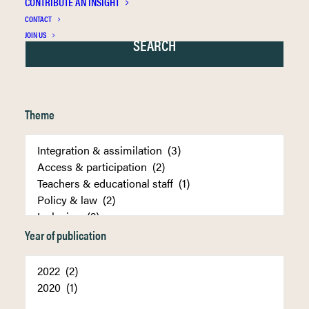
CONTRIBUTE AN INSIGHT
CONTACT
JOIN US
Theme
Year of publication