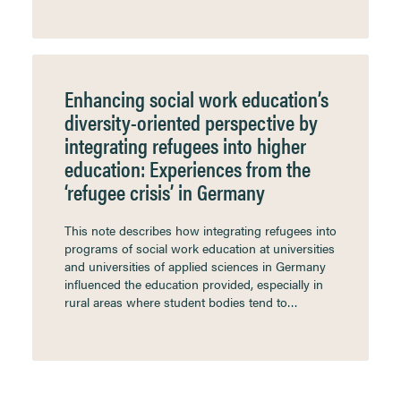
Enhancing social work education’s
diversity-oriented perspective by
integrating refugees into higher
education: Experiences from the
‘refugee crisis’ in Germany
This note describes how integrating refugees into
programs of social work education at universities
and universities of applied sciences in Germany
influenced the education provided, especially in
rural areas where student bodies tend to…