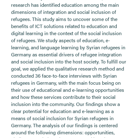
research has identified education among the main
dimensions of integration and social inclusion of
refugees. This study aims to uncover some of the
benefits of ICT solutions related to education and
digital learning in the context of the social inclusion
of refugees. We study aspects of education, e-
learning, and language learning by Syrian refugees in
Germany as essential drivers of refugee integration
and social inclusion into the host society. To fulfill our
goal, we applied the qualitative research method and
conducted 36 face-to-face interviews with Syrian
refugees in Germany, with the main focus being on
their use of educational and e-learning opportunities
and how these services contribute to their social
inclusion into the community. Our findings show a
clear potential for education and e-learning as a
means of social inclusion for Syrian refugees in
Germany. The analysis of our findings is centered
around the following dimensions: opportunities,