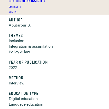
CONTRIBUTE AN INSIGHT
Clickable links below
CONTACT
JOIN US
AUTHOR
AbuJarour S.
THEMES
Inclusion
Integration & assimilation
Policy & law
YEAR OF PUBLICATION
2022
METHOD
Interview
EDUCATION TYPE
Digital education
Language education