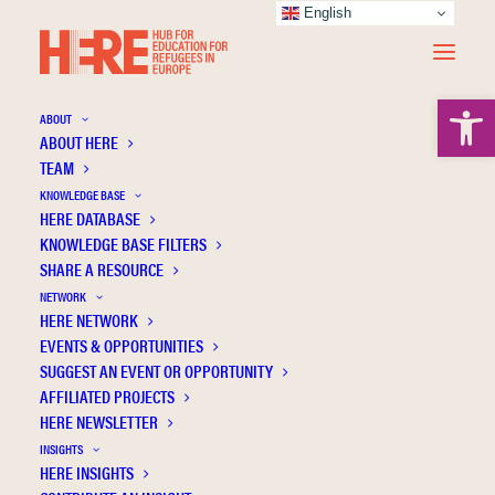
English
Open 
ABOUT
ABOUT HERE
TEAM
KNOWLEDGE BASE
Integration Through Education: Using ICT in
HERE DATABASE
Education to Promote the Social Inclusion
KNOWLEDGE BASE FILTERS
SHARE A RESOURCE
of Refugees in Germany
NETWORK
HERE NETWORK
EVENTS & OPPORTUNITIES
SUGGEST AN EVENT OR OPPORTUNITY
AFFILIATED PROJECTS
HERE NEWSLETTER
INSIGHTS
HERE INSIGHTS
Publication Information