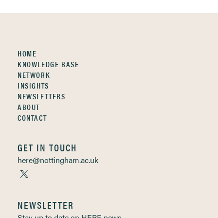
HOME
KNOWLEDGE BASE
NETWORK
INSIGHTS
NEWSLETTERS
ABOUT
CONTACT
GET IN TOUCH
here@nottingham.ac.uk
NEWSLETTER
Stay up to date on HERE news