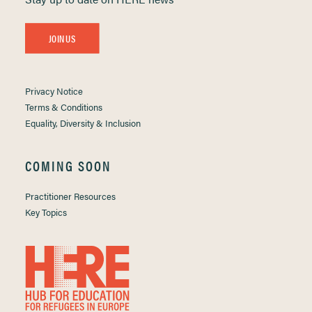
JOIN US
Privacy Notice
Terms & Conditions
Equality, Diversity & Inclusion
COMING SOON
Practitioner Resources
Key Topics