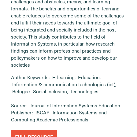
challenges and obstacles, means, and learning
formats. The benefits and opportunities of learning
enable refugees to overcome some of the challenges
and fulfill their needs towards the ultimate goal of
being integrated and socially included in the host
society. This study contributes to the field of
Information Systems, in particular, how research
findings can inform professional practices and
policymakers on how to improve and develop our
societies
Author Keywords:
E-learning
,
Education
,
Information & communication technologies (ict)
,
Refugee
,
Social inclusion
,
Technologies
Source:
Journal of Information Systems Education
Publisher:
ISCAP- Information Systems and
Computing Academic Professionals
FULL RESOURCE