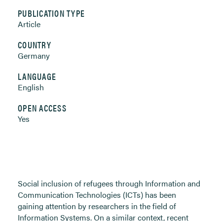
PUBLICATION TYPE
Article
COUNTRY
Germany
LANGUAGE
English
OPEN ACCESS
Yes
Social inclusion of refugees through Information and
Communication Technologies (ICTs) has been
gaining attention by researchers in the field of
Information Systems. On a similar context, recent