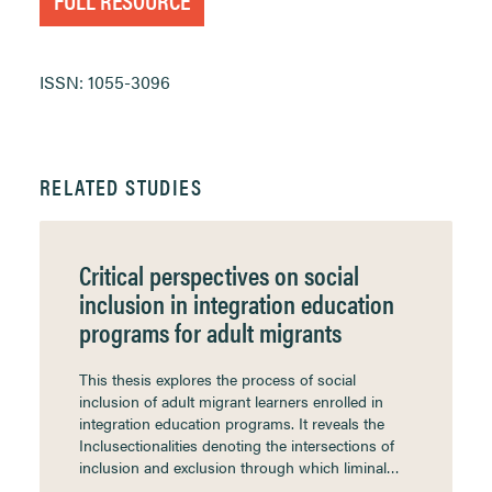
ISSN: 1055-3096
RELATED STUDIES
Critical perspectives on social
inclusion in integration education
programs for adult migrants
This thesis explores the process of social
inclusion of adult migrant learners enrolled in
integration education programs. It reveals the
Inclusectionalities denoting the intersections of
inclusion and exclusion through which liminal…