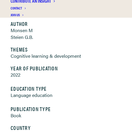
CONTRIBUTE AN INSIGHT
Clickable links below
CONTACT
JOIN US
AUTHOR
Monsen M
Steien G.B.
THEMES
Cognitive learning & development
YEAR OF PUBLICATION
2022
EDUCATION TYPE
Language education
PUBLICATION TYPE
Book
COUNTRY