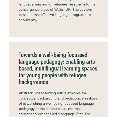
language learning for refugees resettled into the
convergence areas of Wales, UK. The authors
consider that effective language programmes
should play…
Towards a well-being focussed
language pedagogy: enabling arts-
based, multilingual learning spaces
for young people with refugee
backgrounds
Abstract: The following article explores the
conceptual background and pedagogical realities
of establishing a well-being focussed language
pedagogy in the context of an informal
educational event called ‘Language Fest’. The