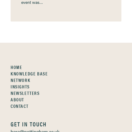
event was…
HOME
KNOWLEDGE BASE
NETWORK
INSIGHTS
NEWSLETTERS
ABOUT
CONTACT
GET IN TOUCH
here@nottingham.ac.uk