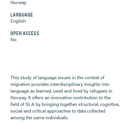
Norway
LANGUAGE
English
OPEN ACCESS
No
This study of language issues in the context of
migration provides interdisciplinary insights into
language as learned, used and lived by refugees in
Norway. It offers an innovative contribution to the
field of SLA by bringing together structural, cognitive,
social and critical approaches to data collected
among the same individuals.