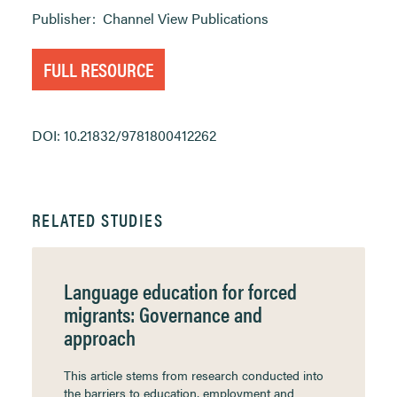
Publisher:
Channel View Publications
FULL RESOURCE
DOI: 10.21832/9781800412262
RELATED STUDIES
Language education for forced
migrants: Governance and
approach
This article stems from research conducted into
the barriers to education, employment and