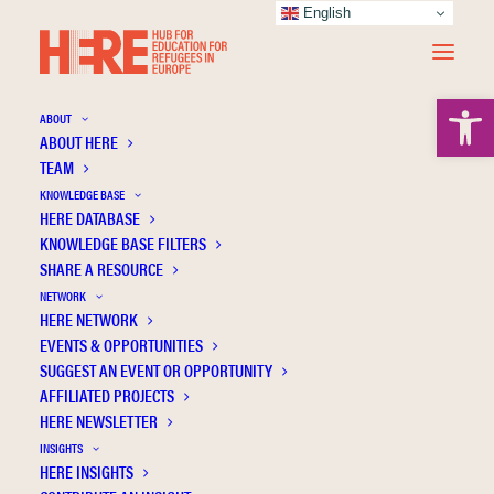
English
Open 
ABOUT
ABOUT HERE
TEAM
KNOWLEDGE BASE
HERE DATABASE
Language learning and forced migration
KNOWLEDGE BASE FILTERS
SHARE A RESOURCE
NETWORK
HERE NETWORK
EVENTS & OPPORTUNITIES
SUGGEST AN EVENT OR OPPORTUNITY
AFFILIATED PROJECTS
HERE NEWSLETTER
INSIGHTS
HERE INSIGHTS
Publication Information