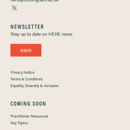
NEWSLETTER
Stay up to date on HERE news
JOIN US
Privacy Notice
Terms & Conditions
Equality, Diversity & Inclusion
COMING SOON
Practitioner Resources
Key Topics