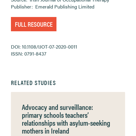
Publisher:
Emerald Publishing Limited
FULL RESOURCE
DOI: 10.1108/IJOT-07-2020-0011
ISSN: 0791-8437
RELATED STUDIES
Advocacy and surveillance:
primary schools teachers’
relationships with asylum-seeking
mothers in Ireland