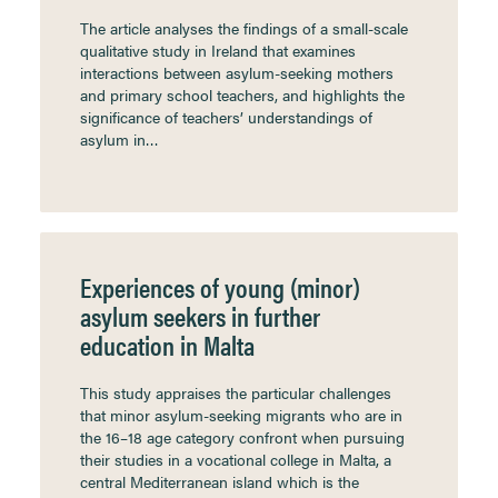
The article analyses the findings of a small-scale
qualitative study in Ireland that examines
interactions between asylum-seeking mothers
and primary school teachers, and highlights the
significance of teachers’ understandings of
asylum in…
Experiences of young (minor)
asylum seekers in further
education in Malta
This study appraises the particular challenges
that minor asylum-seeking migrants who are in
the 16–18 age category confront when pursuing
their studies in a vocational college in Malta, a
central Mediterranean island which is the