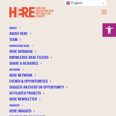
English
Open 
ABOUT
ABOUT HERE
TEAM
KNOWLEDGE BASE
HERE DATABASE
Skills for transition: the perspectives of
KNOWLEDGE BASE FILTERS
women seeking asylum in Ireland
SHARE A RESOURCE
NETWORK
HERE NETWORK
EVENTS & OPPORTUNITIES
SUGGEST AN EVENT OR OPPORTUNITY
AFFILIATED PROJECTS
HERE NEWSLETTER
INSIGHTS
HERE INSIGHTS
Publication Information