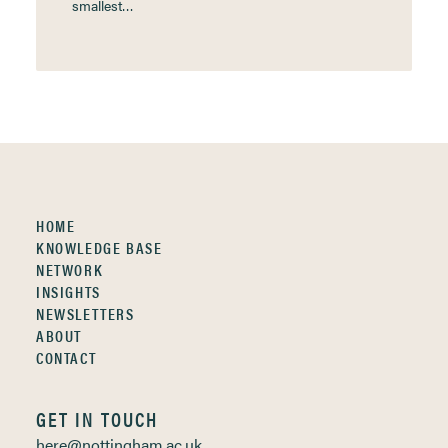
smallest…
HOME
KNOWLEDGE BASE
NETWORK
INSIGHTS
NEWSLETTERS
ABOUT
CONTACT
GET IN TOUCH
here@nottingham.ac.uk