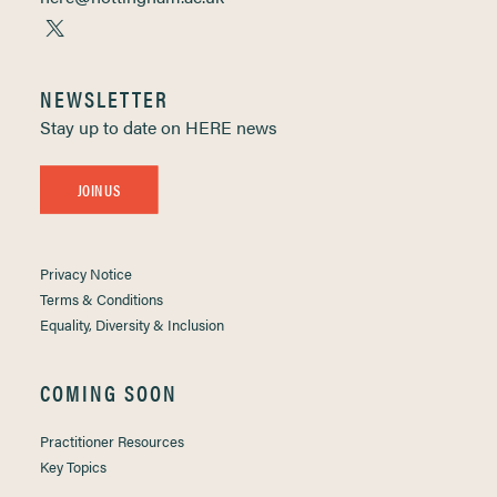
NEWSLETTER
Stay up to date on HERE news
JOIN US
Privacy Notice
Terms & Conditions
Equality, Diversity & Inclusion
COMING SOON
Practitioner Resources
Key Topics