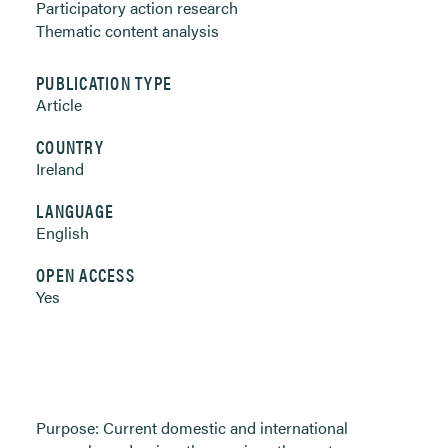
Participatory action research
Thematic content analysis
PUBLICATION TYPE
Article
COUNTRY
Ireland
LANGUAGE
English
OPEN ACCESS
Yes
Purpose: Current domestic and international