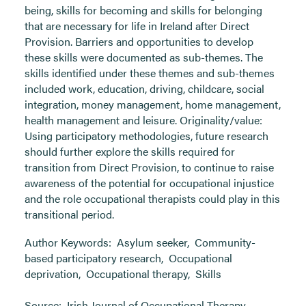
being, skills for becoming and skills for belonging
that are necessary for life in Ireland after Direct
Provision. Barriers and opportunities to develop
these skills were documented as sub-themes. The
skills identified under these themes and sub-themes
included work, education, driving, childcare, social
integration, money management, home management,
health management and leisure. Originality/value:
Using participatory methodologies, future research
should further explore the skills required for
transition from Direct Provision, to continue to raise
awareness of the potential for occupational injustice
and the role occupational therapists could play in this
transitional period.
Author Keywords:
Asylum seeker
,
Community-
based participatory research
,
Occupational
deprivation
,
Occupational therapy
,
Skills
Source:
Irish Journal of Occupational Therapy