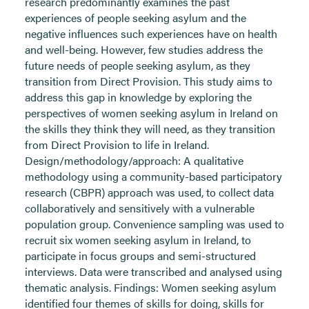
research predominantly examines the past
experiences of people seeking asylum and the
negative influences such experiences have on health
and well-being. However, few studies address the
future needs of people seeking asylum, as they
transition from Direct Provision. This study aims to
address this gap in knowledge by exploring the
perspectives of women seeking asylum in Ireland on
the skills they think they will need, as they transition
from Direct Provision to life in Ireland.
Design/methodology/approach: A qualitative
methodology using a community-based participatory
research (CBPR) approach was used, to collect data
collaboratively and sensitively with a vulnerable
population group. Convenience sampling was used to
recruit six women seeking asylum in Ireland, to
participate in focus groups and semi-structured
interviews. Data were transcribed and analysed using
thematic analysis. Findings: Women seeking asylum
identified four themes of skills for doing, skills for