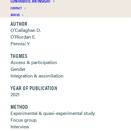
CONTRIBUTE AN INSIGHT
Clickable links below
CONTACT
JOIN US
AUTHOR
O’Callaghan D.
O’Riordan E.
Pennisi Y.
THEMES
Access & participation
Gender
Integration & assimilation
YEAR OF PUBLICATION
2021
METHOD
Experimental & quasi-experimental study
Focus group
Interview