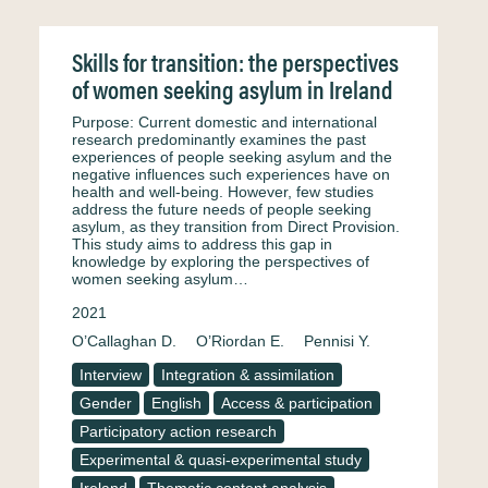
Skills for transition: the perspectives
of women seeking asylum in Ireland
Purpose: Current domestic and international
research predominantly examines the past
experiences of people seeking asylum and the
negative influences such experiences have on
health and well-being. However, few studies
address the future needs of people seeking
asylum, as they transition from Direct Provision.
This study aims to address this gap in
knowledge by exploring the perspectives of
women seeking asylum…
2021
O’Callaghan D.
O’Riordan E.
Pennisi Y.
Interview
Integration & assimilation
Gender
English
Access & participation
Participatory action research
Experimental & quasi-experimental study