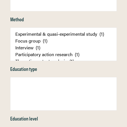
Method
Education type
Education level