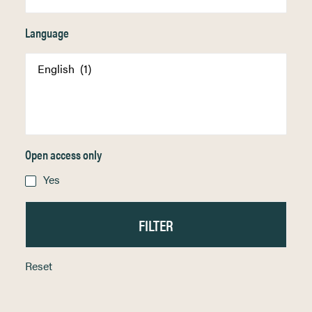
Language
Open access only
Yes
Reset