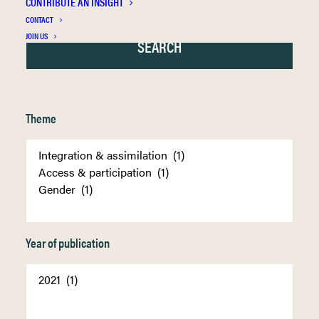
CONTRIBUTE AN INSIGHT
CONTACT
JOIN US
Theme
Year of publication