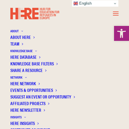
English
Open 
ABOUT
ABOUT HERE
TEAM
KNOWLEDGE BASE
HERE DATABASE
Pennisi Y.
KNOWLEDGE BASE FILTERS
SHARE A RESOURCE
NETWORK
HERE NETWORK
EVENTS & OPPORTUNITIES
SUGGEST AN EVENT OR OPPORTUNITY
AFFILIATED PROJECTS
HERE NEWSLETTER
INSIGHTS
HERE INSIGHTS