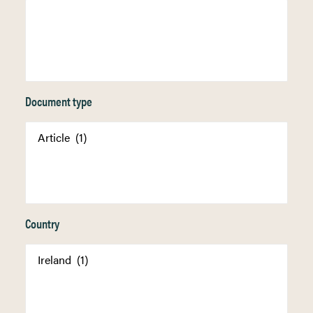
Document type
Country