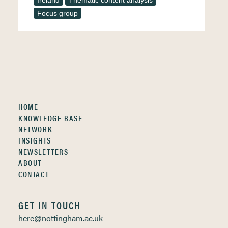
Ireland
Thematic content analysis
Focus group
HOME
KNOWLEDGE BASE
NETWORK
INSIGHTS
NEWSLETTERS
ABOUT
CONTACT
GET IN TOUCH
here@nottingham.ac.uk