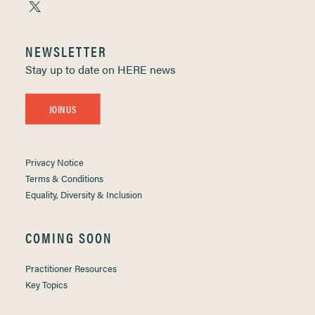
NEWSLETTER
Stay up to date on HERE news
JOIN US
Privacy Notice
Terms & Conditions
Equality, Diversity & Inclusion
COMING SOON
Practitioner Resources
Key Topics