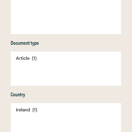
Document type
Country