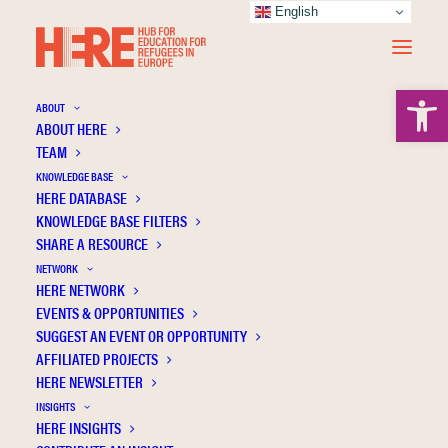
English
Open 
ABOUT
ABOUT HERE
TEAM
KNOWLEDGE BASE
HERE DATABASE
O’Callaghan D.
KNOWLEDGE BASE FILTERS
SHARE A RESOURCE
NETWORK
HERE NETWORK
EVENTS & OPPORTUNITIES
SUGGEST AN EVENT OR OPPORTUNITY
AFFILIATED PROJECTS
HERE NEWSLETTER
INSIGHTS
HERE INSIGHTS