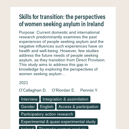
Skills for transition: the perspectives
of women seeking asylum in Ireland
Purpose: Current domestic and international
research predominantly examines the past
experiences of people seeking asylum and the
negative influences such experiences have on
health and well-being. However, few studies
address the future needs of people seeking
asylum, as they transition from Direct Provision.
This study aims to address this gap in
knowledge by exploring the perspectives of
women seeking asylum…
2021
O’Callaghan D.
O’Riordan E.
Pennisi Y.
Interview
Integration & assimilation
Gender
English
Access & participation
Participatory action research
Experimental & quasi-experimental study