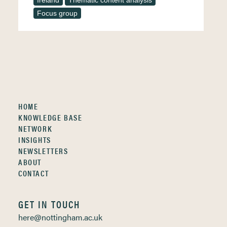
Ireland
Thematic content analysis
Focus group
HOME
KNOWLEDGE BASE
NETWORK
INSIGHTS
NEWSLETTERS
ABOUT
CONTACT
GET IN TOUCH
here@nottingham.ac.uk