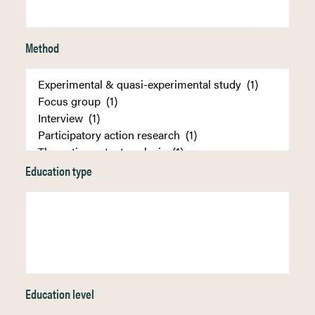
Method
Education type
Education level