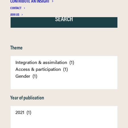
CONTRIBUTE AN INSIGHT
CONTACT
JOIN US
Theme
Year of publication