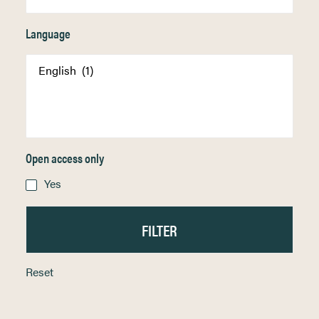
Language
Open access only
Yes
Reset