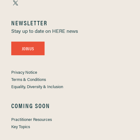
NEWSLETTER
Stay up to date on HERE news
JOIN US
Privacy Notice
Terms & Conditions
Equality, Diversity & Inclusion
COMING SOON
Practitioner Resources
Key Topics