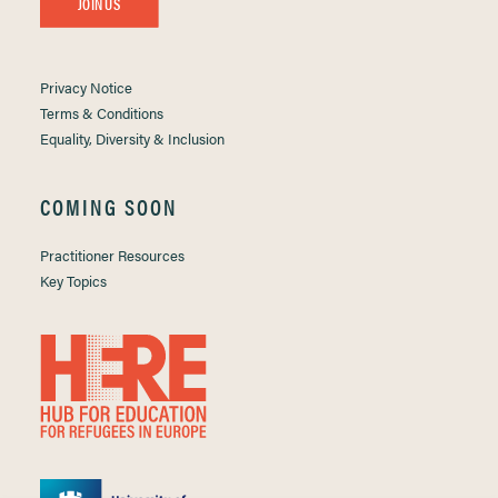
JOIN US
Privacy Notice
Terms & Conditions
Equality, Diversity & Inclusion
COMING SOON
Practitioner Resources
Key Topics