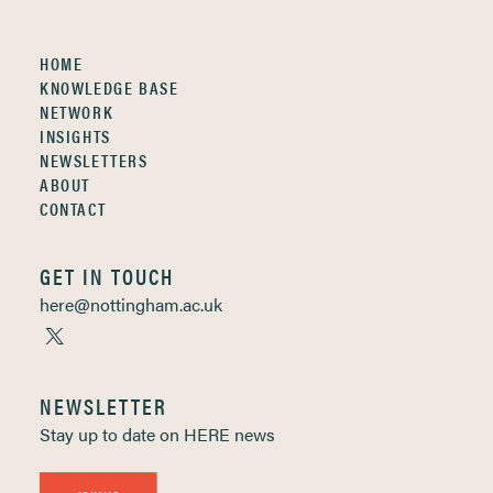
HOME
KNOWLEDGE BASE
NETWORK
INSIGHTS
NEWSLETTERS
ABOUT
CONTACT
GET IN TOUCH
here@nottingham.ac.uk
NEWSLETTER
Stay up to date on HERE news