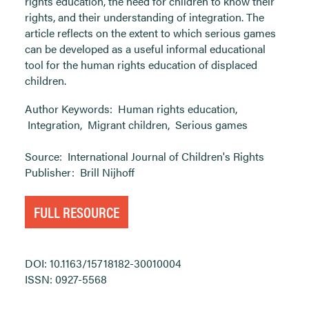
rights education, the need for children to know their
rights, and their understanding of integration. The
article reflects on the extent to which serious games
can be developed as a useful informal educational
tool for the human rights education of displaced
children.
Author Keywords:
Human rights education
,
Integration
,
Migrant children
,
Serious games
Source:
International Journal of Children's Rights
Publisher:
Brill Nijhoff
FULL RESOURCE
DOI: 10.1163/15718182-30010004
ISSN: 0927-5568