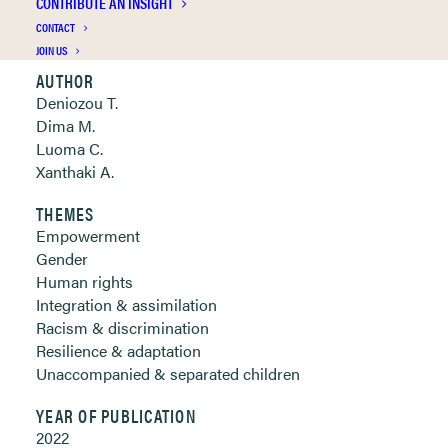
CONTRIBUTE AN INSIGHT
Clickable links below
CONTACT
JOIN US
AUTHOR
Deniozou T.
Dima M.
Luoma C.
Xanthaki A.
THEMES
Empowerment
Gender
Human rights
Integration & assimilation
Racism & discrimination
Resilience & adaptation
Unaccompanied & separated children
YEAR OF PUBLICATION
2022