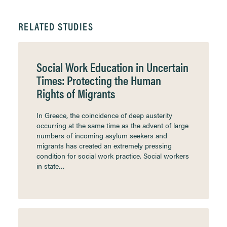
RELATED STUDIES
Social Work Education in Uncertain
Times: Protecting the Human
Rights of Migrants
In Greece, the coincidence of deep austerity
occurring at the same time as the advent of large
numbers of incoming asylum seekers and
migrants has created an extremely pressing
condition for social work practice. Social workers
in state…