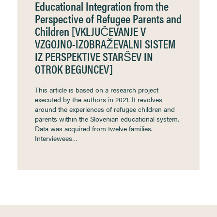
Educational Integration from the
Perspective of Refugee Parents and
Children [VKLJUČEVANJE V
VZGOJNO-IZOBRAŽEVALNI SISTEM
IZ PERSPEKTIVE STARŠEV IN
OTROK BEGUNCEV]
This article is based on a research project
executed by the authors in 2021. It revolves
around the experiences of refugee children and
parents within the Slovenian educational system.
Data was acquired from twelve families.
Interviewees…