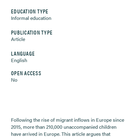
EDUCATION TYPE
Informal education
PUBLICATION TYPE
Article
LANGUAGE
English
OPEN ACCESS
No
Following the rise of migrant inflows in Europe since
2015, more than 210,000 unaccompanied children
have arrived in Europe. This article argues that