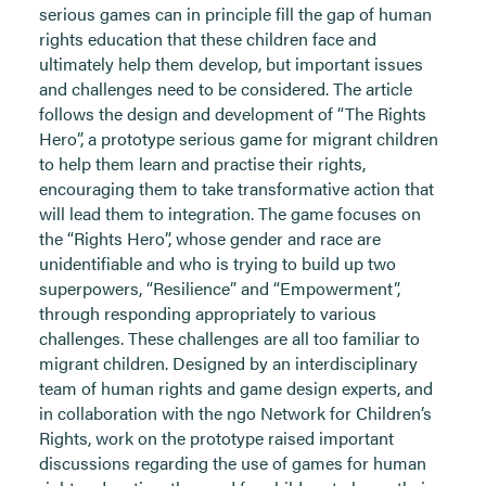
serious games can in principle fill the gap of human
rights education that these children face and
ultimately help them develop, but important issues
and challenges need to be considered. The article
follows the design and development of “The Rights
Hero”, a prototype serious game for migrant children
to help them learn and practise their rights,
encouraging them to take transformative action that
will lead them to integration. The game focuses on
the “Rights Hero”, whose gender and race are
unidentifiable and who is trying to build up two
superpowers, “Resilience” and “Empowerment”,
through responding appropriately to various
challenges. These challenges are all too familiar to
migrant children. Designed by an interdisciplinary
team of human rights and game design experts, and
in collaboration with the ngo Network for Children’s
Rights, work on the prototype raised important
discussions regarding the use of games for human