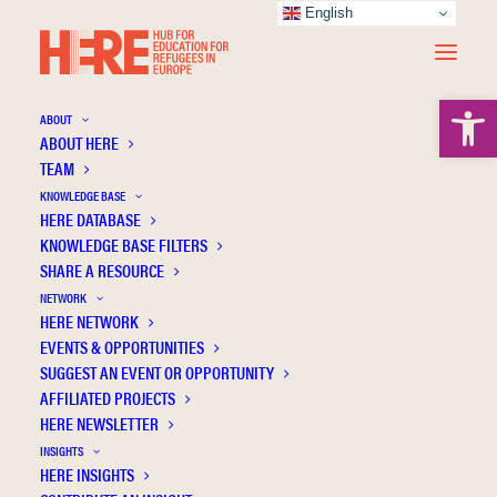
English
Open 
ABOUT
ABOUT HERE
TEAM
KNOWLEDGE BASE
The Rights Hero - Serious Games for Human
HERE DATABASE
Rights Education and Integration of Migrant
KNOWLEDGE BASE FILTERS
SHARE A RESOURCE
and Refugee Children in Europe
NETWORK
HERE NETWORK
EVENTS & OPPORTUNITIES
SUGGEST AN EVENT OR OPPORTUNITY
AFFILIATED PROJECTS
HERE NEWSLETTER
INSIGHTS
HERE INSIGHTS
Publication Information