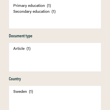
Document type
Country