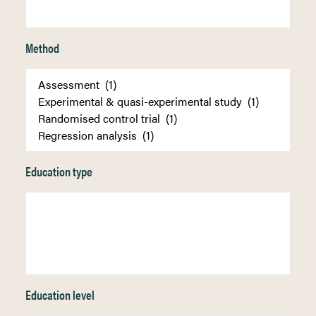
Method
Education type
Education level