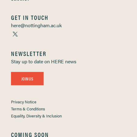
GET IN TOUCH
here@nottingham.ac.uk
NEWSLETTER
Stay up to date on HERE news
JOIN US
Privacy Notice
Terms & Conditions
Equality, Diversity & Inclusion
COMING SOON