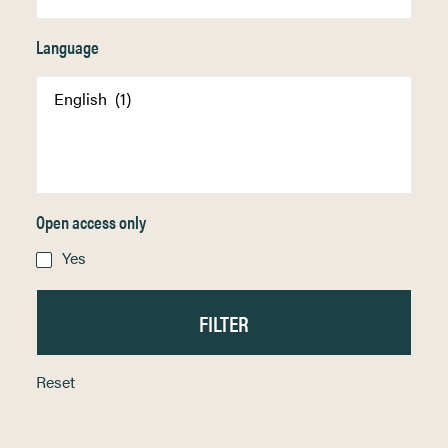
Language
Open access only
Yes
Reset