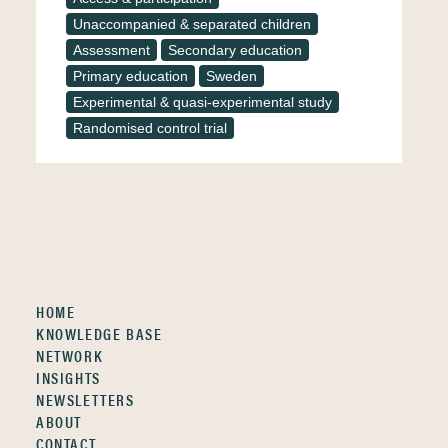
Unaccompanied & separated children
Assessment
Secondary education
Primary education
Sweden
Experimental & quasi-experimental study
Randomised control trial
HOME
KNOWLEDGE BASE
NETWORK
INSIGHTS
NEWSLETTERS
ABOUT
CONTACT