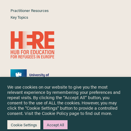
Practitioner Resources
Key Topics
We use cookies on our website to give you the most
relevant experience by remembering your preferences and
repeat visits. By clicking the “Accept All” button, you
consent to the use of ALL the cookies. However, you may
click the "Cookie Settings" button to provide a controlled
Copyright ©
2026 University of Nottingham. All Rights Reserved.
consent. Visit the
Cookie Policy
page to find out more.
Designed and developed by
Cookie Settings
Accept All
Me & You Create