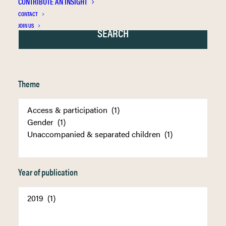
CONTRIBUTE AN INSIGHT
CONTACT
JOIN US
Theme
Year of publication