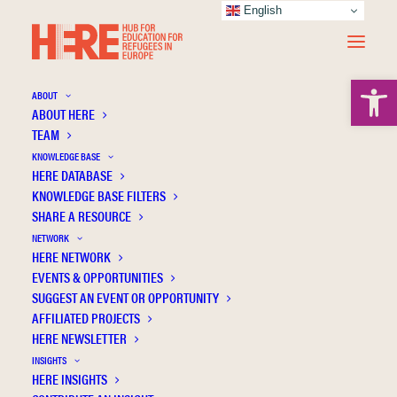
English
Open 
ABOUT
ABOUT HERE
TEAM
KNOWLEDGE BASE
HERE DATABASE
Almquist Y.B.
KNOWLEDGE BASE FILTERS
SHARE A RESOURCE
NETWORK
HERE NETWORK
EVENTS & OPPORTUNITIES
SUGGEST AN EVENT OR OPPORTUNITY
AFFILIATED PROJECTS
HERE NEWSLETTER
INSIGHTS
HERE INSIGHTS