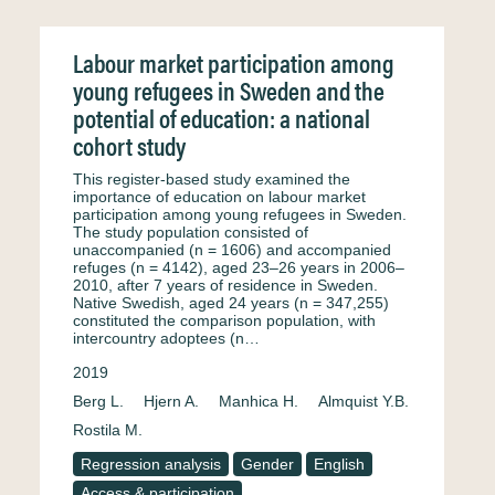
Labour market participation among
young refugees in Sweden and the
potential of education: a national
cohort study
This register-based study examined the
importance of education on labour market
participation among young refugees in Sweden.
The study population consisted of
unaccompanied (n = 1606) and accompanied
refuges (n = 4142), aged 23–26 years in 2006–
2010, after 7 years of residence in Sweden.
Native Swedish, aged 24 years (n = 347,255)
constituted the comparison population, with
intercountry adoptees (n…
2019
Berg L.
Hjern A.
Manhica H.
Almquist Y.B.
Rostila M.
Regression analysis
Gender
English
Access & participation