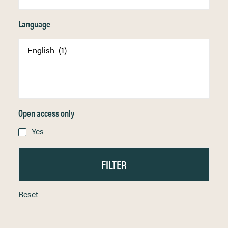
Language
Open access only
Yes
Reset