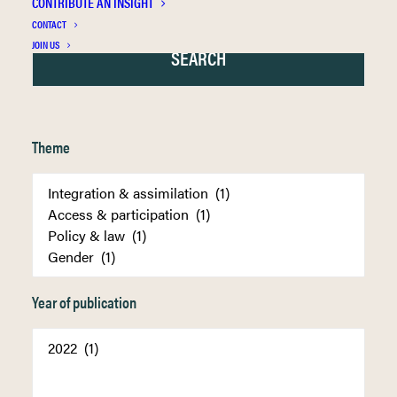
CONTRIBUTE AN INSIGHT
CONTACT
JOIN US
Theme
Year of publication