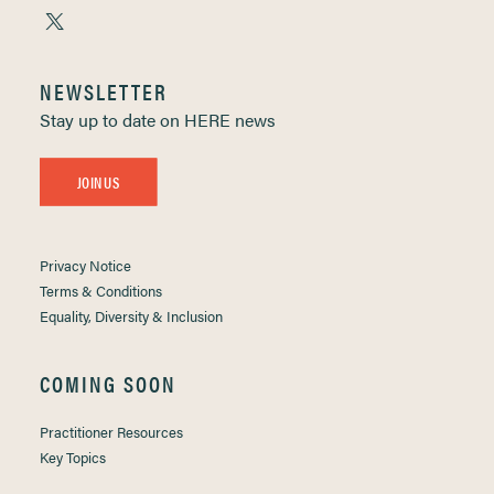
NEWSLETTER
Stay up to date on HERE news
JOIN US
Privacy Notice
Terms & Conditions
Equality, Diversity & Inclusion
COMING SOON
Practitioner Resources
Key Topics