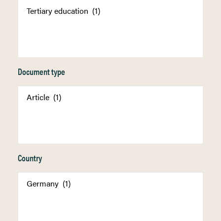
Document type
Country