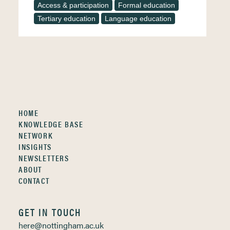
Access & participation
Formal education
Tertiary education
Language education
HOME
KNOWLEDGE BASE
NETWORK
INSIGHTS
NEWSLETTERS
ABOUT
CONTACT
GET IN TOUCH
here@nottingham.ac.uk