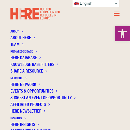
English
Open 
ABOUT
ABOUT HERE
TEAM
KNOWLEDGE BASE
HERE DATABASE
Barreto C.
KNOWLEDGE BASE FILTERS
SHARE A RESOURCE
NETWORK
HERE NETWORK
EVENTS & OPPORTUNITIES
SUGGEST AN EVENT OR OPPORTUNITY
AFFILIATED PROJECTS
HERE NEWSLETTER
INSIGHTS
HERE INSIGHTS