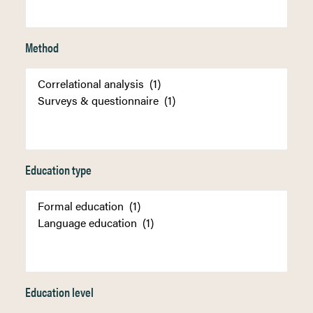
Method
Education type
Education level