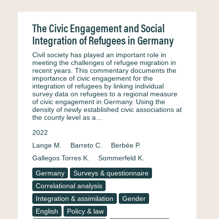
The Civic Engagement and Social
Integration of Refugees in Germany
Civil society has played an important role in
meeting the challenges of refugee migration in
recent years. This commentary documents the
importance of civic engagement for the
integration of refugees by linking individual
survey data on refugees to a regional measure
of civic engagement in Germany. Using the
density of newly established civic associations at
the county level as a…
2022
Lange M.
Barreto C.
Berbée P.
Gallegos Torres K.
Sommerfeld K.
Germany
Surveys & questionnaire
Correlational analysis
Integration & assimilation
Gender
English
Policy & law