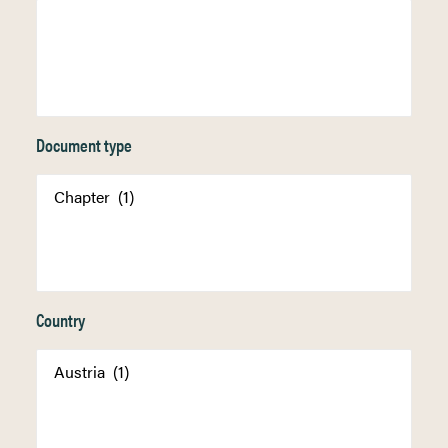
Document type
Country