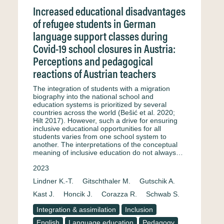
Increased educational disadvantages
of refugee students in German
language support classes during
Covid-19 school closures in Austria:
Perceptions and pedagogical
reactions of Austrian teachers
The integration of students with a migration
biography into the national school and
education systems is prioritized by several
countries across the world (Bešić et al. 2020;
Hilt 2017). However, such a drive for ensuring
inclusive educational opportunities for all
students varies from one school system to
another. The interpretations of the conceptual
meaning of inclusive education do not always…
2023
Lindner K.-T.
Gitschthaler M.
Gutschik A.
Kast J.
Honcik J.
Corazza R.
Schwab S.
Integration & assimilation
Inclusion
English
Language education
Pedagogy