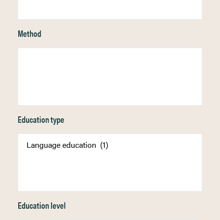
Method
Education type
Education level