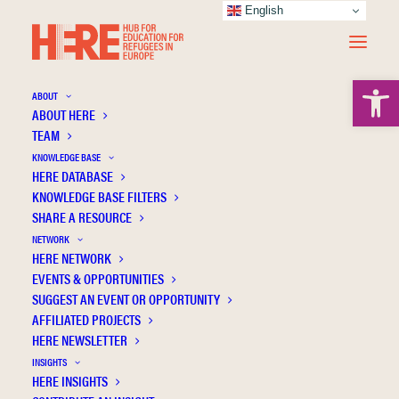
English
Open 
ABOUT
ABOUT HERE
TEAM
KNOWLEDGE BASE
HERE DATABASE
Corazza R.
KNOWLEDGE BASE FILTERS
SHARE A RESOURCE
NETWORK
HERE NETWORK
EVENTS & OPPORTUNITIES
SUGGEST AN EVENT OR OPPORTUNITY
AFFILIATED PROJECTS
HERE NEWSLETTER
INSIGHTS
HERE INSIGHTS