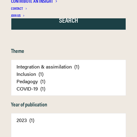
CONTRIBUTE AN INSIGHT
CONTACT
JOIN US
Theme
Year of publication