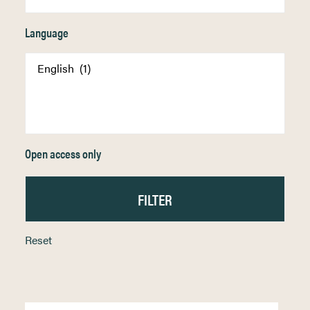
Language
Open access only
Reset