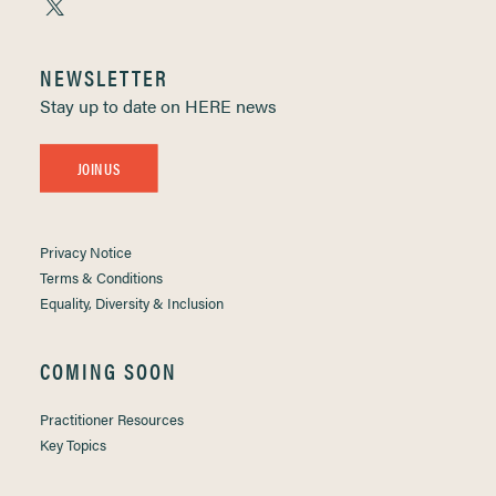
NEWSLETTER
Stay up to date on HERE news
JOIN US
Privacy Notice
Terms & Conditions
Equality, Diversity & Inclusion
COMING SOON
Practitioner Resources
Key Topics