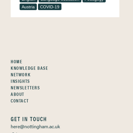
Austria
COVID-19
HOME
KNOWLEDGE BASE
NETWORK
INSIGHTS
NEWSLETTERS
ABOUT
CONTACT
GET IN TOUCH
here@nottingham.ac.uk