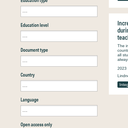
Incr
Education level
duri
teac
The i
Document type
countr
all s
alwa
2023
Country
Lindn
Inte
Language
Open access only