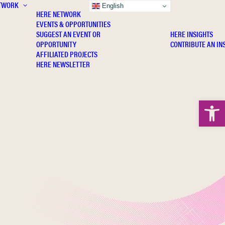
TWORK
INSIGHTS
English
HERE NETWORK
EVENTS & OPPORTUNITIES
SUGGEST AN EVENT OR
HERE INSIGHTS
OPPORTUNITY
CONTRIBUTE AN IN
AFFILIATED PROJECTS
HERE NEWSLETTER
Open 