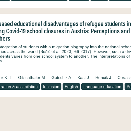
eased educational disadvantages of refugee students 
ng Covid-19 school closures in Austria: Perceptions and
hers
ntegration of students with a migration biography into the national scho
ies across the world (Bešić et al. 2020; Hilt 2017). However, such a dri
tudents varies from one school system to another. The interpretations o
ys…
er K.-T.
Gitschthaler M.
Gutschik A.
Kast J.
Honcik J.
Corazz
gration & assimilation
Inclusion
English
Language education
P