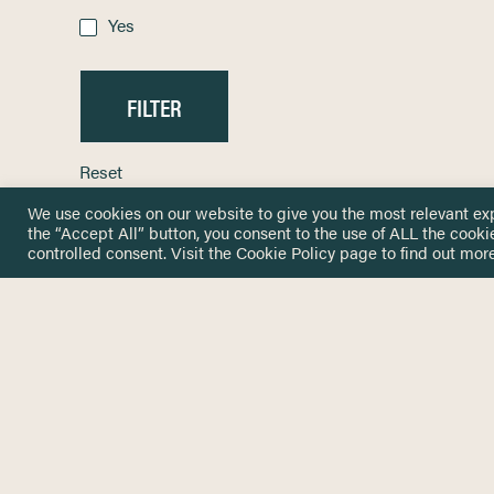
Yes
Reset
We use cookies on our website to give you the most relevant ex
the “Accept All” button, you consent to the use of ALL the cooki
controlled consent. Visit the
Cookie Policy
page to find out more
HOME
GET IN
KNOWLEDGE BASE
here@not
NETWORK
INSIGHTS
NEWSLETTERS
ABOUT
NEWSL
CONTACT
Stay up 