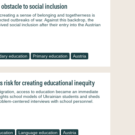
obstacle to social inclusion
, creating a sense of belonging and togetherness is
ected outbreaks of war. Against this backdrop, the
ved social inclusion after their entry into the Austrian
ary education
Primary education
Austria
s risk for creating educational inequity
migration, access to education became an immediate
ghlights school models of Ukrainian students and sheds
problem-centered interviews with school personnel.
ucation
Language education
Austria