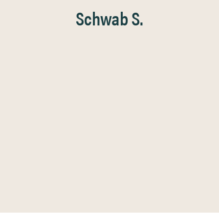
Schwab S.