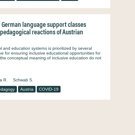
in German language support classes
 pedagogical reactions of Austrian
ol and education systems is prioritized by several
ve for ensuring inclusive educational opportunities for
f the conceptual meaning of inclusive education do not
a R.
Schwab S.
edagogy
Austria
COVID-19