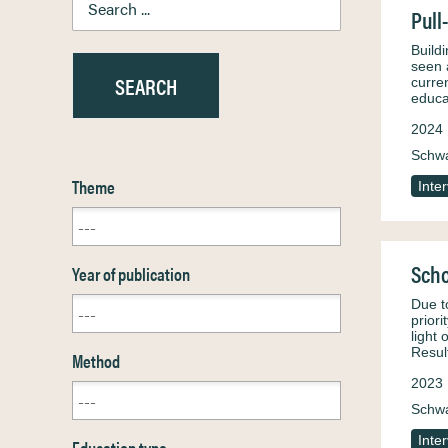
Pull
Build
seen 
curren
educa
2024
Schw
Theme
Inte
Scho
Year of publication
Due t
prior
light
Resul
Method
2023
Schw
Inte
Education type