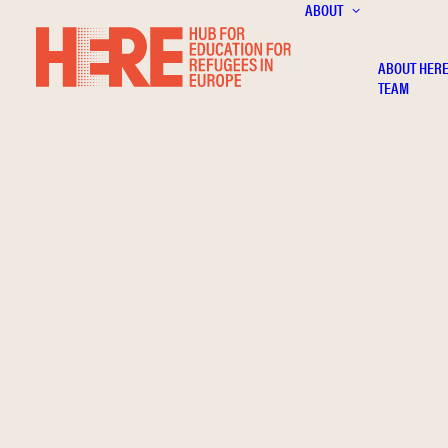
ABOUT
ABOUT HER
TEAM