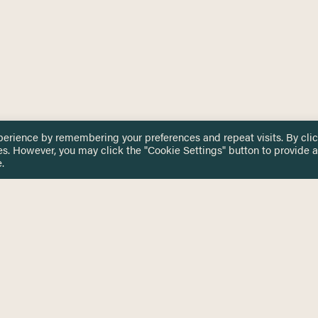
perience by remembering your preferences and repeat visits. By cli
es. However, you may click the "Cookie Settings" button to provide a
.
 TOUCH
Privacy Notice
Terms & Conditions
tingham.ac.uk
Equality, Diversity & Inclusion
COMING SOON
ETTER
to date on HERE news