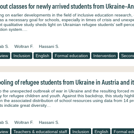
-out classes for newly arrived students from Ukraine–An 
ing on earlier developments in the field of inclusive education research
as a necessary goal for schools, especially in times of crisis and unexp
t qualitative study sheds light on Ukrainian refugee students’ self‑percei
tion system.…
ab S.
Woltran F.
Hassani S.
rview
Inclusion
English
Formal education
Intervention
Second
oling of refugee students from Ukraine in Austria and it
o the unexpected outbreak of war in Ukraine and the resulting forced 
ity for refugee children and youth. Against this backdrop, this study hi
 on the associated distribution of school resources using data from 14 
ts indicate great diversity…
ab S.
Woltran F.
Hassani S.
rview
Teachers & educational staff
Inclusion
English
Formal ed