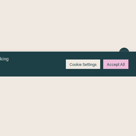
cking
Cookie Settings
Accept All