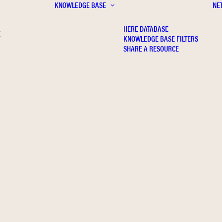
KNOWLEDGE BASE
NE
HERE DATABASE
E
KNOWLEDGE BASE FILTERS
SHARE A RESOURCE