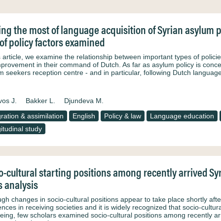
ng the most of language acquisition of Syrian asylum p
 of policy factors examined
is article, we examine the relationship between important types of polic
provement in their command of Dutch. As far as asylum policy is concerne
m seekers reception centre - and in particular, following Dutch langua
os J.
Bakker L.
Djundeva M.
gration & assimilation
English
Policy & law
Language education
itudinal study
o-cultural starting positions among recently arrived Sy
s analysis
gh changes in socio-cultural positions appear to take place shortly afte
ences in receiving societies and it is widely recognized that socio-cultur
being, few scholars examined socio-cultural positions among recently a