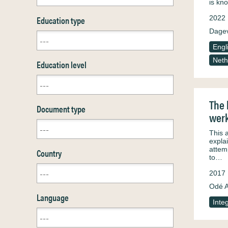
is kn
Education type
2022
Dagev
Engl
Neth
Education level
The 
Document type
werk
This 
explai
attem
Country
to…
2017
Odé A
Language
Inte