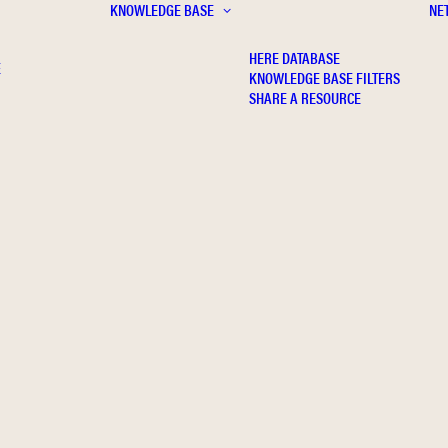
KNOWLEDGE BASE
NE
HERE DATABASE
E
KNOWLEDGE BASE FILTERS
SHARE A RESOURCE