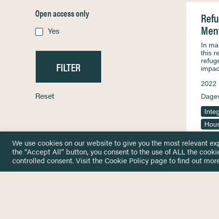
Open access only
Refu
Ment
Yes
In ma
this r
refug
impac
2022
Reset
Dagev
Inte
Hous
We use cookies on our website to give you the most relevant ex
the “Accept All” button, you consent to the use of ALL the cooki
controlled consent. Visit the
Cookie Policy
page to find out more
HOME
GET IN