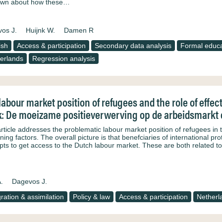
own about how these…
os J.
Huijnk W.
Damen R
ish
Access & participation
Secondary data analysis
Formal educa
erlands
Regression analysis
labour market position of refugees and the role of effec
: De moeizame positieverwerving op de arbeidsmarkt e
article addresses the problematic labour market position of refugees in 
ning factors. The overall picture is that benefciaries of international pro
pts to get access to the Dutch labour market. These are both related to
.
Dagevos J.
gration & assimilation
Policy & law
Access & participation
Netherl