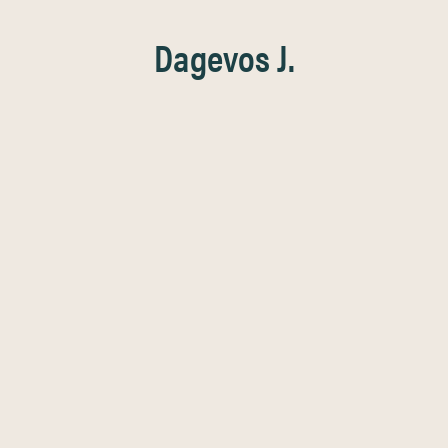
Dagevos J.