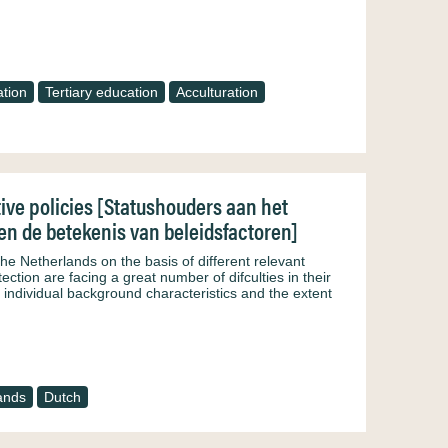
tion
Tertiary education
Acculturation
tive policies [Statushouders aan het
n de betekenis van beleidsfactoren]
the Netherlands on the basis of different relevant
tection are facing a great number of difculties in their
 individual background characteristics and the extent
ands
Dutch