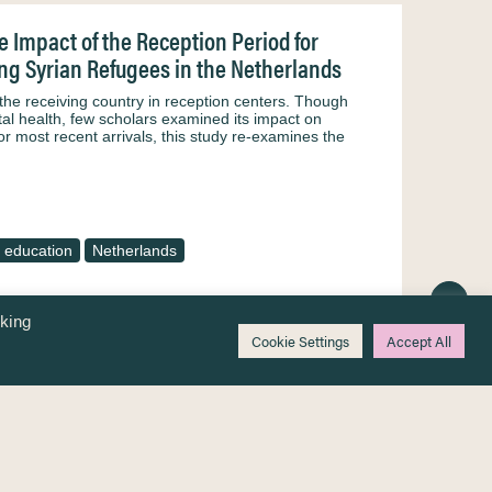
 Impact of the Reception Period for
g Syrian Refugees in the Netherlands
 the receiving country in reception centers. Though
ntal health, few scholars examined its impact on
or most recent arrivals, this study re-examines the
 education
Netherlands
cking
Cookie Settings
Accept All