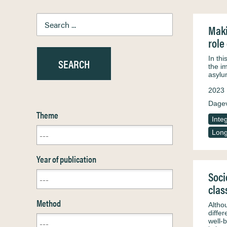
Maki
role
In th
the im
asylu
2023
Dagev
Theme
Inte
Long
Year of publication
Soci
clas
Method
Althou
differ
well-