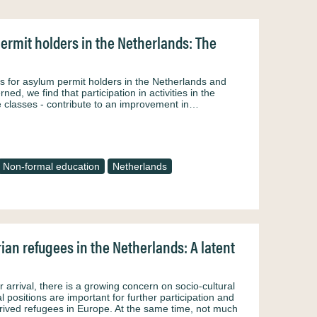
ermit holders in the Netherlands: The
ies for asylum permit holders in the Netherlands and
d, we find that participation in activities in the
ge classes - contribute to an improvement in…
Non-formal education
Netherlands
rian refugees in the Netherlands: A latent
r arrival, there is a growing concern on socio-cultural
al positions are important for further participation and
rrived refugees in Europe. At the same time, not much