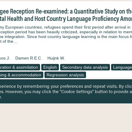
gee Reception Re-examined: a Quantitative Study on the
al Health and Host Country Language Proficiency Amon
ny European countries, refugees spend their first period after arrival in
eception period has been heavily criticized, especially in relation to me
ee integration. Since host country language learning is the main focus f
t of the…
os J.
Damen R.E.C.
Huijnk W.
gration & assimilation
English
Secondary data analysis
Language
ing & accommodation
Regression analysis
perience by remembering your preferences and repeat visits. By cli
es. However, you may click the "Cookie Settings" button to provide a
.
 TOUCH
Privacy Notice