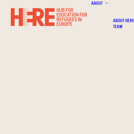
ABOUT
ABOUT HER
TEAM