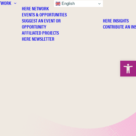
TWORK
INSIGHTS
English
HERE NETWORK
EVENTS & OPPORTUNITIES
SUGGEST AN EVENT OR
HERE INSIGHTS
OPPORTUNITY
CONTRIBUTE AN IN
AFFILIATED PROJECTS
HERE NEWSLETTER
Open 