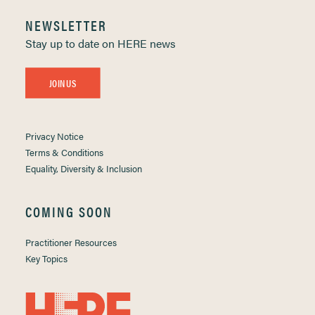
NEWSLETTER
Stay up to date on HERE news
JOIN US
Privacy Notice
Terms & Conditions
Equality, Diversity & Inclusion
COMING SOON
Practitioner Resources
Key Topics