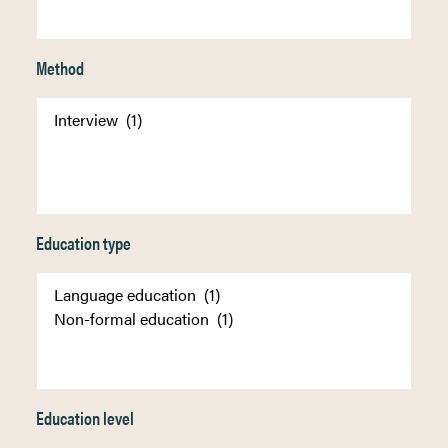
Method
Education type
Education level