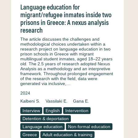
Language education for
migrant/refugee inmates inside two
prisons in Greece: A nexus analysis
research
The article discusses the challenges and
methodological choices undertaken within a
research project on language education in two
prison schools in Greece with migrant
multilingual student inmates, aged 18–22 years
old. The 2.5 years of research adopted Nexus
Analysis as a methodology and an interpretive
framework. Throughout prolonged engagement
of the research with the field, data were
generated via inclusive,…
2024
Kalbeni S.
Vassilaki E.
Gana E.
Interview
English
Intervention
Detention & deportation
Language education
Non-formal education
Greece
Adult education & training