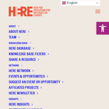
English
Open 
ABOUT
ABOUT HERE
TEAM
KNOWLEDGE BASE
HERE DATABASE
Gana E.
KNOWLEDGE BASE FILTERS
SHARE A RESOURCE
NETWORK
HERE NETWORK
EVENTS & OPPORTUNITIES
SUGGEST AN EVENT OR OPPORTUNITY
AFFILIATED PROJECTS
HERE NEWSLETTER
INSIGHTS
HERE INSIGHTS