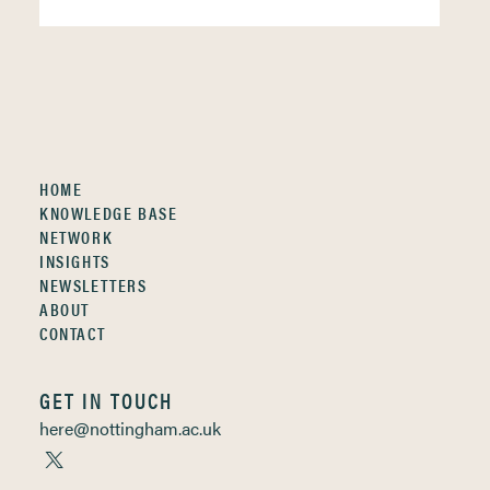
HOME
KNOWLEDGE BASE
NETWORK
INSIGHTS
NEWSLETTERS
ABOUT
CONTACT
GET IN TOUCH
here@nottingham.ac.uk