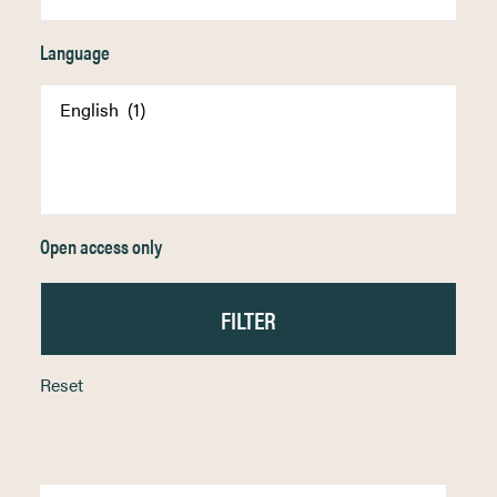
Language
Open access only
Reset