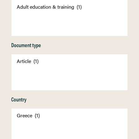
Document type
Country