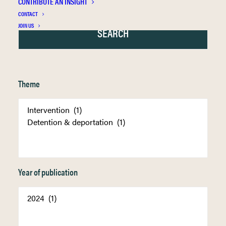
CONTRIBUTE AN INSIGHT
CONTACT
JOIN US
Theme
Year of publication