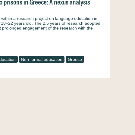
 prisons in Greece: A nexus analysis
within a research project on language education in
d 18–22 years old. The 2.5 years of research adopted
t prolonged engagement of the research with the
ducation
Non-formal education
Greece