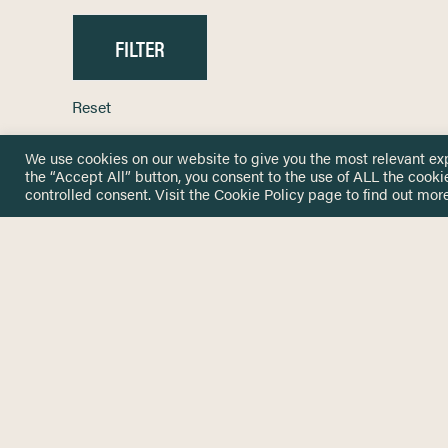
Reset
We use cookies on our website to give you the most relevant ex
the “Accept All” button, you consent to the use of ALL the cooki
controlled consent. Visit the
Cookie Policy
page to find out more
HOME
GET IN
KNOWLEDGE BASE
here@not
NETWORK
INSIGHTS
NEWSLETTERS
ABOUT
NEWSL
CONTACT
Stay up 