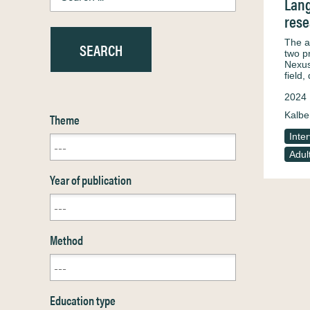
Lang
rese
The a
two p
Nexus
field
2024
Kalbe
Theme
Inte
Adul
Year of publication
Method
Education type