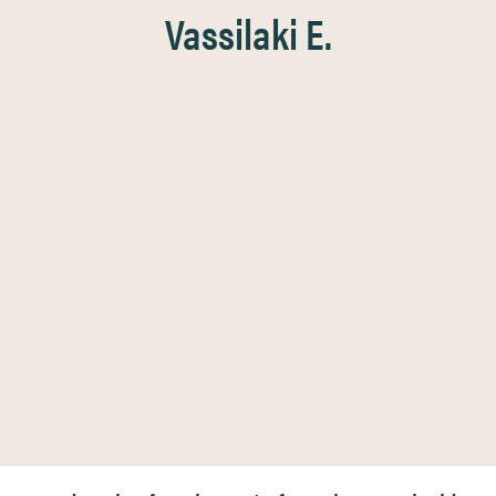
Vassilaki E.