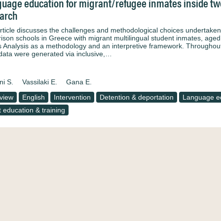
uage education for migrant/refugee inmates inside two
arch
rticle discusses the challenges and methodological choices undertaken 
rison schools in Greece with migrant multilingual student inmates, age
 Analysis as a methodology and an interpretive framework. Throughou
, data were generated via inclusive,…
ni S.
Vassilaki E.
Gana E.
rview
English
Intervention
Detention & deportation
Language e
t education & training