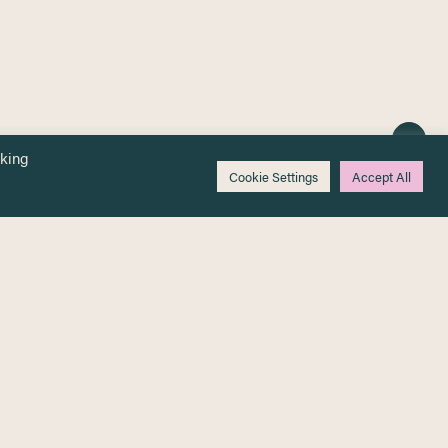
cking
Cookie Settings
Accept All