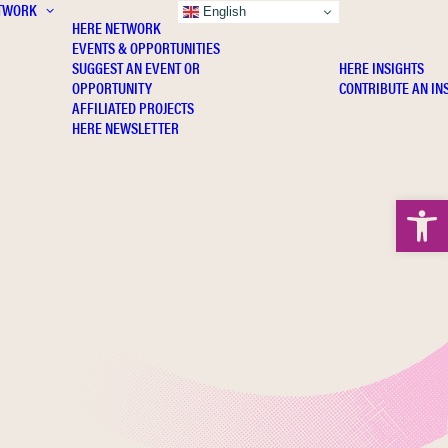
TWORK
INSIGHTS
English
HERE NETWORK
EVENTS & OPPORTUNITIES
SUGGEST AN EVENT OR
HERE INSIGHTS
OPPORTUNITY
CONTRIBUTE AN IN
AFFILIATED PROJECTS
HERE NEWSLETTER
Open 