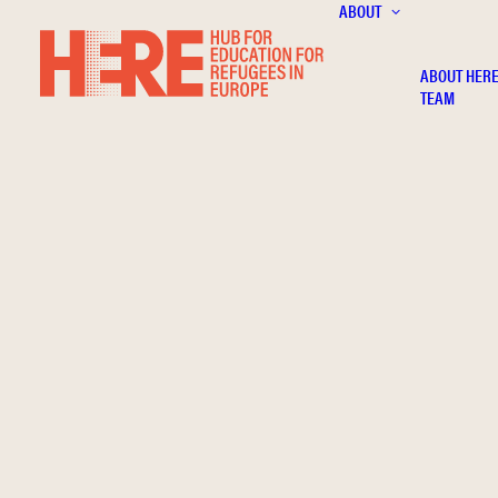
ABOUT
ABOUT HER
TEAM