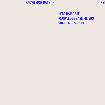
KNOWLEDGE BASE
NE
HERE DATABASE
E
KNOWLEDGE BASE FILTERS
SHARE A RESOURCE