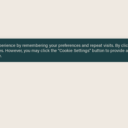
perience by remembering your preferences and repeat visits. By cli
es. However, you may click the "Cookie Settings" button to provide a
.
 TOUCH
Privacy Notice
Terms & Conditions
tingham.ac.uk
Equality, Diversity & Inclusion
COMING SOON
ETTER
to date on HERE news
Practitioner Resources
Key Topics