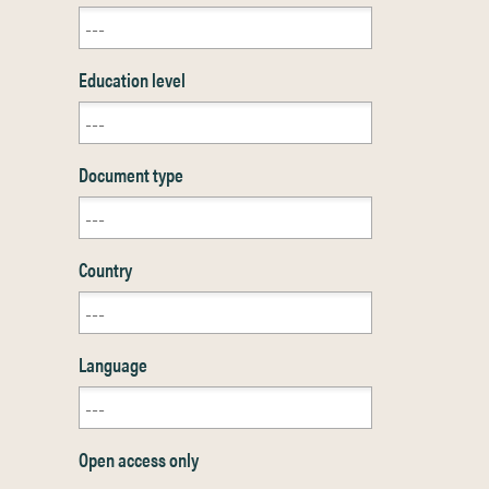
Education level
Document type
Country
Language
Open access only