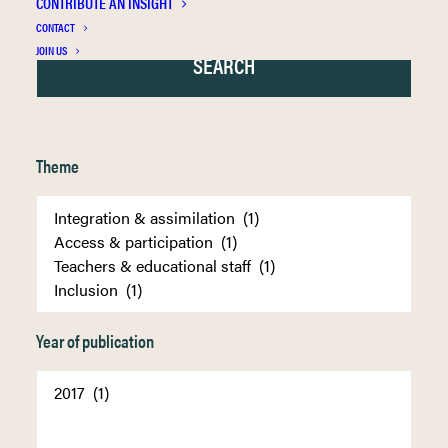
CONTRIBUTE AN INSIGHT
CONTACT
JOIN US
Theme
Year of publication