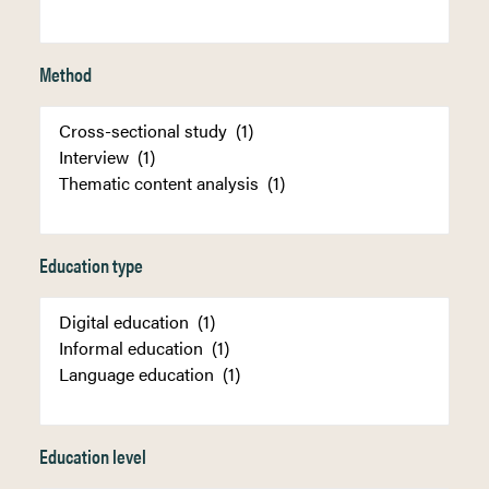
Method
Education type
Education level