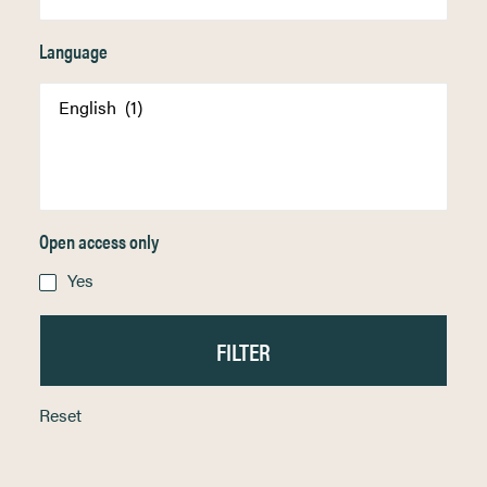
Language
Open access only
Yes
Reset