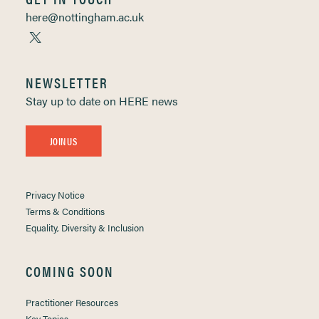
here@nottingham.ac.uk
NEWSLETTER
Stay up to date on HERE news
JOIN US
Privacy Notice
Terms & Conditions
Equality, Diversity & Inclusion
COMING SOON
Practitioner Resources
Key Topics