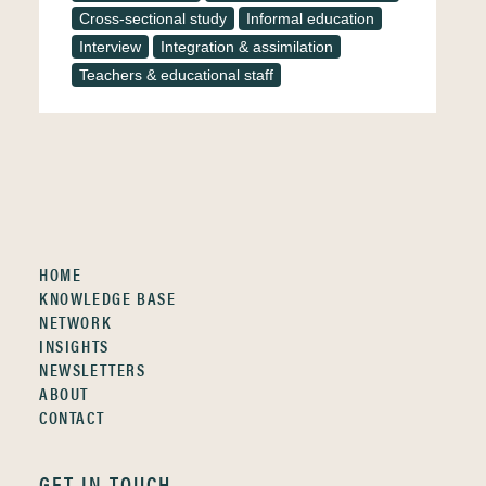
Cross-sectional study
Informal education
Interview
Integration & assimilation
Teachers & educational staff
HOME
KNOWLEDGE BASE
NETWORK
INSIGHTS
NEWSLETTERS
ABOUT
CONTACT
GET IN TOUCH