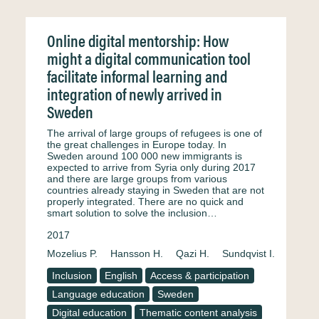
Online digital mentorship: How
might a digital communication tool
facilitate informal learning and
integration of newly arrived in
Sweden
The arrival of large groups of refugees is one of
the great challenges in Europe today. In
Sweden around 100 000 new immigrants is
expected to arrive from Syria only during 2017
and there are large groups from various
countries already staying in Sweden that are not
properly integrated. There are no quick and
smart solution to solve the inclusion…
2017
Mozelius P.
Hansson H.
Qazi H.
Sundqvist I.
Inclusion
English
Access & participation
Language education
Sweden
Digital education
Thematic content analysis