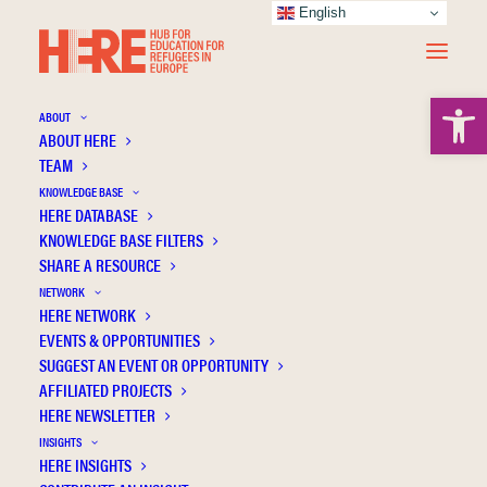
English
Open 
ABOUT
ABOUT HERE
TEAM
KNOWLEDGE BASE
HERE DATABASE
Hansson H.
KNOWLEDGE BASE FILTERS
SHARE A RESOURCE
NETWORK
HERE NETWORK
EVENTS & OPPORTUNITIES
SUGGEST AN EVENT OR OPPORTUNITY
AFFILIATED PROJECTS
HERE NEWSLETTER
INSIGHTS
HERE INSIGHTS