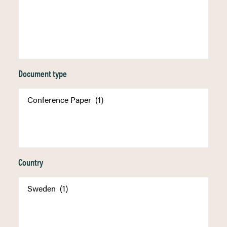
Document type
Country