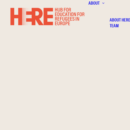
ABOUT
ABOUT HER
TEAM