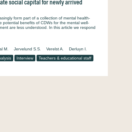
e social capital for newly arrived
ngly form part of a collection of mental health-
he potential benefits of CDWs for the mental well-
nt are less understood. In this article we respond
al M.
Jervelund S.S.
Verelst A.
Derluyn I.
alysis
Interview
Teachers & educational staff