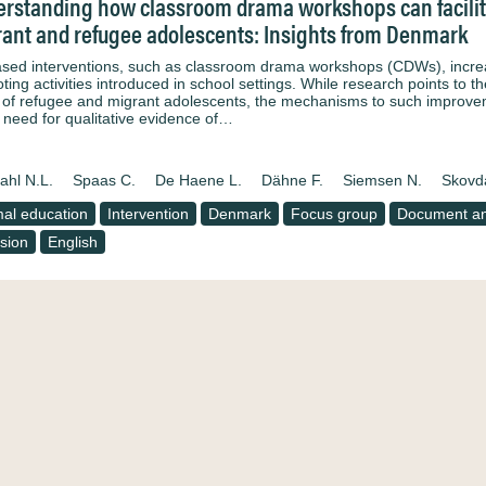
rstanding how classroom drama workshops can facilitat
ant and refugee adolescents: Insights from Denmark
ased interventions, such as classroom drama workshops (CDWs), increasi
ing activities introduced in school settings. While research points to t
 of refugee and migrant adolescents, the mechanisms to such improveme
e need for qualitative evidence of…
ahl N.L.
Spaas C.
De Haene L.
Dähne F.
Siemsen N.
Skovd
al education
Intervention
Denmark
Focus group
Document an
usion
English