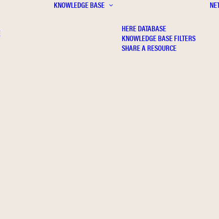
KNOWLEDGE BASE
NE
HERE DATABASE
E
KNOWLEDGE BASE FILTERS
SHARE A RESOURCE