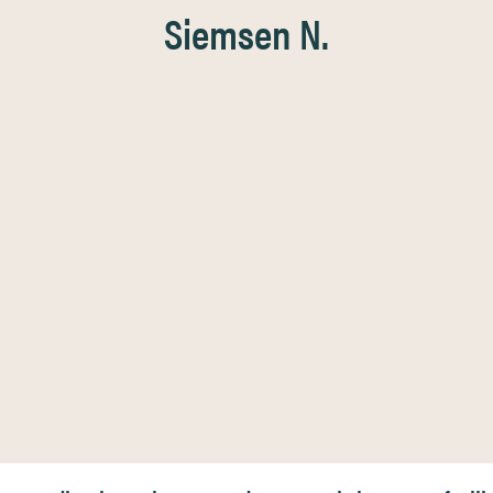
Siemsen N.