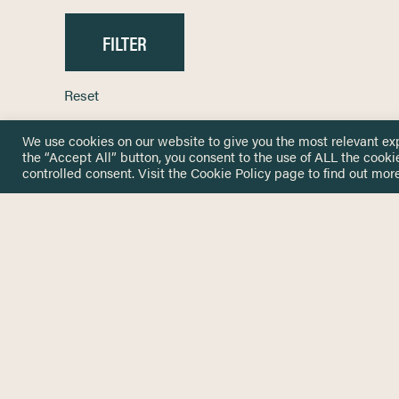
Reset
We use cookies on our website to give you the most relevant ex
the “Accept All” button, you consent to the use of ALL the cooki
controlled consent. Visit the
Cookie Policy
page to find out more
HOME
GET IN
KNOWLEDGE BASE
here@not
NETWORK
INSIGHTS
NEWSLETTERS
ABOUT
NEWSL
CONTACT
Stay up 