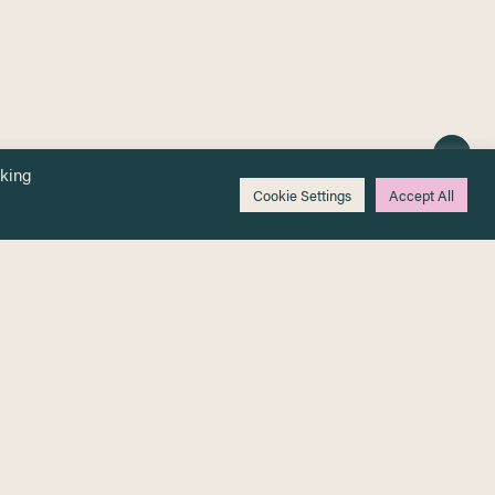
cking
Cookie Settings
Accept All