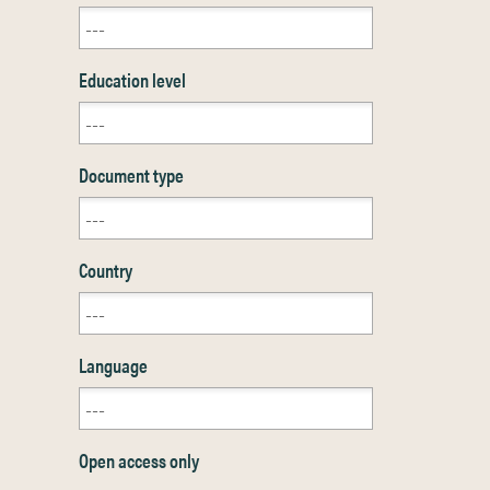
Education level
Document type
Country
Language
Open access only