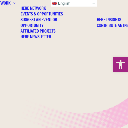
TWORK
INSIGHTS
English
HERE NETWORK
EVENTS & OPPORTUNITIES
SUGGEST AN EVENT OR
HERE INSIGHTS
OPPORTUNITY
CONTRIBUTE AN IN
AFFILIATED PROJECTS
HERE NEWSLETTER
Open 