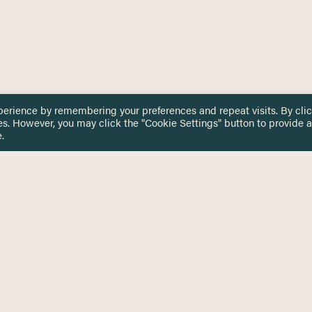
perience by remembering your preferences and repeat visits. By cli
es. However, you may click the "Cookie Settings" button to provide a
.
 TOUCH
Privacy Notice
Terms & Conditions
tingham.ac.uk
Equality, Diversity & Inclusion
COMING SOON
ETTER
to date on HERE news
Practitioner Resources
Key Topics