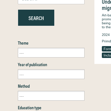
Unde
migr
Art-b
promot
being
to th
2024
Primd
Theme
Form
Incl
Year of publication
Method
Education type