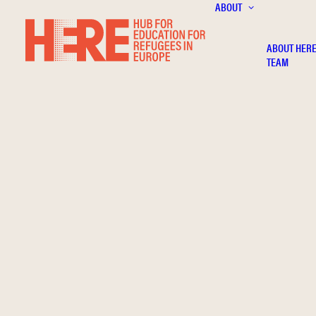
ABOUT
ABOUT HER
TEAM