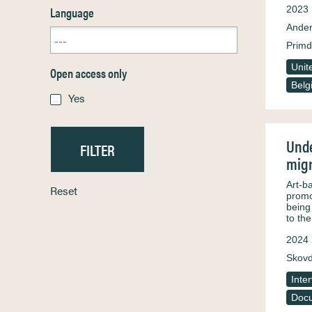
Language
2023
Ander
Primd
Unit
Open access only
Belg
Yes
Unde
migr
Art-b
Reset
promot
being
to th
2024
Skovd
Inte
Docu