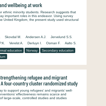
y and wellbeing at work
or ethnic minority students. Research suggests that
play important roles in this endeavor. Using survey
e United Kingdom, the present study used structural
.
Skovdal M.
Andersen A.J.
Jervelund S.S.
P.K.
Verelst A.
Derluyn I.
Osman F.
Aalto S.
rmal education
Norway
Secondary education
gium
 strengthening refugee and migrant
: A four-country cluster randomized study
ay to support young refugees’ and migrants’ well-
erventions’ effectiveness remains scarce and
of large-scale, controlled studies and studies