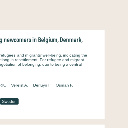
ung newcomers in Belgium, Denmark,
efugees’ and migrants’ well-being, indicating the
elong in resettlement. For refugee and migrant
egotiation of belonging, due to being a central
P.K.
Verelst A.
Derluyn I.
Osman F.
Sweden