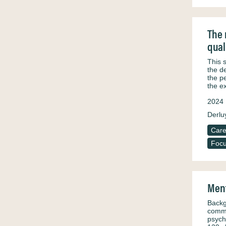
The 
qual
This 
the d
the p
the e
2024
Derluy
Care
Focu
Ment
Backg
commu
psych