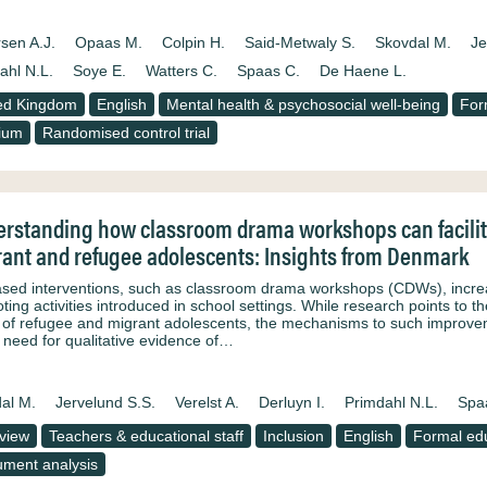
sen A.J.
Opaas M.
Colpin H.
Said-Metwaly S.
Skovdal M.
Je
ahl N.L.
Soye E.
Watters C.
Spaas C.
De Haene L.
ed Kingdom
English
Mental health & psychosocial well-being
For
ium
Randomised control trial
rstanding how classroom drama workshops can facilitat
ant and refugee adolescents: Insights from Denmark
ased interventions, such as classroom drama workshops (CDWs), increasi
ing activities introduced in school settings. While research points to t
 of refugee and migrant adolescents, the mechanisms to such improveme
e need for qualitative evidence of…
al M.
Jervelund S.S.
Verelst A.
Derluyn I.
Primdahl N.L.
Spa
rview
Teachers & educational staff
Inclusion
English
Formal ed
ment analysis