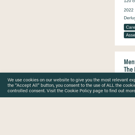
120 c
2022
Derluy
Care
Ass
Ment
The 
While
We use cookies on our website to give you the most relevant ex
psych
the “Accept All” button, you consent to the use of ALL the cooki
exist
controlled consent. Visit the
Cookie Policy
page to find out more
reset
2022
Aalto 
Ander
Osma
Care