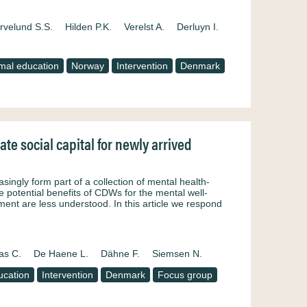
rvelund S.S.
Hilden P.K.
Verelst A.
Derluyn I.
mal education
Norway
Intervention
Denmark
e social capital for newly arrived
ngly form part of a collection of mental health-
he potential benefits of CDWs for the mental well-
nt are less understood. In this article we respond
as C.
De Haene L.
Dähne F.
Siemsen N.
ucation
Intervention
Denmark
Focus group