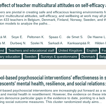
effect of teacher multicultural attitudes on self-efficac
ers are pivotal in creating safe and efficacious learning environments f
rs’ multicultural attitudes, self-efficacy, and wellbeing at work may all 
on 433 teachers in Belgium, Denmark, Finland, Norway, Sweden, and th
ion models to analyze the paths…
kä M.
Soye E.
Peltonen K.
Spaas C.
de Smet S.
De Haene L
s M.
Durbeej N.
Szelei N.
Sarkadi A.
Kankaanpää R.
Hilden 
and
Teachers and educational staff
United Kingdom
English
Fo
ary education
Sweden
Surveys & questionnaire
Denmark
Bel
ol-based psychosocial interventions’ effectiveness in
escents’ mental health, resilience, and social relations
l-based psychosocial interventions are increasingly put forward as a w
 and mental health in resettlement. However, the evidence on these int
ars denounce particular gaps in the evidence to date, pointing to a lack 
ding social outcome measures. This cluster randomized study aims…