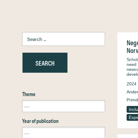
Nego
Nor
Schol
need 
newco
devel
2024
Ander
Theme
Primd
Incl
Expe
Year of publication