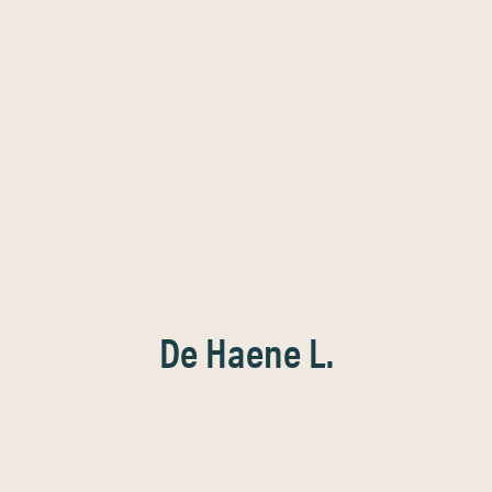
De Haene L.