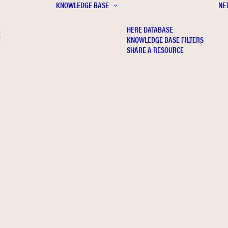
KNOWLEDGE BASE
NE
HERE DATABASE
E
KNOWLEDGE BASE FILTERS
SHARE A RESOURCE