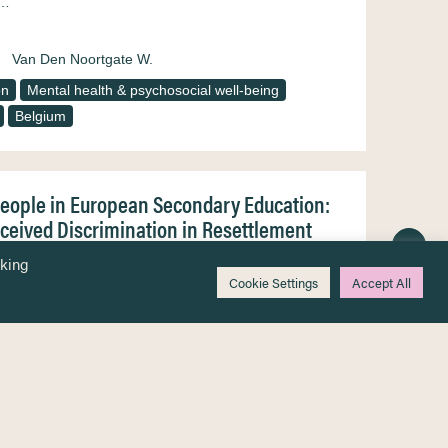
e…
Van Den Noortgate W.
on
Mental health & psychosocial well-being
Belgium
People in European Secondary Education:
rceived Discrimination in Resettlement
nt young people display increased levels of
cking
oups remain scarce. This study aims to further the
Cookie Settings
Accept All
h, in relation to their migration history and
Skovdal M.
Devlieger I.
Jervelund S.S.
pää R.
Hilden P.K.
Verelst A.
Derluyn I.
Racism & discrimination
Secondary education