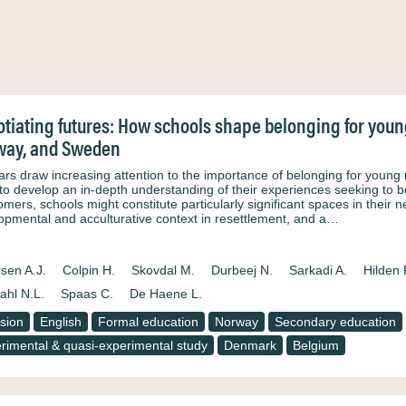
tiating futures: How schools shape belonging for yo
way, and Sweden
ars draw increasing attention to the importance of belonging for young r
to develop an in-depth understanding of their experiences seeking to b
mers, schools might constitute particularly significant spaces in their n
opmental and acculturative context in resettlement, and a…
sen A.J.
Colpin H.
Skovdal M.
Durbeej N.
Sarkadi A.
Hilden 
ahl N.L.
Spaas C.
De Haene L.
usion
English
Formal education
Norway
Secondary education
rimental & quasi-experimental study
Denmark
Belgium