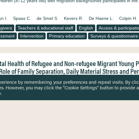
hildren (8–12 years old) with migration backgrounds participated in th
n I.
Spaas C.
de Smet S.
Kevers R.
De Haene L.
Colpin H.
givers
Teachers & educational staff
English
Access & participati
essment
Intervention
Primary education
Surveys & questionnaire
al Health of Refugee and Non-refugee Migrant Young 
Role of Family Separation, Daily Material Stress and Pe
 scholarly literature indicates that both refugee and non-refugee migra
perience by remembering your preferences and repeat visits. By cli
osocial vulnerability, studies comparing the mental health of the two gr
es. However, you may click the "Cookie Settings" button to provide a
ing evidence by examining refugee and non-refugee migrants’ mental healt
.
tlement conditions. The mental health of 883 refugee…
S.
Soye E.
Watters C.
Peltonen K.
Spaas C.
De Haene L.
sen A.J.
Durbeej N.
Opaas M.
Sarkadi A.
Colpin H.
Kankaan
n F.
Primdahl N.L.
givers
Gender
English
Mental health & psychosocial well-being