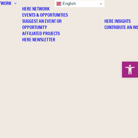
TWORK
INSIGHTS
English
HERE NETWORK
EVENTS & OPPORTUNITIES
SUGGEST AN EVENT OR
HERE INSIGHTS
OPPORTUNITY
CONTRIBUTE AN IN
AFFILIATED PROJECTS
HERE NEWSLETTER
Open 