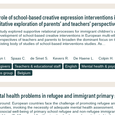
role of school-based creative expression interventions 
itative exploration of parents’ and teachers’ perspectiv
study explored supportive relational processes for immigrant children's
evelopment of school-based creative interventions in European multi-eth
erspectives of teachers and parents to broaden the dominant focus on 
xisting body of studies of school-based interventions studies. As…
n I.
Spaas C.
de Smet S.
Kevers R.
De Haene L.
Colpin H.
givers
Teachers & educational staff
English
Mental health & psyc
s group
Belgium
al health problems in refugee and immigrant primary s
round: European countries face the challenge of promoting refugee and 
nities, invoking the necessity of adequate mental health assessment. 
osocial well-being of primary school refugee and non-refugee immigrant