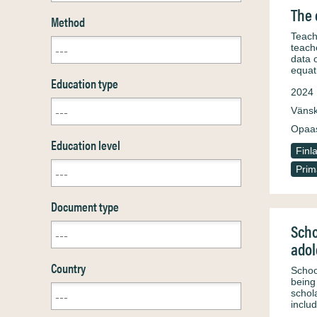
The 
Method
Teach
teache
data 
equat
Education type
2024
Väns
Opaa
Education level
Finl
Prim
Document type
Scho
adol
Country
Schoo
being
schol
inclu