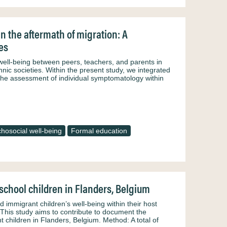
in the aftermath of migration: A
es
 well-being between peers, teachers, and parents in
nic societies. Within the present study, we integrated
the assessment of individual symptomatology within
hosocial well-being
Formal education
chool children in Flanders, Belgium
immigrant children’s well-being within their host
This study aims to contribute to document the
 children in Flanders, Belgium. Method: A total of