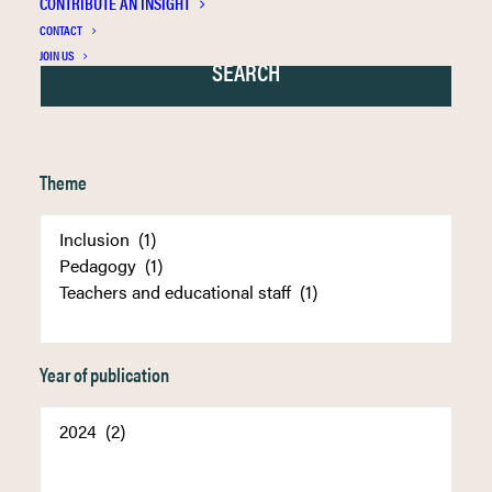
CONTRIBUTE AN INSIGHT
CONTACT
JOIN US
Theme
Year of publication