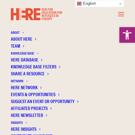
English
Open 
ABOUT
ABOUT HERE
TEAM
KNOWLEDGE BASE
HERE DATABASE
Szelei N.
KNOWLEDGE BASE FILTERS
SHARE A RESOURCE
NETWORK
HERE NETWORK
EVENTS & OPPORTUNITIES
SUGGEST AN EVENT OR OPPORTUNITY
AFFILIATED PROJECTS
HERE NEWSLETTER
INSIGHTS
HERE INSIGHTS