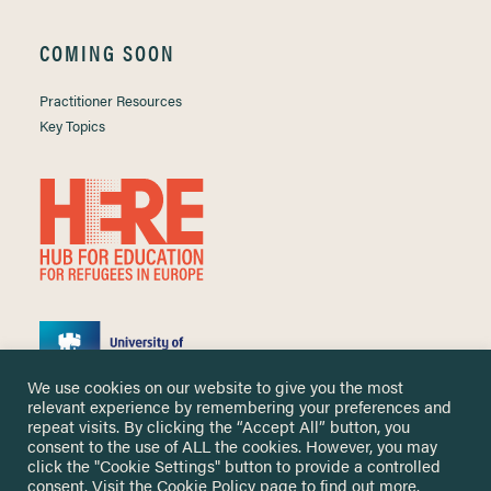
COMING SOON
Practitioner Resources
Key Topics
We use cookies on our website to give you the most
relevant experience by remembering your preferences and
repeat visits. By clicking the “Accept All” button, you
consent to the use of ALL the cookies. However, you may
click the "Cookie Settings" button to provide a controlled
Copyright ©
2026 University of Nottingham. All Rights Reserved.
consent. Visit the
Cookie Policy
page to find out more.