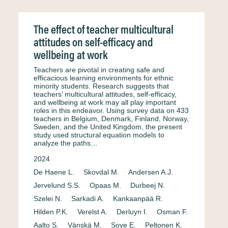
The effect of teacher multicultural
attitudes on self-efficacy and
wellbeing at work
Teachers are pivotal in creating safe and
efficacious learning environments for ethnic
minority students. Research suggests that
teachers’ multicultural attitudes, self-efficacy,
and wellbeing at work may all play important
roles in this endeavor. Using survey data on 433
teachers in Belgium, Denmark, Finland, Norway,
Sweden, and the United Kingdom, the present
study used structural equation models to
analyze the paths…
2024
De Haene L.
Skovdal M.
Andersen A.J.
Jervelund S.S.
Opaas M.
Durbeej N.
Szelei N.
Sarkadi A.
Kankaanpää R.
Hilden P.K.
Verelst A.
Derluyn I.
Osman F.
Aalto S.
Vänskä M.
Soye E.
Peltonen K.