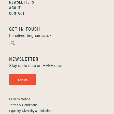
NEWSLETTERS
ABOUT
CONTACT
GET IN TOUCH
here@nottingham.ac.uk
NEWSLETTER
Stay up to date on HERE news
JOIN US
Privacy Notice
Terms & Conditions
Equality, Diversity & Inclusion