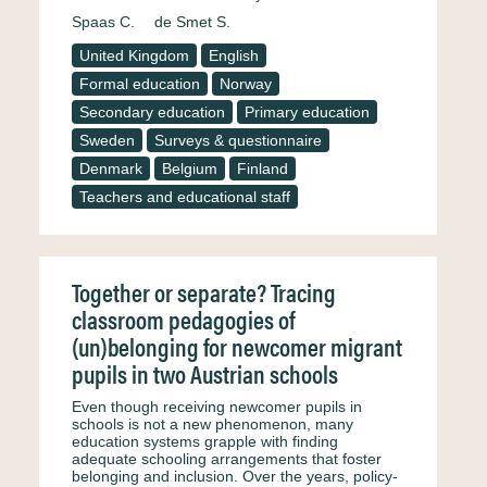
Spaas C.
de Smet S.
United Kingdom
English
Formal education
Norway
Secondary education
Primary education
Sweden
Surveys & questionnaire
Denmark
Belgium
Finland
Teachers and educational staff
Together or separate? Tracing
classroom pedagogies of
(un)belonging for newcomer migrant
pupils in two Austrian schools
Even though receiving newcomer pupils in
schools is not a new phenomenon, many
education systems grapple with finding
adequate schooling arrangements that foster
belonging and inclusion. Over the years, policy-