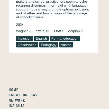
makers and school practitioners seem to echo
recurring dilemmas in terms of what language
support models may promote optimal inclusion,
and whether and how to support the language
of schooling while…
2024
Wagner J.
Szelei N.
Eloff I.
Acquah E.
Inclusion
English
Formal education
Observation
Pedagogy
Austria
HOME
KNOWLEDGE BASE
NETWORK
INSIGHTS