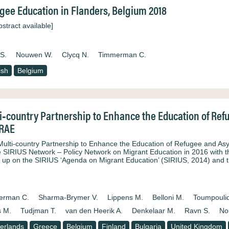
gee Education in Flanders, Belgium 2018
stract available]
S.
Nouwen W.
Clycq N.
Timmerman C.
ish
Belgium
i‐country Partnership to Enhance the Education of Re
ERAE
Multi‐country Partnership to Enhance the Education of Refugee and Asy
e SIRIUS Network – Policy Network on Migrant Education in 2016 with th
s up on the SIRIUS ‘Agenda on Migrant Education’ (SIRIUS, 2014) and 
erman C.
Sharma‐Brymer V.
Lippens M.
Belloni M.
Toumpoulid
 M.
Tudjman T.
van den Heerik A.
Denkelaar M.
Ravn S.
No
erlands
Greece
Belgium
Finland
Bulgaria
United Kingdom