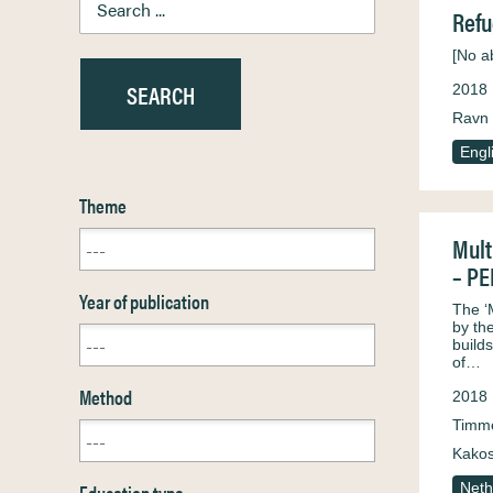
Refu
[No ab
2018
Ravn 
Engl
Theme
Mult
– P
Year of publication
The ‘
by th
build
of…
Method
2018
Timm
Kakos
Education type
Neth