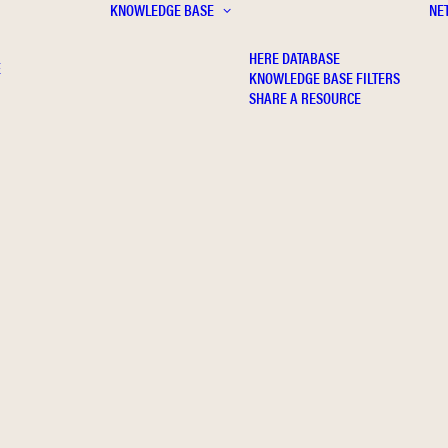
KNOWLEDGE BASE
NE
HERE DATABASE
E
KNOWLEDGE BASE FILTERS
SHARE A RESOURCE