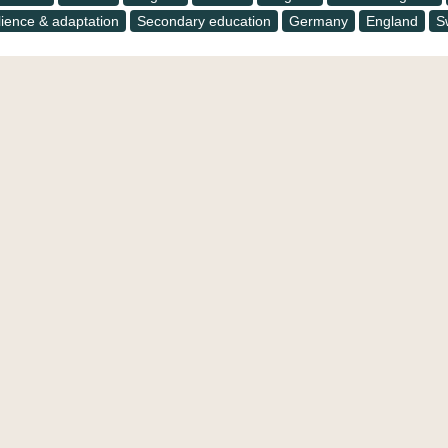
lience & adaptation
Secondary education
Germany
England
S