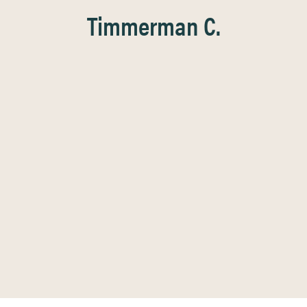
Timmerman C.