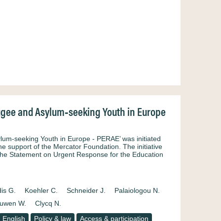
fugee and Asylum‐seeking Youth in Europe
lum‐seeking Youth in Europe ‐ PERAE’ was initiated
e support of the Mercator Foundation. The initiative
the Statement on Urgent Response for the Education
is G.
Koehler C.
Schneider J.
Palaiologou N.
uwen W.
Clycq N.
English
Policy & law
Access & participation