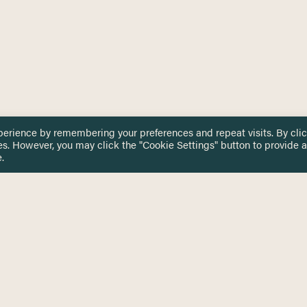
perience by remembering your preferences and repeat visits. By cli
es. However, you may click the "Cookie Settings" button to provide a
.
 TOUCH
Privacy Notice
Terms & Conditions
tingham.ac.uk
Equality, Diversity & Inclusion
COMING SOON
ETTER
to date on HERE news