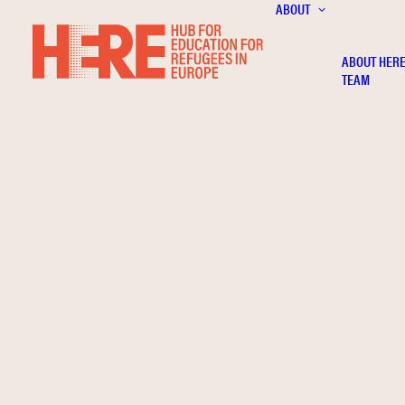
ABOUT
ABOUT HER
TEAM