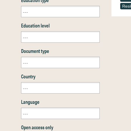
Resi
Education level
Document type
Country
Language
Open access only