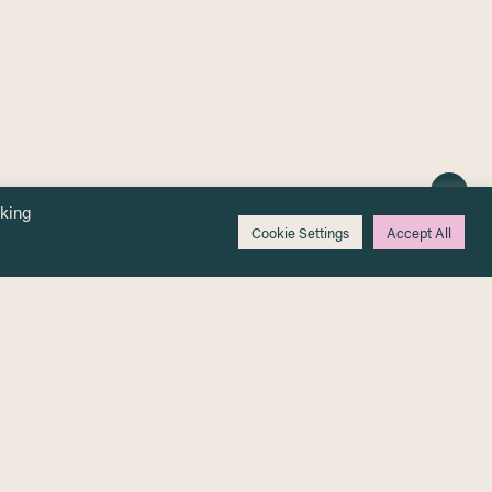
cking
Cookie Settings
Accept All