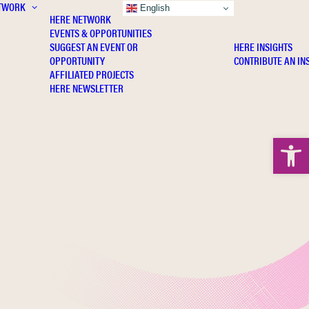
TWORK
INSIGHTS
English
HERE NETWORK
EVENTS & OPPORTUNITIES
SUGGEST AN EVENT OR
HERE INSIGHTS
OPPORTUNITY
CONTRIBUTE AN IN
AFFILIATED PROJECTS
HERE NEWSLETTER
Open 