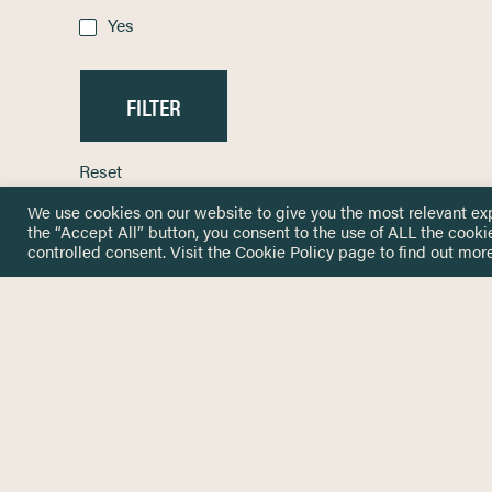
Yes
Reset
We use cookies on our website to give you the most relevant ex
the “Accept All” button, you consent to the use of ALL the cooki
controlled consent. Visit the
Cookie Policy
page to find out more
HOME
GET IN
KNOWLEDGE BASE
here@not
NETWORK
INSIGHTS
NEWSLETTERS
ABOUT
NEWSL
CONTACT
Stay up 