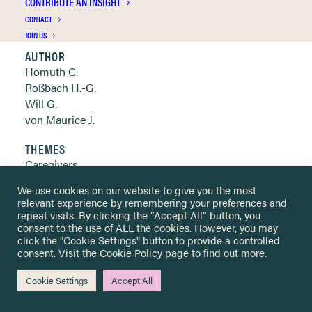
CONTRIBUTE AN INSIGHT
Clickable links below
CONTACT
JOIN US
AUTHOR
Homuth C.
Roßbach H.-G.
Will G.
von Maurice J.
THEMES
Caregivers
Cognitive learning & development
We use cookies on our website to give you the most
Integration & assimilation
relevant experience by remembering your preferences and
Teachers & educational staff
repeat visits. By clicking the “Accept All” button, you
consent to the use of ALL the cookies. However, you may
click the "Cookie Settings" button to provide a controlled
YEAR OF PUBLICATION
consent. Visit the
Cookie Policy
page to find out more.
2021
Cookie Settings
Accept All
METHOD
Interview