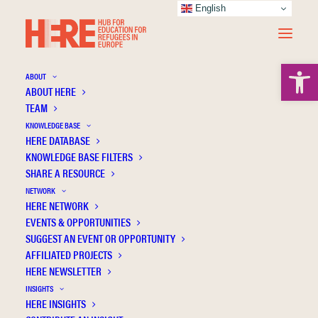
English
Open 
ABOUT
ABOUT HERE
TEAM
KNOWLEDGE BASE
Integration of Recently Arrived Underage
HERE DATABASE
Refugees: Research Potential of the Study
KNOWLEDGE BASE FILTERS
ReGES - Refugees in the German
SHARE A RESOURCE
Educational System
NETWORK
HERE NETWORK
EVENTS & OPPORTUNITIES
SUGGEST AN EVENT OR OPPORTUNITY
AFFILIATED PROJECTS
HERE NEWSLETTER
INSIGHTS
HERE INSIGHTS
Publication Information