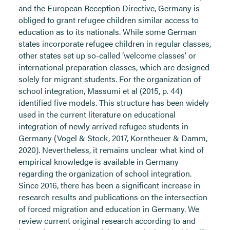
and the European Reception Directive, Germany is
obliged to grant refugee children similar access to
education as to its nationals. While some German
states incorporate refugee children in regular classes,
other states set up so-called ‘welcome classes’ or
international preparation classes, which are designed
solely for migrant students. For the organization of
school integration, Massumi et al (2015, p. 44)
identified five models. This structure has been widely
used in the current literature on educational
integration of newly arrived refugee students in
Germany (Vogel & Stock, 2017, Korntheuer & Damm,
2020). Nevertheless, it remains unclear what kind of
empirical knowledge is available in Germany
regarding the organization of school integration.
Since 2016, there has been a significant increase in
research results and publications on the intersection
of forced migration and education in Germany. We
review current original research according to and