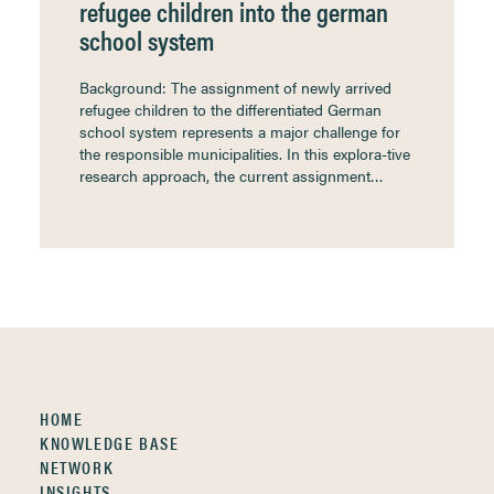
refugee children into the german
school system
Background: The assignment of newly arrived
refugee children to the differentiated German
school system represents a major challenge for
the responsible municipalities. In this explora-tive
research approach, the current assignment…
HOME
KNOWLEDGE BASE
NETWORK
INSIGHTS