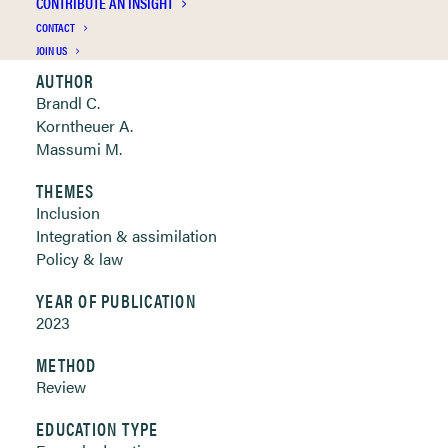
CONTRIBUTE AN INSIGHT
Clickable links below
CONTACT
JOIN US
AUTHOR
Brandl C.
Korntheuer A.
Massumi M.
THEMES
Inclusion
Integration & assimilation
Policy & law
YEAR OF PUBLICATION
2023
METHOD
Review
EDUCATION TYPE