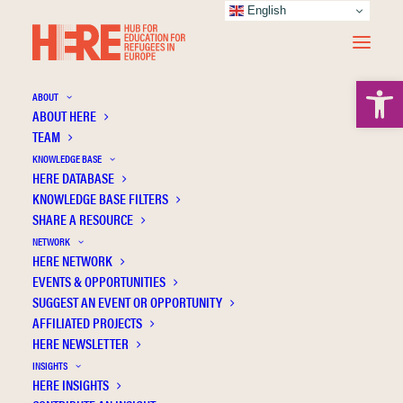
English
Open 
ABOUT
ABOUT HERE
TEAM
KNOWLEDGE BASE
The organization of school integration for
HERE DATABASE
refugee children and youth in Germany:
KNOWLEDGE BASE FILTERS
Identifying gaps in the current state of
SHARE A RESOURCE
knowledge
NETWORK
HERE NETWORK
EVENTS & OPPORTUNITIES
SUGGEST AN EVENT OR OPPORTUNITY
AFFILIATED PROJECTS
HERE NEWSLETTER
INSIGHTS
HERE INSIGHTS
Publication Information