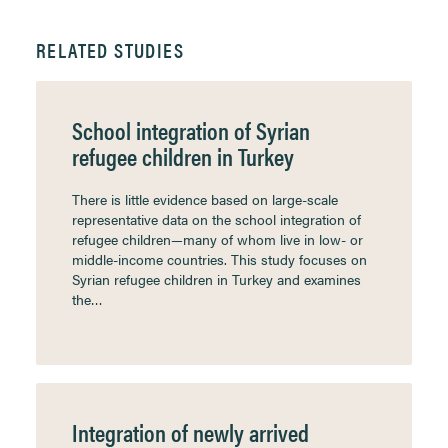
RELATED STUDIES
School integration of Syrian
refugee children in Turkey
There is little evidence based on large-scale
representative data on the school integration of
refugee children—many of whom live in low- or
middle-income countries. This study focuses on
Syrian refugee children in Turkey and examines
the…
Integration of newly arrived