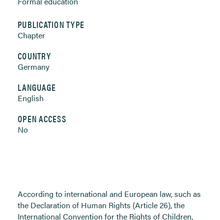
Formal education
PUBLICATION TYPE
Chapter
COUNTRY
Germany
LANGUAGE
English
OPEN ACCESS
No
According to international and European law, such as
the Declaration of Human Rights (Article 26), the
International Convention for the Rights of Children,