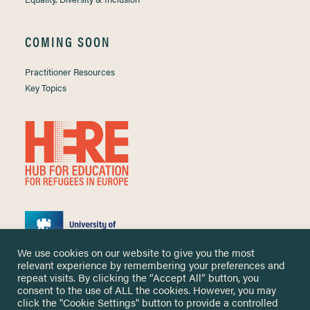
COMING SOON
Practitioner Resources
Key Topics
We use cookies on our website to give you the most
relevant experience by remembering your preferences and
repeat visits. By clicking the “Accept All” button, you
consent to the use of ALL the cookies. However, you may
click the "Cookie Settings" button to provide a controlled
Copyright ©
2026 University of Nottingham. All Rights Reserved.