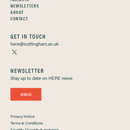
NEWSLETTERS
ABOUT
CONTACT
GET IN TOUCH
here@nottingham.ac.uk
NEWSLETTER
Stay up to date on HERE news
JOIN US
Privacy Notice
Terms & Conditions
Equality, Diversity & Inclusion