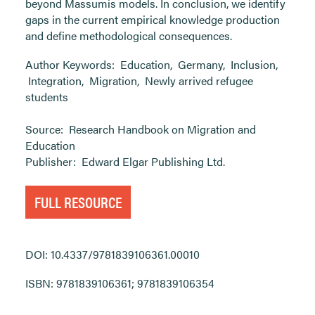
beyond Massumis models. In conclusion, we identify
gaps in the current empirical knowledge production
and define methodological consequences.
Author Keywords:
Education
,
Germany
,
Inclusion
,
Integration
,
Migration
,
Newly arrived refugee
students
Source:
Research Handbook on Migration and
Education
Publisher:
Edward Elgar Publishing Ltd.
FULL RESOURCE
DOI: 10.4337/9781839106361.00010
ISBN: 9781839106361; 9781839106354