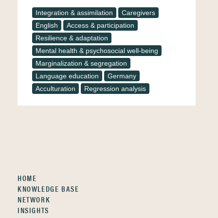
Integration & assimilation
Caregivers
English
Access & participation
Resilience & adaptation
Mental health & psychosocial well-being
Marginalization & segregation
Language education
Germany
Acculturation
Regression analysis
HOME
KNOWLEDGE BASE
NETWORK
INSIGHTS