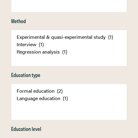
Method
Education type
Education level