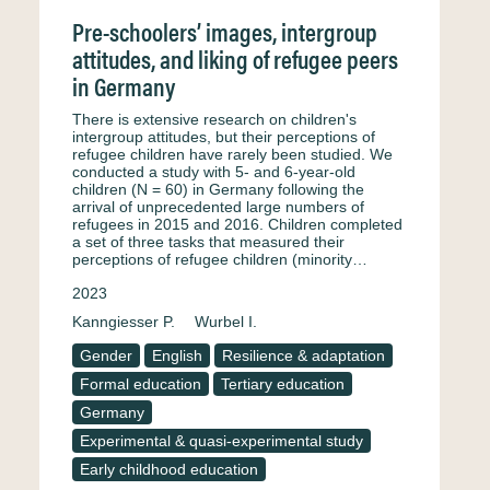
Pre-schoolers’ images, intergroup
attitudes, and liking of refugee peers
in Germany
There is extensive research on children's
intergroup attitudes, but their perceptions of
refugee children have rarely been studied. We
conducted a study with 5- and 6-year-old
children (N = 60) in Germany following the
arrival of unprecedented large numbers of
refugees in 2015 and 2016. Children completed
a set of three tasks that measured their
perceptions of refugee children (minority…
2023
Kanngiesser P.
Wurbel I.
Gender
English
Resilience & adaptation
Formal education
Tertiary education
Germany
Experimental & quasi-experimental study
Early childhood education