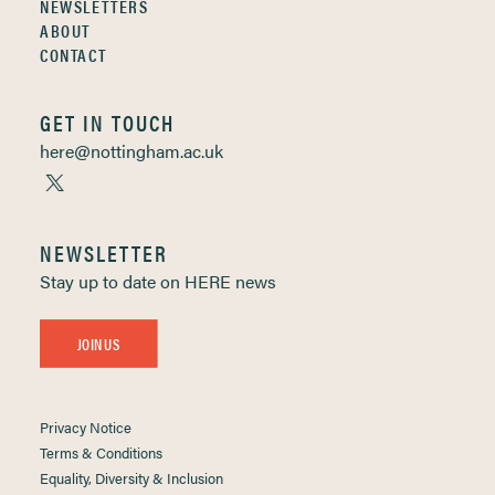
NEWSLETTERS
ABOUT
CONTACT
GET IN TOUCH
here@nottingham.ac.uk
NEWSLETTER
Stay up to date on HERE news
JOIN US
Privacy Notice
Terms & Conditions
Equality, Diversity & Inclusion