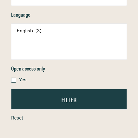
Language
Open access only
Yes
Reset