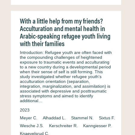
With a little help from my friends?
Acculturation and mental health in
Arabic-speaking refugee youth living
with their families
Introduction: Refugee youth are often faced with
the compounding challenges of heightened
exposure to traumatic events and acculturating
to a new country during a developmental period
when their sense of self is still forming. This
study investigated whether refugee youth's
acculturation orientation (separation,
integration, marginalization, and assimilation) is
associated with depressive and posttraumatic
stress symptoms and aimed to identify
additional…
2023
Meyer C.
Alhaddad L.
Stammel N.
Sixtus F.
Wesche J.S.
Kerschreiter R.
Kanngiesser P.
Knaevelsrud C.