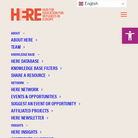
English
Open 
ABOUT
ABOUT HERE
TEAM
KNOWLEDGE BASE
HERE DATABASE
Kanngiesser P.
KNOWLEDGE BASE FILTERS
SHARE A RESOURCE
NETWORK
HERE NETWORK
EVENTS & OPPORTUNITIES
SUGGEST AN EVENT OR OPPORTUNITY
AFFILIATED PROJECTS
HERE NEWSLETTER
INSIGHTS
HERE INSIGHTS