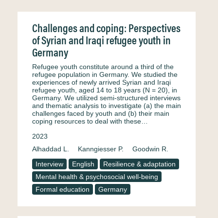
Challenges and coping: Perspectives
of Syrian and Iraqi refugee youth in
Germany
Refugee youth constitute around a third of the
refugee population in Germany. We studied the
experiences of newly arrived Syrian and Iraqi
refugee youth, aged 14 to 18 years (N = 20), in
Germany. We utilized semi-structured interviews
and thematic analysis to investigate (a) the main
challenges faced by youth and (b) their main
coping resources to deal with these…
2023
Alhaddad L.
Kanngiesser P.
Goodwin R.
Interview
English
Resilience & adaptation
Mental health & psychosocial well-being
Formal education
Germany