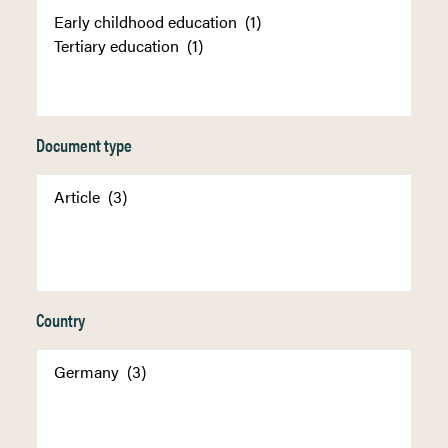
Document type
Country