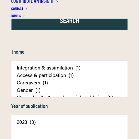
CONTRIBUTE AN INSIGHT
CONTACT
JOIN US
Theme
Year of publication