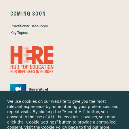
COMING SOON
Practitioner Resources
Key Topics
We use cookies on our website to give you the most
relevant experience by remembering your preferences and
repeat visits. By clicking the “Accept All” button, you
consent to the use of ALL the cookies. However, you may
click the "Cookie Settings" button to provide a controlled
Copyright ©
2026 University of Nottingham. All Rights Reserved.
consent. Visit the
Cookie Policy
page to find out more.