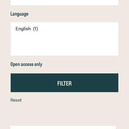
Language
Open access only
Reset