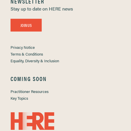
NEWSLETTER
Stay up to date on HERE news
JOIN US
Privacy Notice
Terms & Conditions
Equality, Diversity & Inclusion
COMING SOON
Practitioner Resources
Key Topics