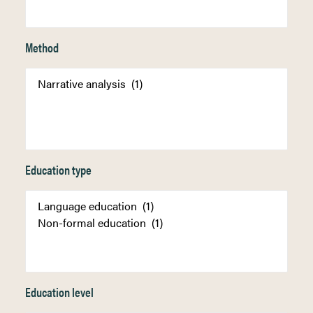
Method
Education type
Education level