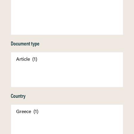
Document type
Country