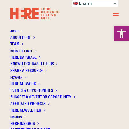
English
Open 
ABOUT
ABOUT HERE
TEAM
KNOWLEDGE BASE
HERE DATABASE
Vakali F.
KNOWLEDGE BASE FILTERS
SHARE A RESOURCE
NETWORK
HERE NETWORK
EVENTS & OPPORTUNITIES
SUGGEST AN EVENT OR OPPORTUNITY
AFFILIATED PROJECTS
HERE NEWSLETTER
INSIGHTS
HERE INSIGHTS