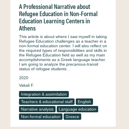
A Professional Narrative about
Refugee Education in Non-Formal
Education Learning Centers in
Athens
This article is about where I saw myself in taking
Refugee Education challenges as a teacher in a
non-formal education center. I will also reflect on
the required types of responsibilities and skills in
the Refugee Education field as well as my main
accomplishments as a Greek language teacher.
I am going to analyze the precarious-transit
status of refugee students…
2020
Vakali F.
Integration & assimilation
Teachers & educational staff
English
Narrative analysis
Language education
Non-formal education
Greece