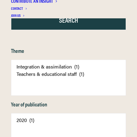
CONTRIBUTE AN INSIGHT
CONTACT
JOIN US
Theme
Year of publication