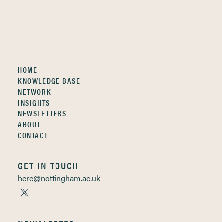
HOME
KNOWLEDGE BASE
NETWORK
INSIGHTS
NEWSLETTERS
ABOUT
CONTACT
GET IN TOUCH
here@nottingham.ac.uk