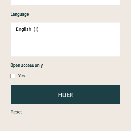
Language
Open access only
Yes
Reset