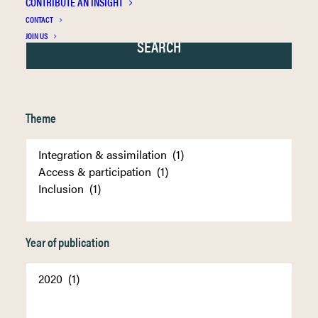
CONTRIBUTE AN INSIGHT
CONTACT
JOIN US
Theme
Year of publication