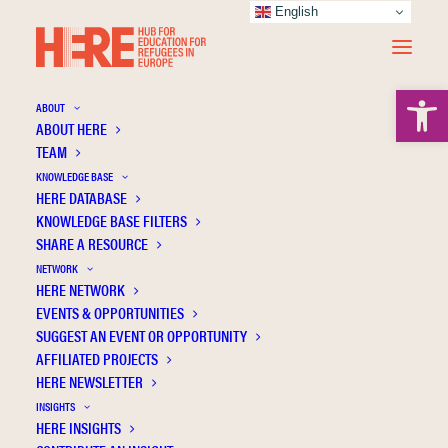
English
Open 
ABOUT
ABOUT HERE
TEAM
KNOWLEDGE BASE
HERE DATABASE
Windisch H.C.
KNOWLEDGE BASE FILTERS
SHARE A RESOURCE
NETWORK
HERE NETWORK
EVENTS & OPPORTUNITIES
SUGGEST AN EVENT OR OPPORTUNITY
AFFILIATED PROJECTS
HERE NEWSLETTER
INSIGHTS
HERE INSIGHTS