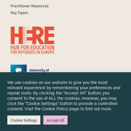
Practitioner Resources
Key Topics
We use cookies on our website to give you the most
relevant experience by remembering your preferences and
repeat visits. By clicking the “Accept All” button, you
consent to the use of ALL the cookies. However, you may
click the "Cookie Settings" button to provide a controlled
Copyright ©
2026 University of Nottingham. All Rights Reserved.
consent. Visit the
Cookie Policy
page to find out more.
Designed and developed by
Cookie Settings
Accept All
Me & You Create