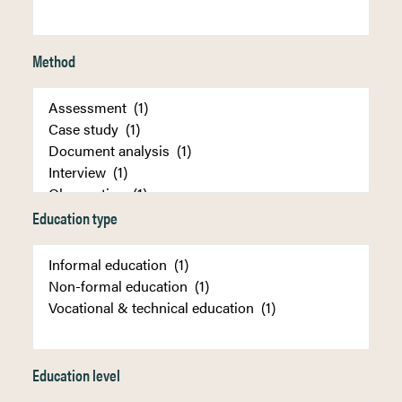
Method
Education type
Education level