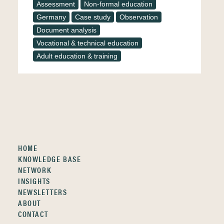
Assessment
Non-formal education
Germany
Case study
Observation
Document analysis
Vocational & technical education
Adult education & training
HOME
KNOWLEDGE BASE
NETWORK
INSIGHTS
NEWSLETTERS
ABOUT
CONTACT