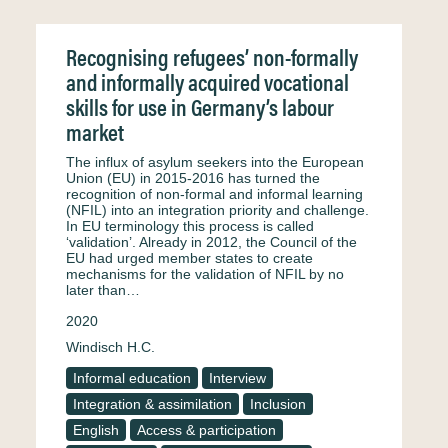
Recognising refugees’ non-formally
and informally acquired vocational
skills for use in Germany’s labour
market
The influx of asylum seekers into the European
Union (EU) in 2015-2016 has turned the
recognition of non-formal and informal learning
(NFIL) into an integration priority and challenge.
In EU terminology this process is called
‘validation’. Already in 2012, the Council of the
EU had urged member states to create
mechanisms for the validation of NFIL by no
later than…
2020
Windisch H.C.
Informal education
Interview
Integration & assimilation
Inclusion
English
Access & participation