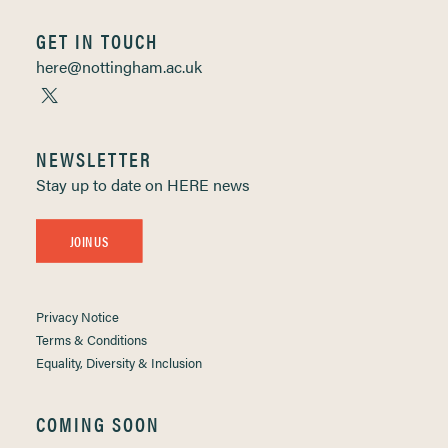
GET IN TOUCH
here@nottingham.ac.uk
NEWSLETTER
Stay up to date on HERE news
JOIN US
Privacy Notice
Terms & Conditions
Equality, Diversity & Inclusion
COMING SOON