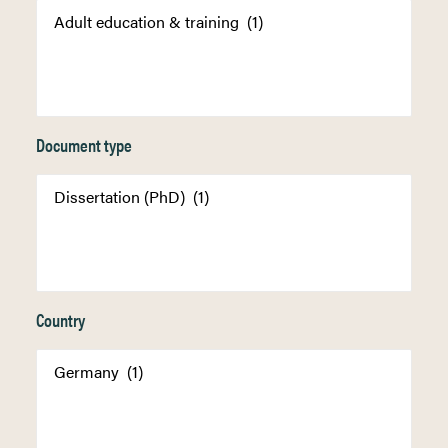
Document type
Country