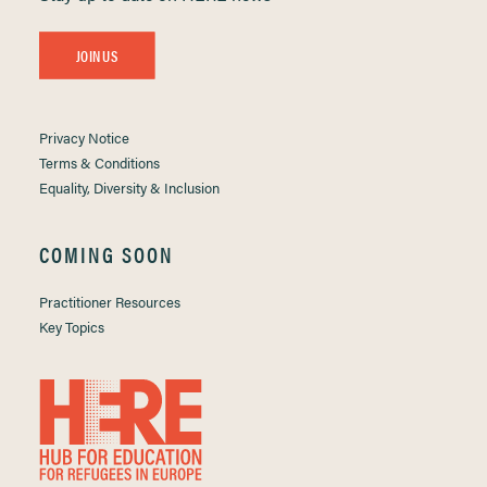
JOIN US
Privacy Notice
Terms & Conditions
Equality, Diversity & Inclusion
COMING SOON
Practitioner Resources
Key Topics