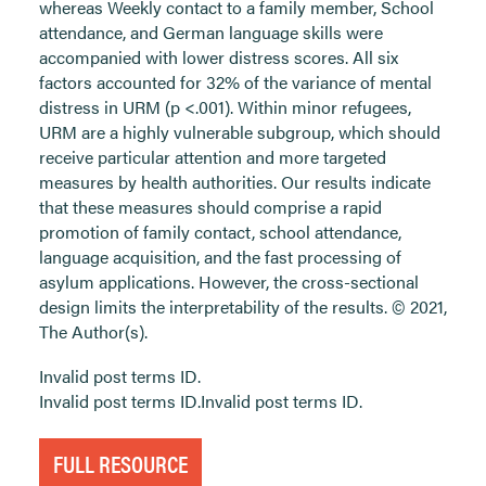
whereas Weekly contact to a family member, School
attendance, and German language skills were
accompanied with lower distress scores. All six
factors accounted for 32% of the variance of mental
distress in URM (p <.001). Within minor refugees,
URM are a highly vulnerable subgroup, which should
receive particular attention and more targeted
measures by health authorities. Our results indicate
that these measures should comprise a rapid
promotion of family contact, school attendance,
language acquisition, and the fast processing of
asylum applications. However, the cross-sectional
design limits the interpretability of the results. © 2021,
The Author(s).
Invalid post terms ID.
Invalid post terms ID.Invalid post terms ID.
FULL RESOURCE