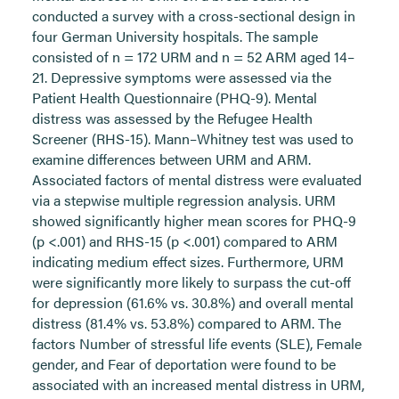
conducted a survey with a cross-sectional design in
four German University hospitals. The sample
consisted of n = 172 URM and n = 52 ARM aged 14–
21. Depressive symptoms were assessed via the
Patient Health Questionnaire (PHQ-9). Mental
distress was assessed by the Refugee Health
Screener (RHS-15). Mann–Whitney test was used to
examine differences between URM and ARM.
Associated factors of mental distress were evaluated
via a stepwise multiple regression analysis. URM
showed significantly higher mean scores for PHQ-9
(p <.001) and RHS-15 (p <.001) compared to ARM
indicating medium effect sizes. Furthermore, URM
were significantly more likely to surpass the cut-off
for depression (61.6% vs. 30.8%) and overall mental
distress (81.4% vs. 53.8%) compared to ARM. The
factors Number of stressful life events (SLE), Female
gender, and Fear of deportation were found to be
associated with an increased mental distress in URM,