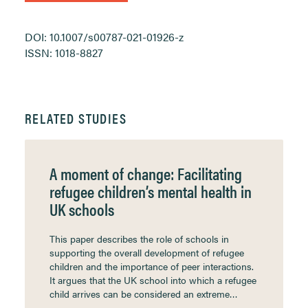
DOI: 10.1007/s00787-021-01926-z
ISSN: 1018-8827
RELATED STUDIES
A moment of change: Facilitating
refugee children’s mental health in
UK schools
This paper describes the role of schools in
supporting the overall development of refugee
children and the importance of peer interactions.
It argues that the UK school into which a refugee
child arrives can be considered an extreme…