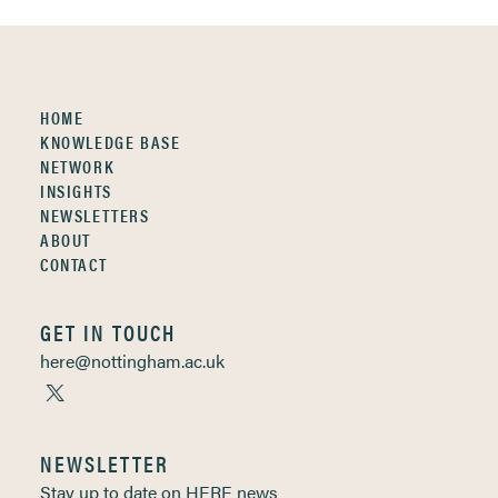
HOME
KNOWLEDGE BASE
NETWORK
INSIGHTS
NEWSLETTERS
ABOUT
CONTACT
GET IN TOUCH
here@nottingham.ac.uk
NEWSLETTER
Stay up to date on HERE news