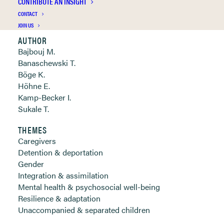
CONTRIBUTE AN INSIGHT
Clickable links below
CONTACT
JOIN US
AUTHOR
Bajbouj M.
Banaschewski T.
Böge K.
Höhne E.
Kamp-Becker I.
Sukale T.
THEMES
Caregivers
Detention & deportation
Gender
Integration & assimilation
Mental health & psychosocial well-being
Resilience & adaptation
Unaccompanied & separated children