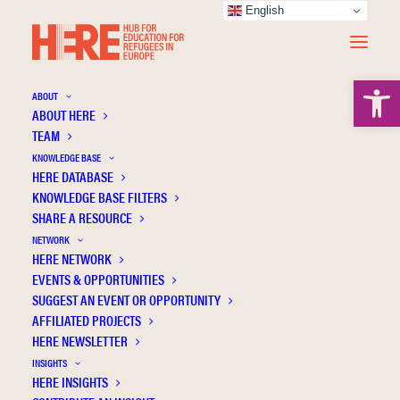
English
Open 
ABOUT
ABOUT HERE
TEAM
KNOWLEDGE BASE
Prevalences of mental distress and its
HERE DATABASE
associated factors in unaccompanied
KNOWLEDGE BASE FILTERS
SHARE A RESOURCE
refugee minors in Germany
NETWORK
HERE NETWORK
EVENTS & OPPORTUNITIES
SUGGEST AN EVENT OR OPPORTUNITY
AFFILIATED PROJECTS
HERE NEWSLETTER
INSIGHTS
HERE INSIGHTS
Publication Information