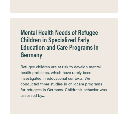
Mental Health Needs of Refugee
Children in Specialized Early
Education and Care Programs in
Germany
Refugee children are at risk to develop mental
health problems, which have rarely been
investigated in educational contexts. We
conducted three studies in childcare programs
for refugees in Germany. Children’s behavior was
assessed by…