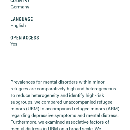
COUNTRY
Germany
LANGUAGE
English
OPEN ACCESS
Yes
Prevalences for mental disorders within minor
refugees are comparatively high and heterogeneous.
To reduce heterogeneity and identify high-risk
subgroups, we compared unaccompanied refugee
minors (URM) to accompanied refugee minors (ARM)
regarding depressive symptoms and mental distress.
Furthermore, we examined associative factors of
mental distress in URM on a broad scale. We