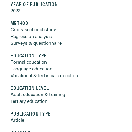
YEAR OF PUBLICATION
2023
METHOD
Cross-sectional study
Regression analysis
Surveys & questionnaire
EDUCATION TYPE
Formal education
Language education
Vocational & technical education
EDUCATION LEVEL
Adult education & training
Tertiary education
PUBLICATION TYPE
Article