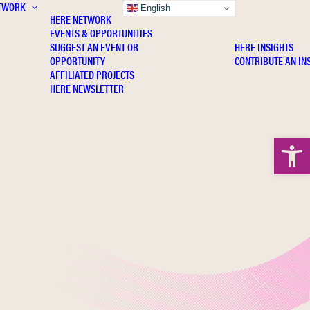
TWORK
INSIGHTS
English
HERE NETWORK
EVENTS & OPPORTUNITIES
SUGGEST AN EVENT OR
HERE INSIGHTS
OPPORTUNITY
CONTRIBUTE AN IN
AFFILIATED PROJECTS
HERE NEWSLETTER
Open 