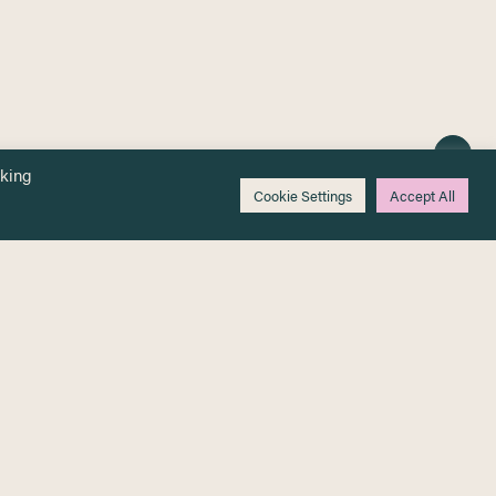
cking
Cookie Settings
Accept All