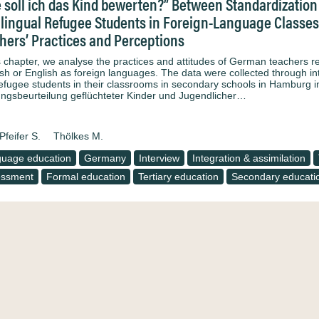
 soll ich das Kind bewerten?” Between Standardization 
ilingual Refugee Students in Foreign-Language Classes 
hers’ Practices and Perceptions
is chapter, we analyse the practices and attitudes of German teachers 
sh or English as foreign languages. The data were collected through in
refugee students in their classrooms in secondary schools in Hamburg i
ungsbeurteilung geflüchteter Kinder und Jugendlicher…
Pfeifer S.
Thölkes M.
uage education
Germany
Interview
Integration & assimilation
essment
Formal education
Tertiary education
Secondary educati