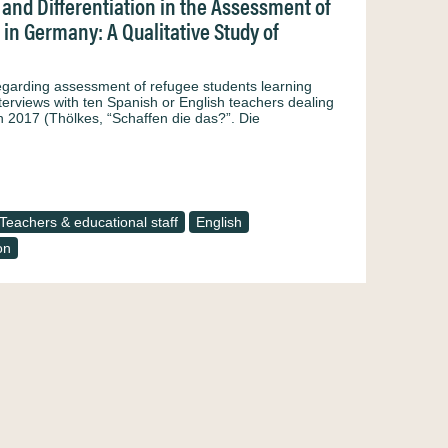
and Differentiation in the Assessment of
in Germany: A Qualitative Study of
regarding assessment of refugee students learning
terviews with ten Spanish or English teachers dealing
n 2017 (Thölkes, “Schaffen die das?”. Die
Teachers & educational staff
English
on