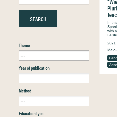
“Wie
Plur
Teac
In th
Spani
with 
Leist
2021
Theme
Melo-
Lang
Ass
Year of publication
Method
Education type