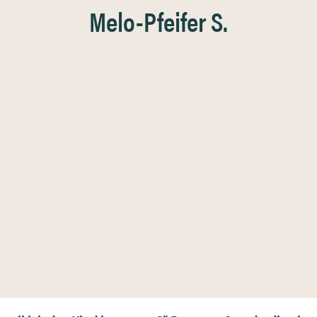
Melo-Pfeifer S.