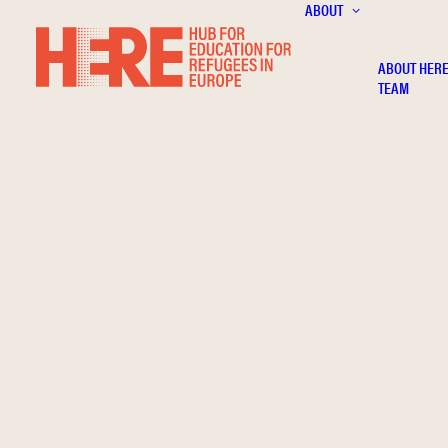
ABOUT
ABOUT HER
TEAM