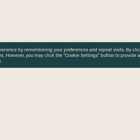
perience by remembering your preferences and repeat visits. By cli
es. However, you may click the "Cookie Settings" button to provide a
.
 TOUCH
Privacy Notice
Terms & Conditions
tingham.ac.uk
Equality, Diversity & Inclusion
COMING SOON
ETTER
to date on HERE news
Practitioner Resources
Key Topics