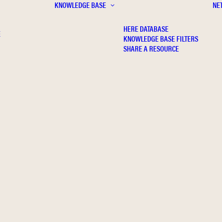
KNOWLEDGE BASE
NE
HERE DATABASE
E
KNOWLEDGE BASE FILTERS
SHARE A RESOURCE