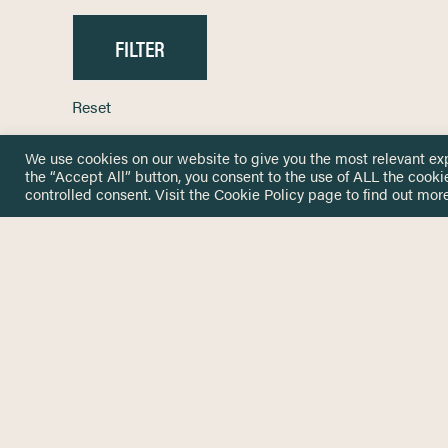
Reset
We use cookies on our website to give you the most relevant ex
the “Accept All” button, you consent to the use of ALL the cooki
controlled consent. Visit the
Cookie Policy
page to find out more
HOME
GET IN
KNOWLEDGE BASE
here@not
NETWORK
INSIGHTS
NEWSLETTERS
ABOUT
NEWSL
CONTACT
Stay up 