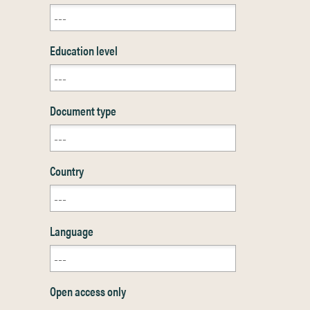
Education level
Document type
Country
Language
Open access only