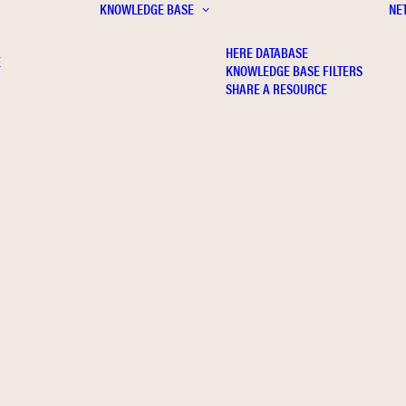
KNOWLEDGE BASE
NE
HERE DATABASE
E
KNOWLEDGE BASE FILTERS
SHARE A RESOURCE