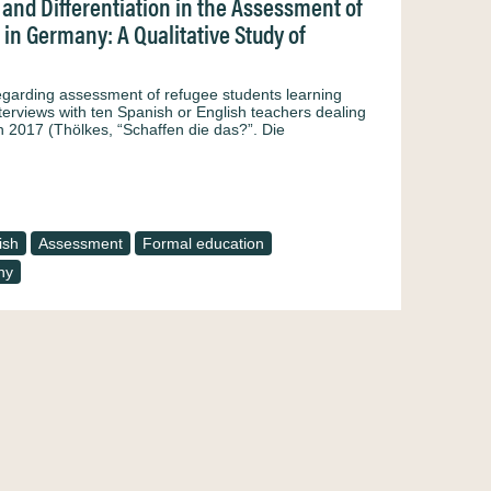
and Differentiation in the Assessment of
in Germany: A Qualitative Study of
regarding assessment of refugee students learning
terviews with ten Spanish or English teachers dealing
n 2017 (Thölkes, “Schaffen die das?”. Die
ish
Assessment
Formal education
ny