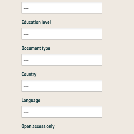
Education level
Document type
Country
Language
Open access only