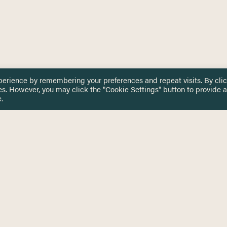
perience by remembering your preferences and repeat visits. By cli
es. However, you may click the "Cookie Settings" button to provide a
.
 TOUCH
Privacy Notice
Terms & Conditions
tingham.ac.uk
Equality, Diversity & Inclusion
COMING SOON
ETTER
to date on HERE news
Practitioner Resources
Key Topics