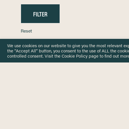
Reset
We use cookies on our website to give you the most relevant ex
the “Accept All” button, you consent to the use of ALL the cooki
controlled consent. Visit the
Cookie Policy
page to find out more
HOME
GET IN
KNOWLEDGE BASE
here@not
NETWORK
INSIGHTS
NEWSLETTERS
ABOUT
NEWSL
CONTACT
Stay up 