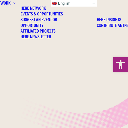
TWORK
INSIGHTS
English
HERE NETWORK
EVENTS & OPPORTUNITIES
SUGGEST AN EVENT OR
HERE INSIGHTS
OPPORTUNITY
CONTRIBUTE AN IN
AFFILIATED PROJECTS
HERE NEWSLETTER
Open 