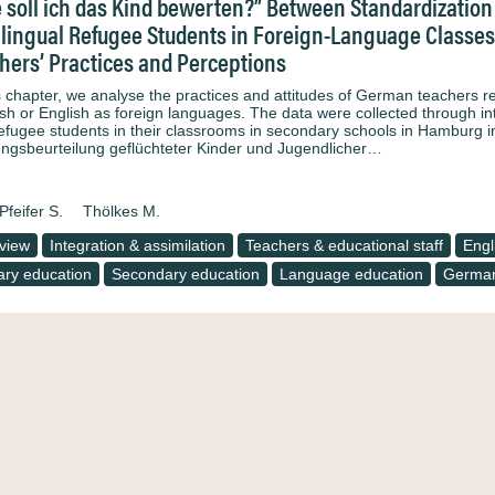
 soll ich das Kind bewerten?” Between Standardization 
ilingual Refugee Students in Foreign-Language Classes 
hers’ Practices and Perceptions
is chapter, we analyse the practices and attitudes of German teachers 
sh or English as foreign languages. The data were collected through in
refugee students in their classrooms in secondary schools in Hamburg i
ungsbeurteilung geflüchteter Kinder und Jugendlicher…
Pfeifer S.
Thölkes M.
rview
Integration & assimilation
Teachers & educational staff
Engl
iary education
Secondary education
Language education
Germa