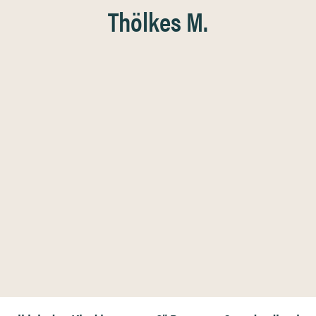
Thölkes M.