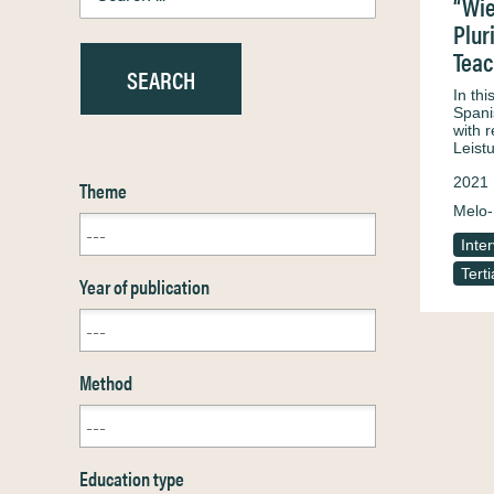
“Wie
Plur
Teac
In th
Spani
with 
Leist
2021
Theme
Melo-
Inte
Tert
Year of publication
Method
Education type