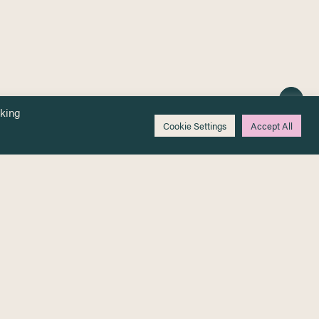
cking
Cookie Settings
Accept All