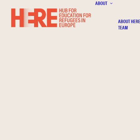
ABOUT
ABOUT HER
TEAM