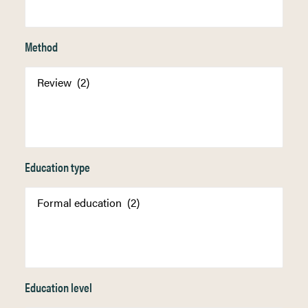
Method
Education type
Education level