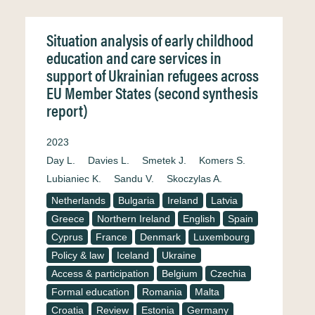
Situation analysis of early childhood
education and care services in
support of Ukrainian refugees across
EU Member States (second synthesis
report)
2023
Day L.
Davies L.
Smetek J.
Komers S.
Lubianiec K.
Sandu V.
Skoczylas A.
Netherlands
Bulgaria
Ireland
Latvia
Greece
Northern Ireland
English
Spain
Cyprus
France
Denmark
Luxembourg
Policy & law
Iceland
Ukraine
Access & participation
Belgium
Czechia
Formal education
Romania
Malta
Croatia
Review
Estonia
Germany