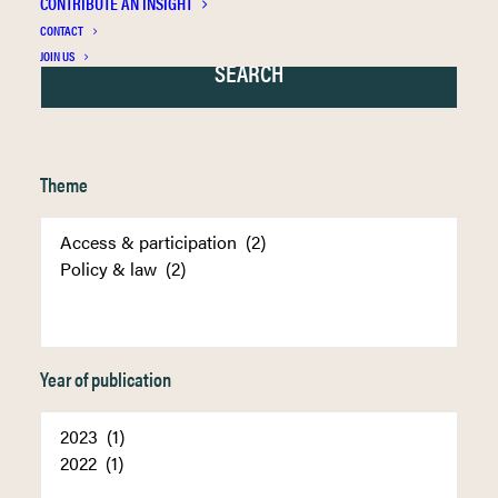
CONTRIBUTE AN INSIGHT
CONTACT
JOIN US
Theme
Year of publication