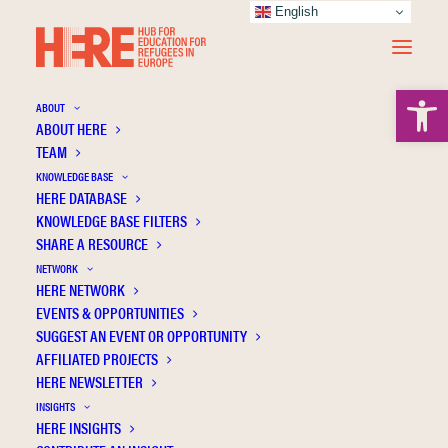
English
Open 
ABOUT
ABOUT HERE
TEAM
KNOWLEDGE BASE
HERE DATABASE
Davies L.
KNOWLEDGE BASE FILTERS
SHARE A RESOURCE
NETWORK
HERE NETWORK
EVENTS & OPPORTUNITIES
SUGGEST AN EVENT OR OPPORTUNITY
AFFILIATED PROJECTS
HERE NEWSLETTER
INSIGHTS
HERE INSIGHTS