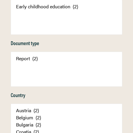
Document type
Country