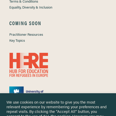
Terms & Conditions
Equality, Diversity & Inclusion
COMING SOON
Practitioner Resources
Key Topics
We use cookies on our website to give you the most
relevant experience by remembering your preferences and
repeat visits. By clicking the “Accept All” button, you
consent to the use of ALL the cookies. However, you may