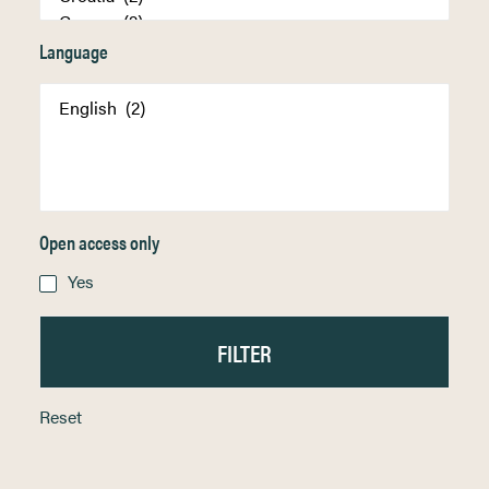
Language
Open access only
Yes
Reset