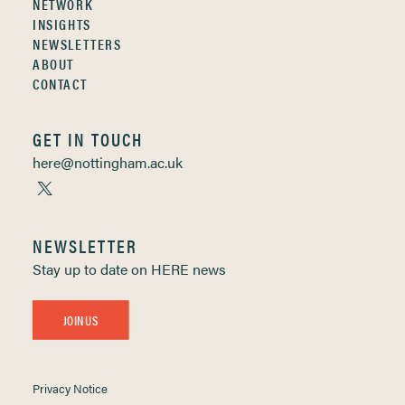
NETWORK
INSIGHTS
NEWSLETTERS
ABOUT
CONTACT
GET IN TOUCH
here@nottingham.ac.uk
NEWSLETTER
Stay up to date on HERE news
JOIN US
Privacy Notice