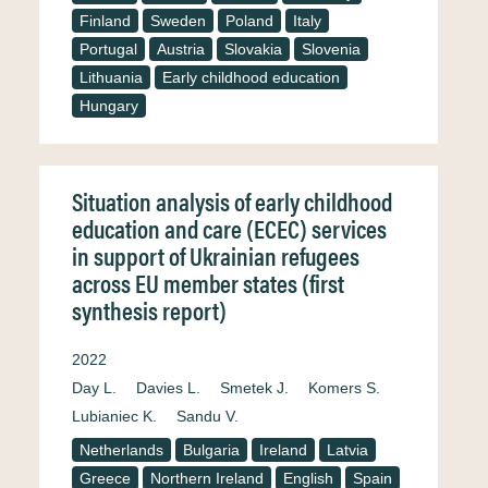
Finland
Sweden
Poland
Italy
Portugal
Austria
Slovakia
Slovenia
Lithuania
Early childhood education
Hungary
Situation analysis of early childhood
education and care (ECEC) services
in support of Ukrainian refugees
across EU member states (first
synthesis report)
2022
Day L.
Davies L.
Smetek J.
Komers S.
Lubianiec K.
Sandu V.
Netherlands
Bulgaria
Ireland
Latvia
Greece
Northern Ireland
English
Spain