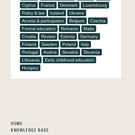
Cyprus
France
Denmark
Luxembourg
Policy & law
Iceland
Ukraine
Access & participation
Belgium
Czechia
Formal education
Romania
Malta
Croatia
Review
Estonia
Germany
Finland
Sweden
Poland
Italy
Portugal
Austria
Slovakia
Slovenia
Lithuania
Early childhood education
Hungary
HOME
KNOWLEDGE BASE