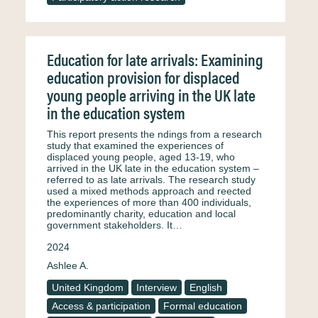
Education for late arrivals: Examining
education provision for displaced
young people arriving in the UK late
in the education system
This report presents the ndings from a research
study that examined the experiences of
displaced young people, aged 13-19, who
arrived in the UK late in the education system –
referred to as late arrivals. The research study
used a mixed methods approach and reected
the experiences of more than 400 individuals,
predominantly charity, education and local
government stakeholders. It…
2024
Ashlee A.
United Kingdom
Interview
English
Access & participation
Formal education