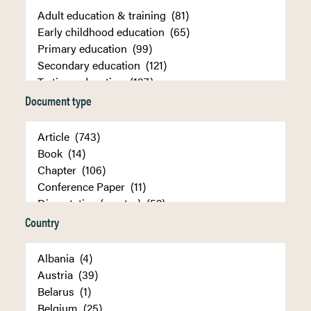
Document type
Country