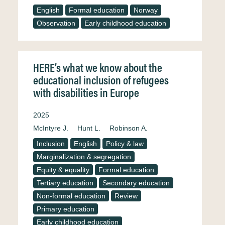
English
Formal education
Norway
Observation
Early childhood education
HERE’s what we know about the
educational inclusion of refugees
with disabilities in Europe
2025
McIntyre J.
Hunt L.
Robinson A.
Inclusion
English
Policy & law
Marginalization & segregation
Equity & equality
Formal education
Tertiary education
Secondary education
Non-formal education
Review
Primary education
Early childhood education