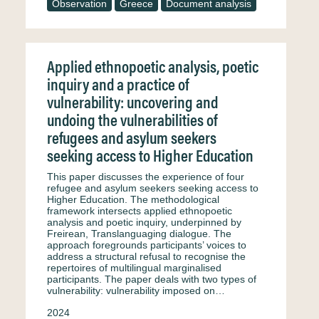
Observation
Greece
Document analysis
Applied ethnopoetic analysis, poetic
inquiry and a practice of
vulnerability: uncovering and
undoing the vulnerabilities of
refugees and asylum seekers
seeking access to Higher Education
This paper discusses the experience of four
refugee and asylum seekers seeking access to
Higher Education. The methodological
framework intersects applied ethnopoetic
analysis and poetic inquiry, underpinned by
Freirean, Translanguaging dialogue. The
approach foregrounds participants’ voices to
address a structural refusal to recognise the
repertoires of multilingual marginalised
participants. The paper deals with two types of
vulnerability: vulnerability imposed on…
2024