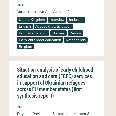
2019
Vandekerckhove A.
Aarssen J.
United Kingdom
Interview
Inclusion
English
Access & participation
Formal education
Norway
Review
Early childhood education
Netherlands
Belgium
Situation analysis of early childhood
education and care (ECEC) services
in support of Ukrainian refugees
across EU member states (first
synthesis report)
2022
Day L.
Davies L.
Smetek J.
Komers S.