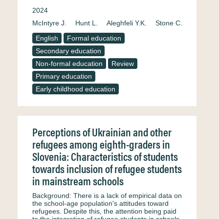
2024
McIntyre J.
Hunt L.
Aleghfeli Y.K.
Stone C.
English
Formal education
Secondary education
Non-formal education
Review
Primary education
Early childhood education
Perceptions of Ukrainian and other
refugees among eighth-graders in
Slovenia: Characteristics of students
towards inclusion of refugee students
in mainstream schools
Background: There is a lack of empirical data on
the school-age population's attitudes toward
refugees. Despite this, the attention being paid