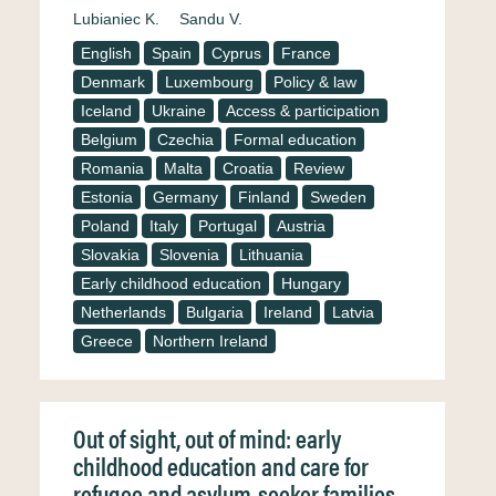
Lubianiec K.
Sandu V.
English
Spain
Cyprus
France
Denmark
Luxembourg
Policy & law
Iceland
Ukraine
Access & participation
Belgium
Czechia
Formal education
Romania
Malta
Croatia
Review
Estonia
Germany
Finland
Sweden
Poland
Italy
Portugal
Austria
Slovakia
Slovenia
Lithuania
Early childhood education
Hungary
Netherlands
Bulgaria
Ireland
Latvia
Greece
Northern Ireland
Out of sight, out of mind: early
childhood education and care for
refugee and asylum-seeker families