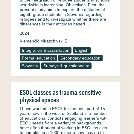
to the integration of refugee students in schools
worldwide is increasing. Objectives: First, the
present study aims to explore the attitudes of
eighth-grade students in Slovenia regarding
refugees and to investigate whether there are
differences in their attitudes based…
2024
Klemenčič Mirazchiyski E.
Integration & assimilation
English
Formal education
Secondary education
Slovenia
Surveys & questionnaire
ESOL classes as trauma-sensitive
physical spaces
I have worked in ESOL for the best part of 15
years now in the west of Scotland in a number
of educational contexts engaging learners with
ESOL needs from a variety of backgrounds. I
have often thought of working in ESOL as akin
to completing a 1000-piece jigsaw; having to