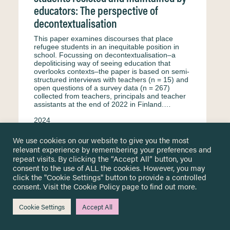
educators: The perspective of
decontextualisation
This paper examines discourses that place
refugee students in an inequitable position in
school. Focussing on decontextualisation–a
depoliticising way of seeing education that
overlooks contexts–the paper is based on semi-
structured interviews with teachers (n = 15) and
open questions of a survey data (n = 267)
collected from teachers, principals and teacher
assistants at the end of 2022 in Finland.…
2024
Kaukko M.
Petäjäniemi M.
Haswell N.
We use cookies on our website to give you the most
relevant experience by remembering your preferences and
Interview
English
Equity & equality
repeat visits. By clicking the “Accept All” button, you
Formal education
Secondary education
consent to the use of ALL the cookies. However, you may
click the "Cookie Settings" button to provide a controlled
Primary education
Surveys & questionnaire
consent. Visit the
Cookie Policy
page to find out more.
Finland
Teachers and educational staff
Cookie Settings
Accept All