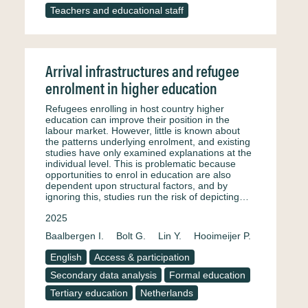
Teachers and educational staff
Arrival infrastructures and refugee
enrolment in higher education
Refugees enrolling in host country higher
education can improve their position in the
labour market. However, little is known about
the patterns underlying enrolment, and existing
studies have only examined explanations at the
individual level. This is problematic because
opportunities to enrol in education are also
dependent upon structural factors, and by
ignoring this, studies run the risk of depicting…
2025
Baalbergen I.
Bolt G.
Lin Y.
Hooimeijer P.
English
Access & participation
Secondary data analysis
Formal education
Tertiary education
Netherlands