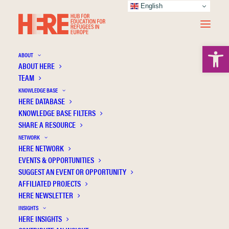
English
Open 
ABOUT
ABOUT HERE
TEAM
KNOWLEDGE BASE
Association for Computing
HERE DATABASE
KNOWLEDGE BASE FILTERS
Machinery
SHARE A RESOURCE
NETWORK
HERE NETWORK
EVENTS & OPPORTUNITIES
SUGGEST AN EVENT OR OPPORTUNITY
AFFILIATED PROJECTS
HERE NEWSLETTER
INSIGHTS
HERE INSIGHTS