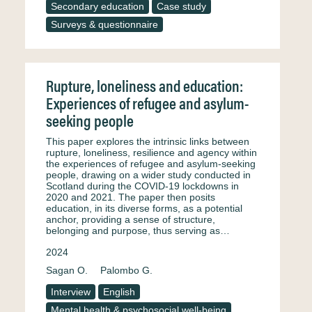
Secondary education
Case study
Surveys & questionnaire
Rupture, loneliness and education:
Experiences of refugee and asylum-
seeking people
This paper explores the intrinsic links between
rupture, loneliness, resilience and agency within
the experiences of refugee and asylum-seeking
people, drawing on a wider study conducted in
Scotland during the COVID-19 lockdowns in
2020 and 2021. The paper then posits
education, in its diverse forms, as a potential
anchor, providing a sense of structure,
belonging and purpose, thus serving as…
2024
Sagan O.
Palombo G.
Interview
English
Mental health & psychosocial well-being