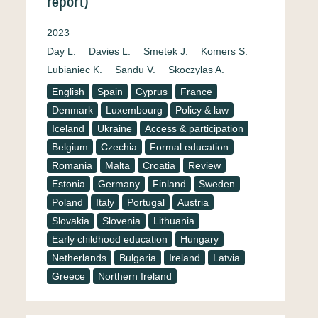
report)
2023
Day L.
Davies L.
Smetek J.
Komers S.
Lubianiec K.
Sandu V.
Skoczylas A.
English
Spain
Cyprus
France
Denmark
Luxembourg
Policy & law
Iceland
Ukraine
Access & participation
Belgium
Czechia
Formal education
Romania
Malta
Croatia
Review
Estonia
Germany
Finland
Sweden
Poland
Italy
Portugal
Austria
Slovakia
Slovenia
Lithuania
Early childhood education
Hungary
Netherlands
Bulgaria
Ireland
Latvia
Greece
Northern Ireland