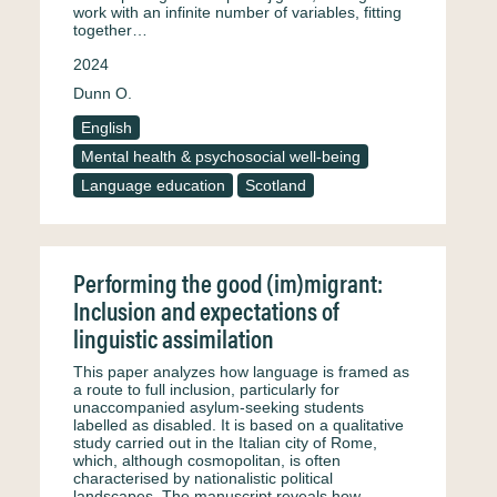
work with an infinite number of variables, fitting
together…
2024
Dunn O.
English
Mental health & psychosocial well-being
Language education
Scotland
Performing the good (im)migrant:
Inclusion and expectations of
linguistic assimilation
This paper analyzes how language is framed as
a route to full inclusion, particularly for
unaccompanied asylum-seeking students
labelled as disabled. It is based on a qualitative
study carried out in the Italian city of Rome,
which, although cosmopolitan, is often
characterised by nationalistic political
landscapes. The manuscript reveals how