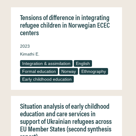
Tensions of difference in integrating
refugee children in Norwegian ECEC
centers
2023
Kimathi E.
Integration & assimilation
English
Formal education
Norway
Ethnography
Early childhood education
Situation analysis of early childhood
education and care services in
support of Ukrainian refugees across
EU Member States (second synthesis