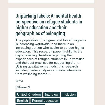
Unpacking labels: A mental health
perspective on refugee students in
higher education and their
geographies of belonging
The population of refugees and forced migrants
is increasing worldwide, and there is an
increasing portion who aspire to pursue higher
education. This research paper highlights the
gap in existing literature regarding the
experiences of refugee students in universities
and the best practices for supporting them.
Utilising qualitative methods, this research
includes media analyses and nine interviews
from wellbeing teams…
2024
Vithana N.
United Kingdom
Interview
Inclusion
English
Formal education