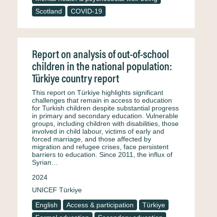
Scotland
COVID-19
Report on analysis of out-of-school
children in the national population:
Türkiye country report
This report on Türkiye highlights significant
challenges that remain in access to education
for Turkish children despite substantial progress
in primary and secondary education. Vulnerable
groups, including children with disabilities, those
involved in child labour, victims of early and
forced marriage, and those affected by
migration and refugee crises, face persistent
barriers to education. Since 2011, the influx of
Syrian…
2024
UNICEF Türkiye
English
Access & participation
Türkiye