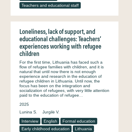
Teachers and educational staff
Loneliness, lack of support, and
educational challenges: Teachers’
experiences working with refugee
children
For the first time, Lithuania has faced such a
flow of refugee families with children, and it is
natural that until now there is not enough
experience and research in the education of
refugee children in Lithuania. Until now, the
focus has been on the integration and
socialization of refugees, with very little attention
paid to the education of refugee…
2025
Lunina S.
Jurgilė V.
Interview
English
Formal education
Early childhood education
Lithuania