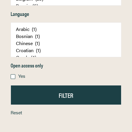
Language
Open access only
Yes
Reset