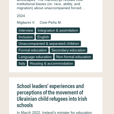
institutional biases (re: race, ability, and
migration) about unaccompanied forced…
2024
Migliarini V.
Cioè-Peña M.
Interview
Integration & assimilation
Inclusion
English
Unaccompanied & separated children
Formal education
Secondary education
Language education
Non-formal education
Italy
Housing & accommodation
School leaders’ experiences and
perceptions of the movement of
Ukrainian child refugees into Irish
schools
In March 2022, Ireland's minister for education