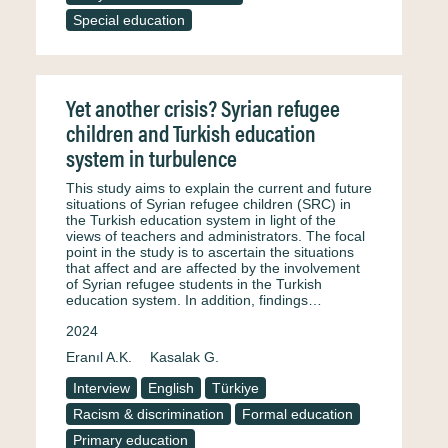
Special education
Yet another crisis? Syrian refugee
children and Turkish education
system in turbulence
This study aims to explain the current and future
situations of Syrian refugee children (SRC) in
the Turkish education system in light of the
views of teachers and administrators. The focal
point in the study is to ascertain the situations
that affect and are affected by the involvement
of Syrian refugee students in the Turkish
education system. In addition, findings…
2024
Eranıl A.K.
Kasalak G.
Interview
English
Türkiye
Racism & discrimination
Formal education
Primary education