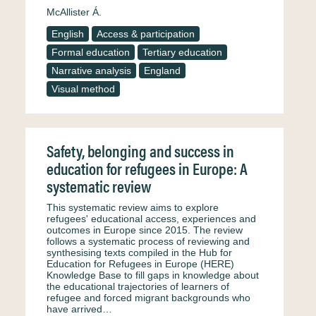
McAllister Á.
English
Access & participation
Formal education
Tertiary education
Narrative analysis
England
Visual method
Safety, belonging and success in
education for refugees in Europe: A
systematic review
This systematic review aims to explore
refugees' educational access, experiences and
outcomes in Europe since 2015. The review
follows a systematic process of reviewing and
synthesising texts compiled in the Hub for
Education for Refugees in Europe (HERE)
Knowledge Base to fill gaps in knowledge about
the educational trajectories of learners of
refugee and forced migrant backgrounds who
have arrived…