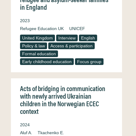
in England
2023
Refugee Education UK
UNICEF
United Kingdom
Interview
English
Policy & law
Access & participation
Formal education
Early childhood education
Focus group
Acts of bridging in communication
with newly arrived Ukrainian
children in the Norwegian ECEC
context
2024
Aluf A.
Tkachenko E.