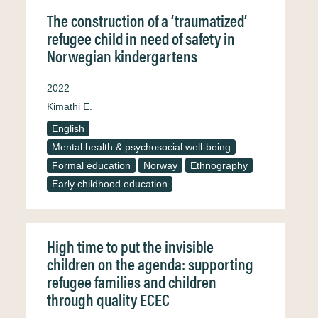
The construction of a ‘traumatized’
refugee child in need of safety in
Norwegian kindergartens
2022
Kimathi E.
English
Mental health & psychosocial well-being
Formal education
Norway
Ethnography
Early childhood education
High time to put the invisible
children on the agenda: supporting
refugee families and children
through quality ECEC