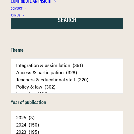
CONTRIBUTE AN INSIGHT
CONTACT
JOIN US
Theme
Year of publication