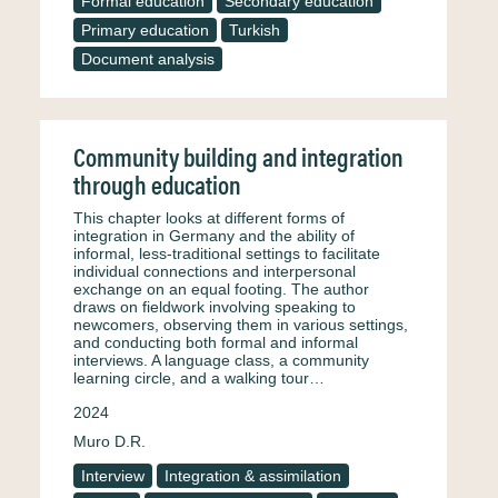
Formal education
Secondary education
Primary education
Turkish
Document analysis
Community building and integration
through education
This chapter looks at different forms of
integration in Germany and the ability of
informal, less-traditional settings to facilitate
individual connections and interpersonal
exchange on an equal footing. The author
draws on fieldwork involving speaking to
newcomers, observing them in various settings,
and conducting both formal and informal
interviews. A language class, a community
learning circle, and a walking tour…
2024
Muro D.R.
Interview
Integration & assimilation