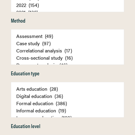
Method
Education type
Education level