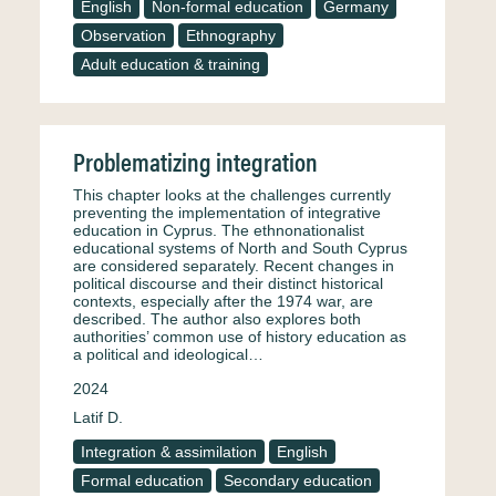
English
Non-formal education
Germany
Observation
Ethnography
Adult education & training
Problematizing integration
This chapter looks at the challenges currently
preventing the implementation of integrative
education in Cyprus. The ethnonationalist
educational systems of North and South Cyprus
are considered separately. Recent changes in
political discourse and their distinct historical
contexts, especially after the 1974 war, are
described. The author also explores both
authorities’ common use of history education as
a political and ideological…
2024
Latif D.
Integration & assimilation
English
Formal education
Secondary education