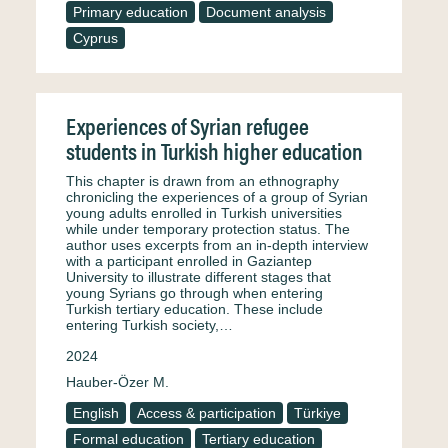
Primary education
Document analysis
Cyprus
Experiences of Syrian refugee
students in Turkish higher education
This chapter is drawn from an ethnography
chronicling the experiences of a group of Syrian
young adults enrolled in Turkish universities
while under temporary protection status. The
author uses excerpts from an in-depth interview
with a participant enrolled in Gaziantep
University to illustrate different stages that
young Syrians go through when entering
Turkish tertiary education. These include
entering Turkish society,…
2024
Hauber-Özer M.
English
Access & participation
Türkiye
Formal education
Tertiary education