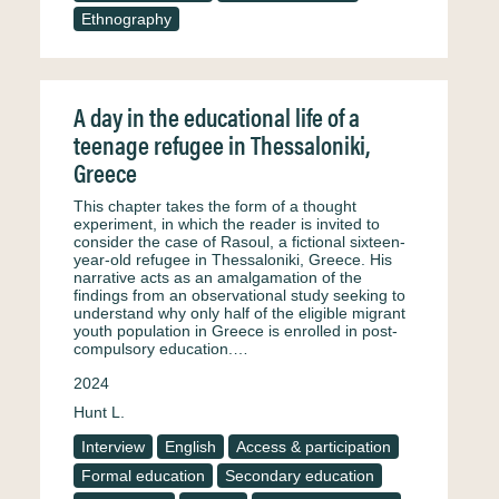
Ethnography
A day in the educational life of a
teenage refugee in Thessaloniki,
Greece
This chapter takes the form of a thought
experiment, in which the reader is invited to
consider the case of Rasoul, a fictional sixteen-
year-old refugee in Thessaloniki, Greece. His
narrative acts as an amalgamation of the
findings from an observational study seeking to
understand why only half of the eligible migrant
youth population in Greece is enrolled in post-
compulsory education.…
2024
Hunt L.
Interview
English
Access & participation
Formal education
Secondary education