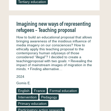
Tertiary education
Imagining new ways of representing
refugees – Teaching proposal
How to build an educational proposal that allows
bringing awareness of the insidious influence of
media imagery on our consciences? How to
ethically apply this teaching proposal to the
contemporary human odysseys of those
considered “illegal”? I decided to create a
teachingproposal with two goals: • Revealing the
impact of mainstream images of migration in the
minds. • Finding alternative…
2024
Gomis E.
English
France
Formal education
Intervention
Pedagogy
Primary education
Participatory action research