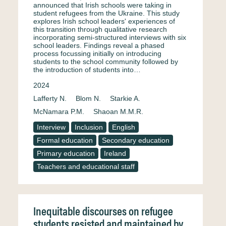
announced that Irish schools were taking in
student refugees from the Ukraine. This study
explores Irish school leaders' experiences of
this transition through qualitative research
incorporating semi-structured interviews with six
school leaders. Findings reveal a phased
process focussing initially on introducing
students to the school community followed by
the introduction of students into…
2024
Lafferty N.
Blom N.
Starkie A.
McNamara P.M.
Shaoan M.M.R.
Interview
Inclusion
English
Formal education
Secondary education
Primary education
Ireland
Teachers and educational staff
Inequitable discourses on refugee
students resisted and maintained by