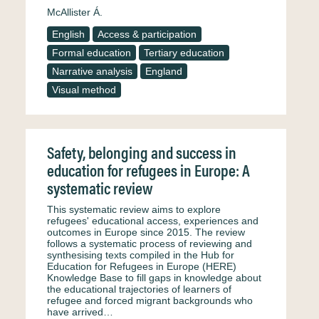
McAllister Á.
English
Access & participation
Formal education
Tertiary education
Narrative analysis
England
Visual method
Safety, belonging and success in
education for refugees in Europe: A
systematic review
This systematic review aims to explore
refugees' educational access, experiences and
outcomes in Europe since 2015. The review
follows a systematic process of reviewing and
synthesising texts compiled in the Hub for
Education for Refugees in Europe (HERE)
Knowledge Base to fill gaps in knowledge about
the educational trajectories of learners of
refugee and forced migrant backgrounds who
have arrived…