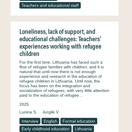
Teachers and educational staff
Loneliness, lack of support, and
educational challenges: Teachers’
experiences working with refugee
children
For the first time, Lithuania has faced such a
flow of refugee families with children, and it is
natural that until now there is not enough
experience and research in the education of
refugee children in Lithuania. Until now, the
focus has been on the integration and
socialization of refugees, with very little attention
paid to the education of refugee…
2025
Lunina S.
Jurgilė V.
Interview
English
Formal education
Early childhood education
Lithuania