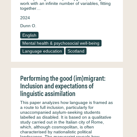
work with an infinite number of variables, fitting
together…
2024
Dunn O.
English
Mental health & psychosocial well-being
Language education
Scotland
Performing the good (im)migrant:
Inclusion and expectations of
linguistic assimilation
This paper analyzes how language is framed as
a route to full inclusion, particularly for
unaccompanied asylum-seeking students
labelled as disabled. It is based on a qualitative
study carried out in the Italian city of Rome,
which, although cosmopolitan, is often
characterised by nationalistic political
landscapes. The manuscript reveals how