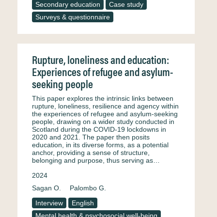
Secondary education
Case study
Surveys & questionnaire
Rupture, loneliness and education:
Experiences of refugee and asylum-
seeking people
This paper explores the intrinsic links between
rupture, loneliness, resilience and agency within
the experiences of refugee and asylum-seeking
people, drawing on a wider study conducted in
Scotland during the COVID-19 lockdowns in
2020 and 2021. The paper then posits
education, in its diverse forms, as a potential
anchor, providing a sense of structure,
belonging and purpose, thus serving as…
2024
Sagan O.
Palombo G.
Interview
English
Mental health & psychosocial well-being