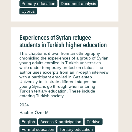
Primary education
Document analysis
Cyprus
Experiences of Syrian refugee
students in Turkish higher education
This chapter is drawn from an ethnography
chronicling the experiences of a group of Syrian
young adults enrolled in Turkish universities
while under temporary protection status. The
author uses excerpts from an in-depth interview
with a participant enrolled in Gaziantep
University to illustrate different stages that
young Syrians go through when entering
Turkish tertiary education. These include
entering Turkish society,…
2024
Hauber-Özer M.
English
Access & participation
Türkiye
Formal education
Tertiary education