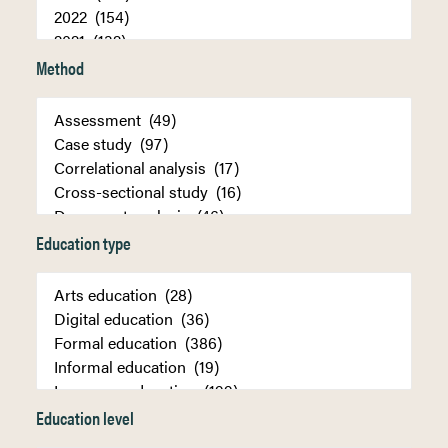
Method
Education type
Education level