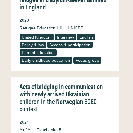
in England
2023
Refugee Education UK
UNICEF
United Kingdom
Interview
English
Policy & law
Access & participation
Formal education
Early childhood education
Focus group
Acts of bridging in communication
with newly arrived Ukrainian
children in the Norwegian ECEC
context
2024
Aluf A.
Tkachenko E.