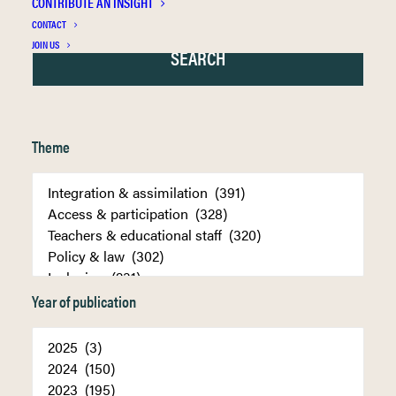
CONTRIBUTE AN INSIGHT
CONTACT
JOIN US
Theme
Year of publication