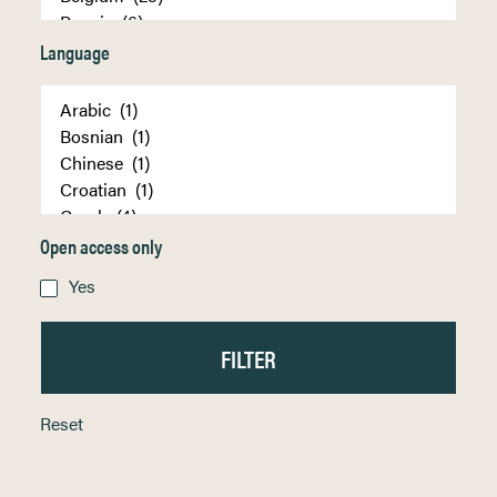
Language
Open access only
Yes
Reset