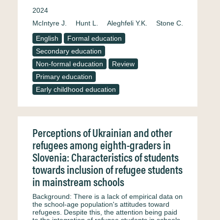
2024
McIntyre J.
Hunt L.
Aleghfeli Y.K.
Stone C.
English
Formal education
Secondary education
Non-formal education
Review
Primary education
Early childhood education
Perceptions of Ukrainian and other
refugees among eighth-graders in
Slovenia: Characteristics of students
towards inclusion of refugee students
in mainstream schools
Background: There is a lack of empirical data on
the school-age population's attitudes toward
refugees. Despite this, the attention being paid