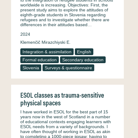
to the integration of refugee students in schools
worldwide is increasing. Objectives: First, the
present study aims to explore the attitudes of
eighth-grade students in Slovenia regarding
refugees and to investigate whether there are
differences in their attitudes based…
2024
Klemenčič Mirazchiyski E.
Integration & assimilation
English
Formal education
Secondary education
Slovenia
Surveys & questionnaire
ESOL classes as trauma-sensitive
physical spaces
I have worked in ESOL for the best part of 15
years now in the west of Scotland in a number
of educational contexts engaging learners with
ESOL needs from a variety of backgrounds. I
have often thought of working in ESOL as akin
to completing a 1000-piece jigsaw; having to