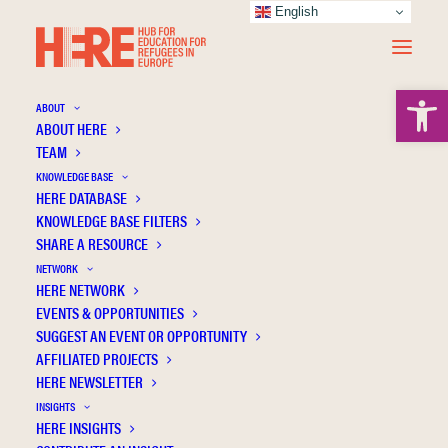
English
Open 
ABOUT
ABOUT HERE
TEAM
KNOWLEDGE BASE
HERE DATABASE
Brill Nijhoff
KNOWLEDGE BASE FILTERS
SHARE A RESOURCE
NETWORK
HERE NETWORK
EVENTS & OPPORTUNITIES
SUGGEST AN EVENT OR OPPORTUNITY
AFFILIATED PROJECTS
HERE NEWSLETTER
INSIGHTS
HERE INSIGHTS