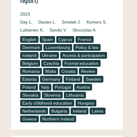
report)
2023
Day L.
Davies L.
Smetek J.
Komers S.
Lubianiec K.
Sandu V.
Skoczylas A.
English
Spain
Cyprus
France
Denmark
Luxembourg
Policy & law
Iceland
Ukraine
Access & participation
Belgium
Czechia
Formal education
Romania
Malta
Croatia
Review
Estonia
Germany
Finland
Sweden
Poland
Italy
Portugal
Austria
Slovakia
Slovenia
Lithuania
Early childhood education
Hungary
Netherlands
Bulgaria
Ireland
Latvia
Greece
Northern Ireland