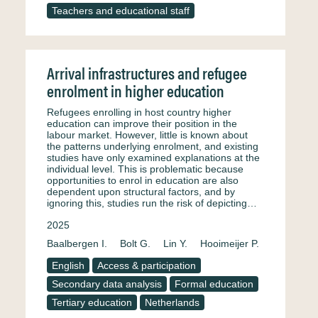
Teachers and educational staff
Arrival infrastructures and refugee
enrolment in higher education
Refugees enrolling in host country higher
education can improve their position in the
labour market. However, little is known about
the patterns underlying enrolment, and existing
studies have only examined explanations at the
individual level. This is problematic because
opportunities to enrol in education are also
dependent upon structural factors, and by
ignoring this, studies run the risk of depicting…
2025
Baalbergen I.
Bolt G.
Lin Y.
Hooimeijer P.
English
Access & participation
Secondary data analysis
Formal education
Tertiary education
Netherlands