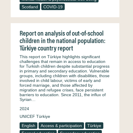
Scotland
COVID-19
Report on analysis of out-of-school
children in the national population:
Türkiye country report
This report on Türkiye highlights significant
challenges that remain in access to education
for Turkish children despite substantial progress
in primary and secondary education. Vulnerable
groups, including children with disabilities, those
involved in child labour, victims of early and
forced marriage, and those affected by
migration and refugee crises, face persistent
barriers to education. Since 2011, the influx of
Syrian…
2024
UNICEF Türkiye
English
Access & participation
Türkiye