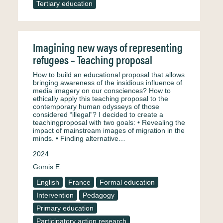
Tertiary education
Imagining new ways of representing
refugees – Teaching proposal
How to build an educational proposal that allows
bringing awareness of the insidious influence of
media imagery on our consciences? How to
ethically apply this teaching proposal to the
contemporary human odysseys of those
considered “illegal”? I decided to create a
teachingproposal with two goals: • Revealing the
impact of mainstream images of migration in the
minds. • Finding alternative…
2024
Gomis E.
English
France
Formal education
Intervention
Pedagogy
Primary education
Participatory action research