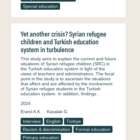
Special education
Yet another crisis? Syrian refugee
children and Turkish education
system in turbulence
This study aims to explain the current and future
situations of Syrian refugee children (SRC) in
the Turkish education system in light of the
views of teachers and administrators. The focal
point in the study is to ascertain the situations
that affect and are affected by the involvement
of Syrian refugee students in the Turkish
education system. In addition, findings…
2024
Eranıl A.K.
Kasalak G.
Interview
English
Türkiye
Racism & discrimination
Formal education
Primary education