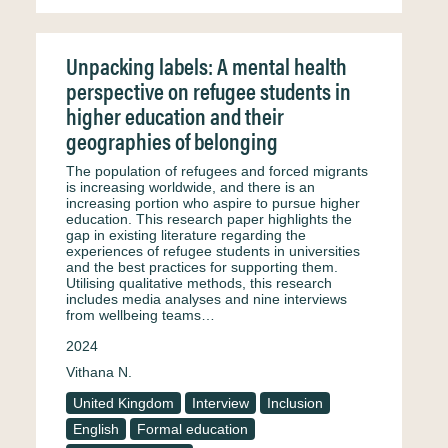
Unpacking labels: A mental health
perspective on refugee students in
higher education and their
geographies of belonging
The population of refugees and forced migrants
is increasing worldwide, and there is an
increasing portion who aspire to pursue higher
education. This research paper highlights the
gap in existing literature regarding the
experiences of refugee students in universities
and the best practices for supporting them.
Utilising qualitative methods, this research
includes media analyses and nine interviews
from wellbeing teams…
2024
Vithana N.
United Kingdom
Interview
Inclusion
English
Formal education