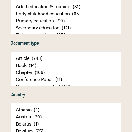
Document type
Country