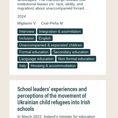
institutional biases (re: race, ability, and
migration) about unaccompanied forced…
2024
Migliarini V.
Cioè-Peña M.
Interview
Integration & assimilation
Inclusion
English
Unaccompanied & separated children
Formal education
Secondary education
Language education
Non-formal education
Italy
Housing & accommodation
School leaders’ experiences and
perceptions of the movement of
Ukrainian child refugees into Irish
schools
In March 2022, Ireland's minister for education