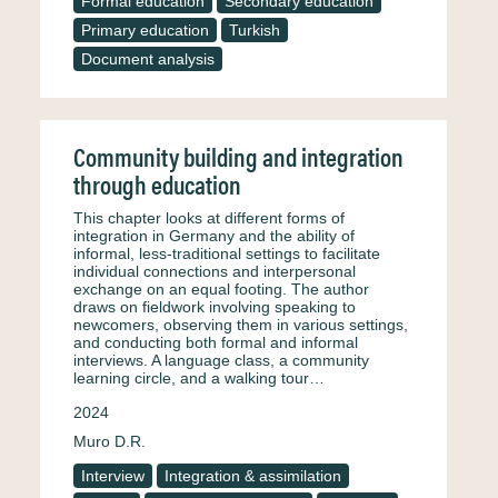
Formal education
Secondary education
Primary education
Turkish
Document analysis
Community building and integration
through education
This chapter looks at different forms of
integration in Germany and the ability of
informal, less-traditional settings to facilitate
individual connections and interpersonal
exchange on an equal footing. The author
draws on fieldwork involving speaking to
newcomers, observing them in various settings,
and conducting both formal and informal
interviews. A language class, a community
learning circle, and a walking tour…
2024
Muro D.R.
Interview
Integration & assimilation