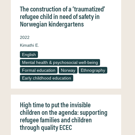
The construction of a ‘traumatized’
refugee child in need of safety in
Norwegian kindergartens
2022
Kimathi E.
English
Mental health & psychosocial well-being
Formal education
Norway
Ethnography
Early childhood education
High time to put the invisible
children on the agenda: supporting
refugee families and children
through quality ECEC