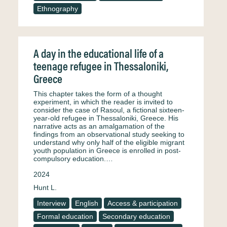
Ethnography
A day in the educational life of a
teenage refugee in Thessaloniki,
Greece
This chapter takes the form of a thought
experiment, in which the reader is invited to
consider the case of Rasoul, a fictional sixteen-
year-old refugee in Thessaloniki, Greece. His
narrative acts as an amalgamation of the
findings from an observational study seeking to
understand why only half of the eligible migrant
youth population in Greece is enrolled in post-
compulsory education.…
2024
Hunt L.
Interview
English
Access & participation
Formal education
Secondary education