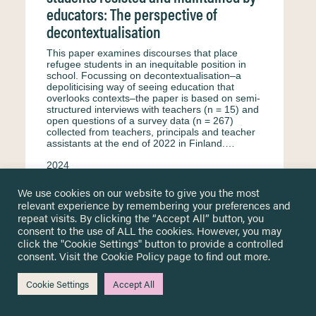
educators: The perspective of
decontextualisation
This paper examines discourses that place
refugee students in an inequitable position in
school. Focussing on decontextualisation–a
depoliticising way of seeing education that
overlooks contexts–the paper is based on semi-
structured interviews with teachers (n = 15) and
open questions of a survey data (n = 267)
collected from teachers, principals and teacher
assistants at the end of 2022 in Finland.…
2024
Kaukko M.
Petäjäniemi M.
Haswell N.
We use cookies on our website to give you the most
relevant experience by remembering your preferences and
Interview
English
Equity & equality
repeat visits. By clicking the “Accept All” button, you
Formal education
Secondary education
consent to the use of ALL the cookies. However, you may
click the "Cookie Settings" button to provide a controlled
Primary education
Surveys & questionnaire
consent. Visit the
Cookie Policy
page to find out more.
Finland
Teachers and educational staff
Cookie Settings
Accept All