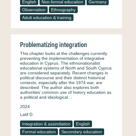
English
Non-formal education
Germany
Observation
Ethnography
Adult education & training
Problematizing integration
This chapter looks at the challenges currently
preventing the implementation of integrative
education in Cyprus. The ethnonationalist
educational systems of North and South Cyprus
are considered separately. Recent changes in
political discourse and their distinct historical
contexts, especially after the 1974 war, are
described. The author also explores both
authorities’ common use of history education as
a political and ideological…
2024
Latif D.
Integration & assimilation
English
Formal education
Secondary education