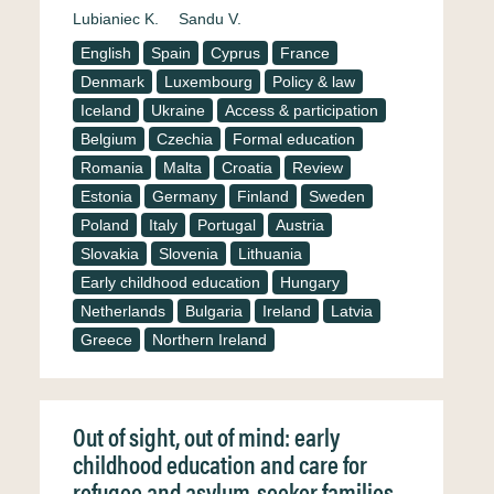
Lubianiec K.
Sandu V.
English
Spain
Cyprus
France
Denmark
Luxembourg
Policy & law
Iceland
Ukraine
Access & participation
Belgium
Czechia
Formal education
Romania
Malta
Croatia
Review
Estonia
Germany
Finland
Sweden
Poland
Italy
Portugal
Austria
Slovakia
Slovenia
Lithuania
Early childhood education
Hungary
Netherlands
Bulgaria
Ireland
Latvia
Greece
Northern Ireland
Out of sight, out of mind: early
childhood education and care for
refugee and asylum-seeker families