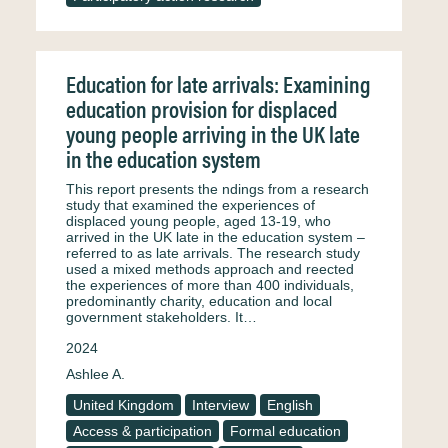
Education for late arrivals: Examining
education provision for displaced
young people arriving in the UK late
in the education system
This report presents the ndings from a research
study that examined the experiences of
displaced young people, aged 13-19, who
arrived in the UK late in the education system –
referred to as late arrivals. The research study
used a mixed methods approach and reected
the experiences of more than 400 individuals,
predominantly charity, education and local
government stakeholders. It…
2024
Ashlee A.
United Kingdom
Interview
English
Access & participation
Formal education