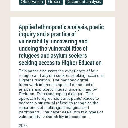
Observation
Greece
Document analysis
Applied ethnopoetic analysis, poetic
inquiry and a practice of
vulnerability: uncovering and
undoing the vulnerabilities of
refugees and asylum seekers
seeking access to Higher Education
This paper discusses the experience of four
refugee and asylum seekers seeking access to
Higher Education. The methodological
framework intersects applied ethnopoetic
analysis and poetic inquiry, underpinned by
Freirean, Translanguaging dialogue. The
approach foregrounds participants’ voices to
address a structural refusal to recognise the
repertoires of multilingual marginalised
participants. The paper deals with two types of
vulnerability: vulnerability imposed on…
2024