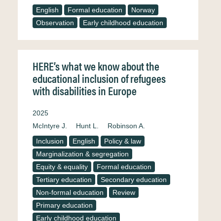
English
Formal education
Norway
Observation
Early childhood education
HERE’s what we know about the
educational inclusion of refugees
with disabilities in Europe
2025
McIntyre J.
Hunt L.
Robinson A.
Inclusion
English
Policy & law
Marginalization & segregation
Equity & equality
Formal education
Tertiary education
Secondary education
Non-formal education
Review
Primary education
Early childhood education