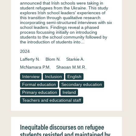
announced that Irish schools were taking in
student refugees from the Ukraine. This study
explores Irish school leaders' experiences of
this transition through qualitative research
incorporating semi-structured interviews with six
school leaders. Findings reveal a phased
process focussing initially on introducing
students to the school community followed by
the introduction of students into…
2024
Lafferty N.
Blom N.
Starkie A.
McNamara P.M.
Shaoan M.M.R.
Interview
Inclusion
English
Formal education
Secondary education
Primary education
Ireland
Teachers and educational staff
Inequitable discourses on refugee
students resisted and maintained by