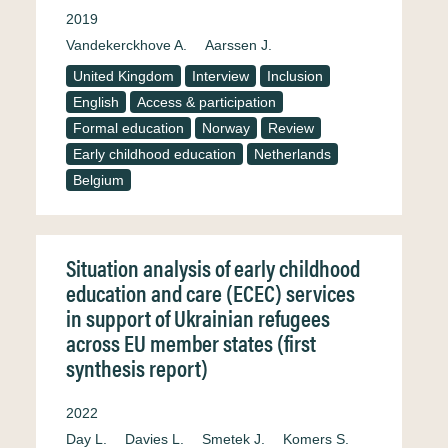
2019
Vandekerckhove A.
Aarssen J.
United Kingdom
Interview
Inclusion
English
Access & participation
Formal education
Norway
Review
Early childhood education
Netherlands
Belgium
Situation analysis of early childhood
education and care (ECEC) services
in support of Ukrainian refugees
across EU member states (first
synthesis report)
2022
Day L.
Davies L.
Smetek J.
Komers S.