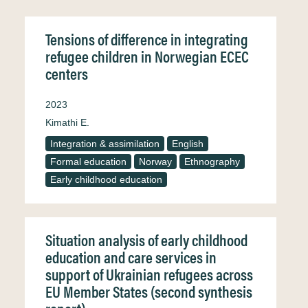
Tensions of difference in integrating
refugee children in Norwegian ECEC
centers
2023
Kimathi E.
Integration & assimilation
English
Formal education
Norway
Ethnography
Early childhood education
Situation analysis of early childhood
education and care services in
support of Ukrainian refugees across
EU Member States (second synthesis